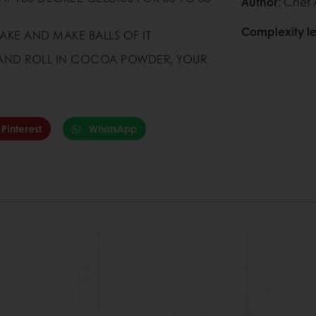
Author
: Chef
Complexity le
AKE AND MAKE BALLS OF IT
Q AND ROLL IN COCOA POWDER, YOUR
Pinterest
WhatsApp