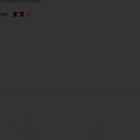
 Anuradha Mishra
vel
: