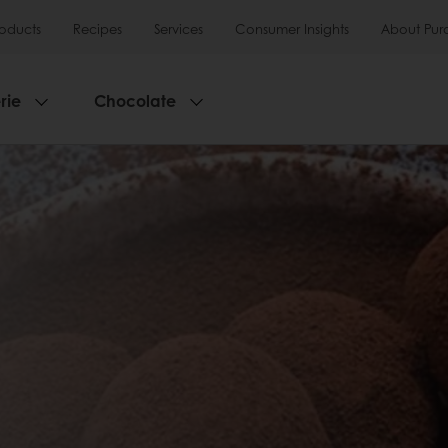
roducts
Recipes
Services
Consumer Insights
About Pur
rie
Chocolate