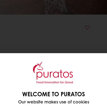
WELCOME TO PURATOS
Our website makes use of cookies