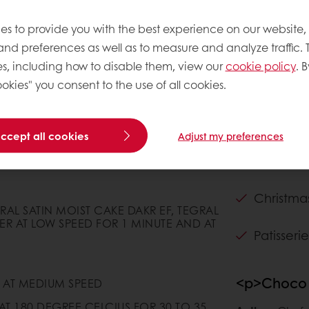
es to provide you with the best experience on our website,
 and preferences as well as to measure and analyze traffic. 
s, including how to disable them, view our
cookie policy
. B
okies" you consent to the use of all cookies.
accept all cookies
Adjust my preferences
Claims
Christma
GRAL SATIN MOIST CAKE DAKR EF, TEGRAL
ER AT LOW SPEED FOR 1 MINUTE AND AT
Patisserie
<p>Choco 
 AT MEDIUM SPEED
AT 180 DEGREE CELCIUS FOR 30 TO 35