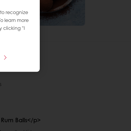
 to recognize
To learn more
y clicking "I
s
Rum Balls</p>