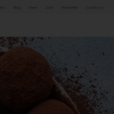
atos
Blog
News
Jobs
Newsletter
Contact us