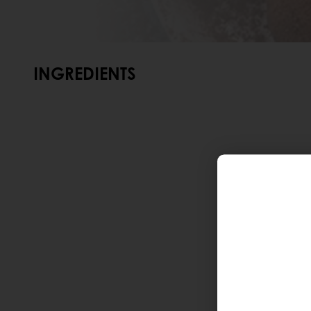
INGREDIENTS