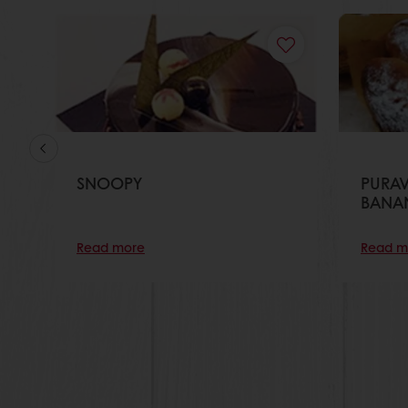
SNOOPY
PURAV
BANA
Read more
Read m