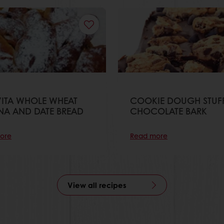
ITA WHOLE WHEAT
COOKIE DOUGH STUF
NA AND DATE BREAD
CHOCOLATE BARK
ore
Read more
View all recipes