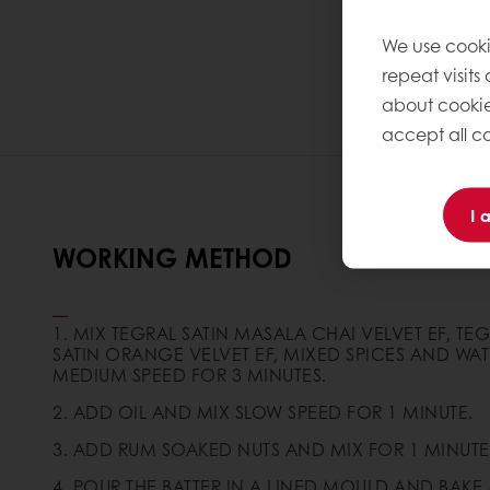
We use cooki
repeat visits
about cookie
accept all co
I 
WORKING METHOD
1. MIX TEGRAL SATIN MASALA CHAI VELVET EF, TE
SATIN ORANGE VELVET EF, MIXED SPICES AND WAT
MEDIUM SPEED FOR 3 MINUTES.
2. ADD OIL AND MIX SLOW SPEED FOR 1 MINUTE.
3. ADD RUM SOAKED NUTS AND MIX FOR 1 MINUTE
4. POUR THE BATTER IN A LINED MOULD AND BAKE 