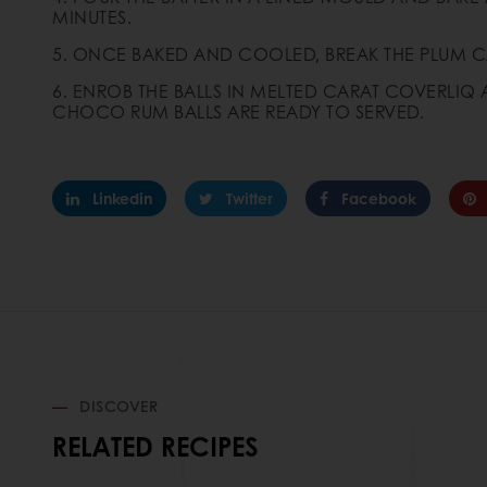
MINUTES.
5. ONCE BAKED AND COOLED, BREAK THE PLUM C
6. ENROB THE BALLS IN MELTED CARAT COVERLI
CHOCO RUM BALLS ARE READY TO SERVED.
Linkedin
Twitter
Facebook
DISCOVER
RELATED RECIPES