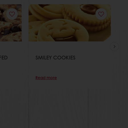
FED
SMILEY COOKIES
O
Read more
R