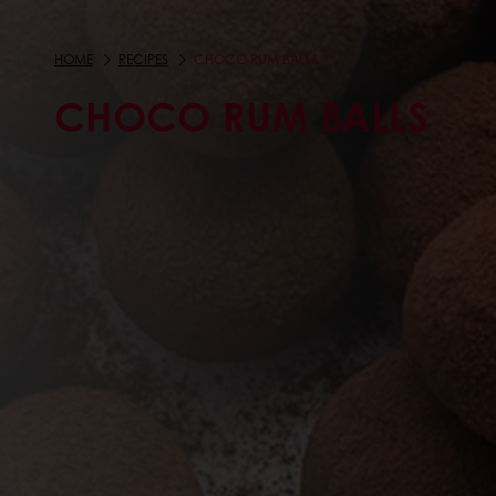
HOME
RECIPES
CHOCO RUM BALLS
CHOCO RUM BALLS