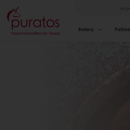
All p
Bakery
Patisse