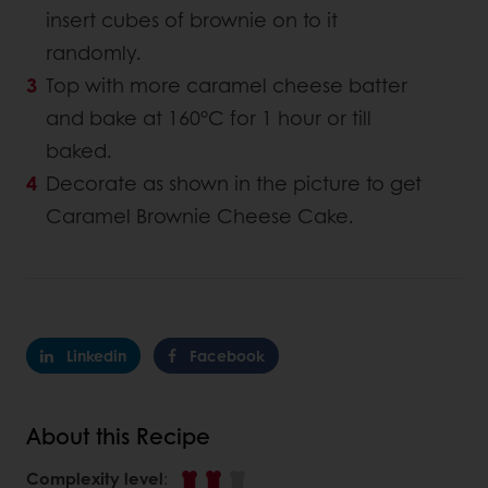
insert cubes of brownie on to it
randomly.
Top with more caramel cheese batter
and bake at 160°C for 1 hour or till
baked.
Decorate as shown in the picture to get
Caramel Brownie Cheese Cake.
Linkedin
Facebook
About this Recipe
Complexity level
: