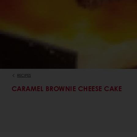
RECIPES
CARAMEL BROWNIE CHEESE CAKE