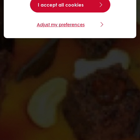
I accept all cookies
Adjust my preferences