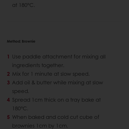
at 180°C.
Method: Brownie
Use paddle attachment for mixing all
ingredients together.
Mix for 1 minute at slow speed.
Add oil & butter while mixing at slow
speed.
Spread 1cm thick on a tray bake at
180°C.
When baked and cold cut cube of
brownies 1cm by 1cm.