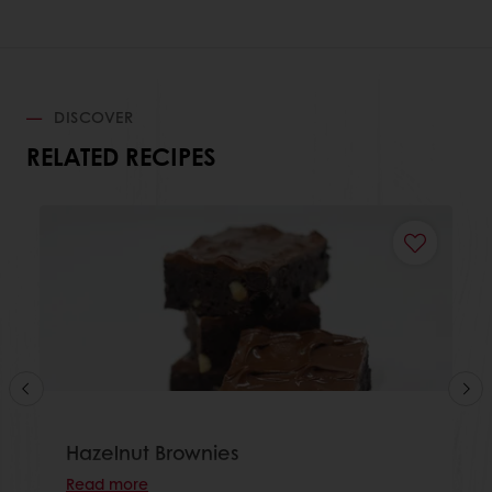
DISCOVER
RELATED RECIPES
Hazelnut Brownies
Read more