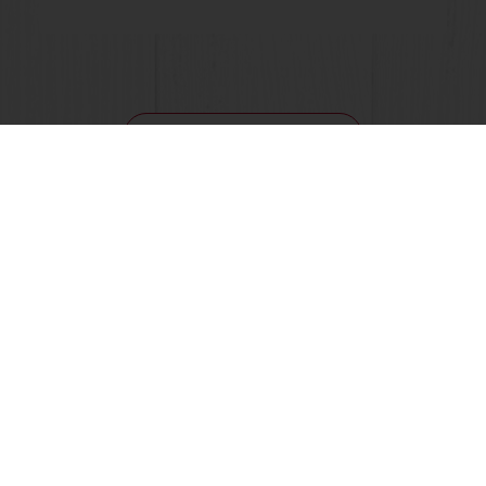
View all recipes
24/7 Online ordering
Free delivery
Online payment
Exclusive promotions
All products
Recipes
Services
Consumer Insights
Newsletter