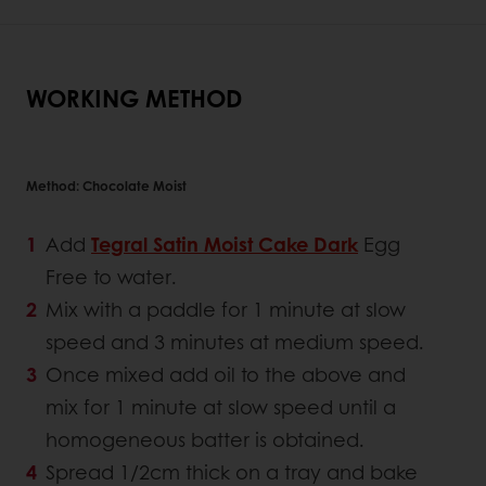
WORKING METHOD
Method: Chocolate Moist
Add
Tegral Satin Moist Cake Dark
Egg
Free to water.
Mix with a paddle for 1 minute at slow
speed and 3 minutes at medium speed.
Once mixed add oil to the above and
mix for 1 minute at slow speed until a
homogeneous batter is obtained.
Spread 1/2cm thick on a tray and bake