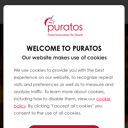
Togg
navi
WELCOME TO PURATOS
Our website makes use of cookies
We use cookies to provide you with the best
experience on our website, to recognize repeat
visits and preferences as well as to measure and
analyze traffic. To learn more about cookies,
including how to disable them, view our
cookie
policy
. By clicking "I accept all cookies" you
consent to the use of all cookies.