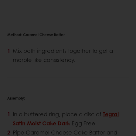
Method: Caramel Cheese Batter
Mix both ingredients together to get a
marble like consistency.
Assembly:
In a buttered ring, place a disc of
Tegral
Satin Moist Cake Dark
Egg Free.
Pipe Caramel Cheese Cake Batter and