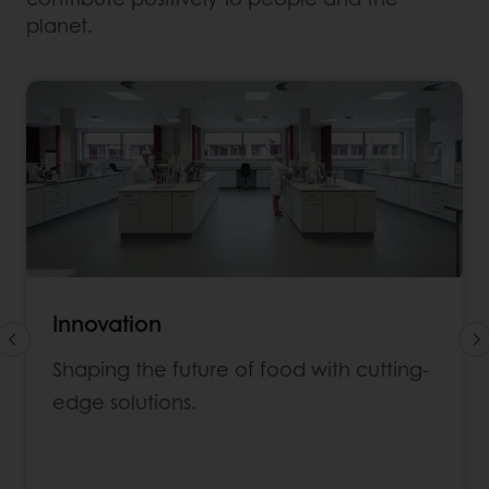
planet.
Innovation
Shaping the future of food with cutting-
edge solutions.