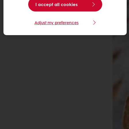
I accept all cookies
Adjust my preferences