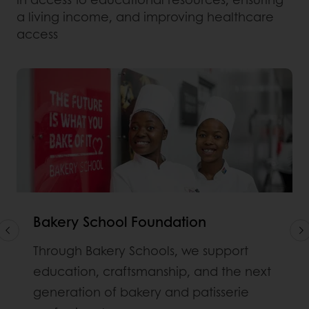
a living income, and improving healthcare
access
Bakery School Foundation
Through Bakery Schools, we support
education, craftsmanship, and the next
generation of bakery and patisserie