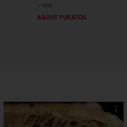
HOME
ABOUT PURATOS