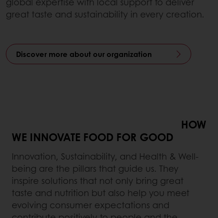
global expertise with local support to deliver
great taste and sustainability in every creation.
Discover more about our organization
HOW
WE INNOVATE FOOD FOR GOOD
Innovation, Sustainability, and Health & Well-
being are the pillars that guide us. They
inspire solutions that not only bring great
taste and nutrition but also help you meet
evolving consumer expectations and
contribute positively to people and the