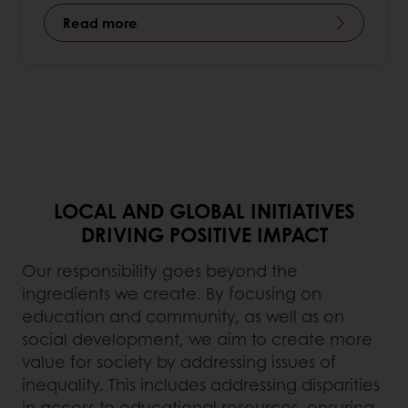
Read more
LOCAL AND GLOBAL INITIATIVES
DRIVING POSITIVE IMPACT​
Our responsibility goes beyond the
ingredients we create. By focusing on
education and community, as well as on
social development, we aim to create more
value for society by addressing issues of
inequality. This includes addressing disparities
in access to educational resources, ensuring