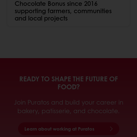
Chocolate Bonus since 2016
supporting farmers, communities
and local projects
READY TO SHAPE THE FUTURE OF
FOOD?
Join Puratos and build your career in
bakery, patisserie, and chocolate.
Learn about working at Puratos