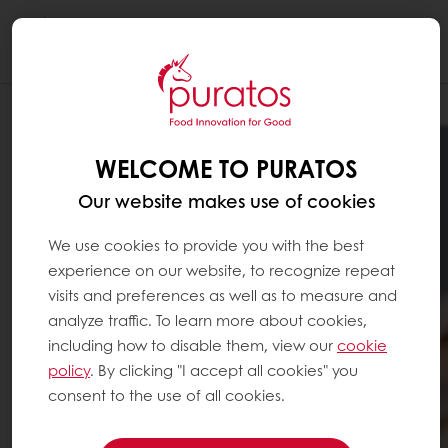
Togg
navi
WELCOME TO PURATOS
Our website makes use of cookies
We use cookies to provide you with the best
experience on our website, to recognize repeat
visits and preferences as well as to measure and
analyze traffic. To learn more about cookies,
including how to disable them, view our
cookie
policy
. By clicking "I accept all cookies" you
consent to the use of all cookies.