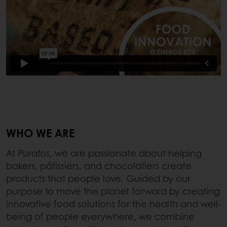
WHO WE ARE
At Puratos, we are passionate about helping
bakers, pâtissiers, and chocolatiers create
products that people love. Guided by our
purpose to move the planet forward by creating
innovative food solutions for the health and well-
being of people everywhere, we combine