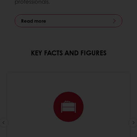
professionals.
Read more
KEY FACTS AND FIGURES