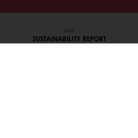
2025
SUSTAINABILITY REPORT
Dive into our sustainability journey, our
ambitions and progress
Download our 2025 Sustainability
Highlights