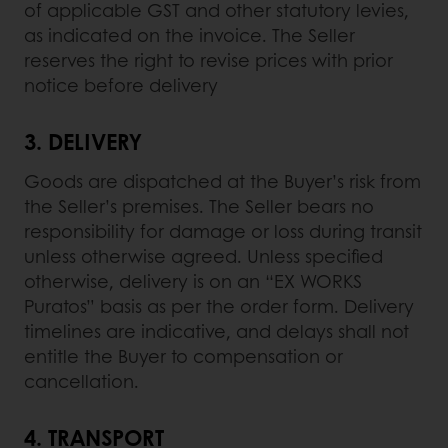
of applicable GST and other statutory levies,
as indicated on the invoice. The Seller
reserves the right to revise prices with prior
notice before delivery
3.
DELIVERY
Goods are dispatched at the Buyer’s risk from
the Seller’s premises. The Seller bears no
responsibility for damage or loss during transit
unless otherwise agreed. Unless specified
otherwise, delivery is on an “EX WORKS
Puratos” basis as per the order form. Delivery
timelines are indicative, and delays shall not
entitle the Buyer to compensation or
cancellation.
4.
TRANSPORT