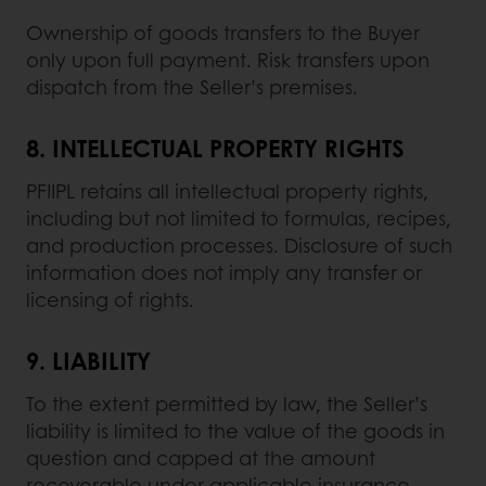
Ownership of goods transfers to the Buyer
only upon full payment. Risk transfers upon
dispatch from the Seller’s premises.
8.
INTELLECTUAL PROPERTY RIGHTS
PFIIPL retains all intellectual property rights,
including but not limited to formulas, recipes,
and production processes. Disclosure of such
information does not imply any transfer or
licensing of rights.
9.
LIABILITY
To the extent permitted by law, the Seller’s
liability is limited to the value of the goods in
question and capped at the amount
recoverable under applicable insurance.