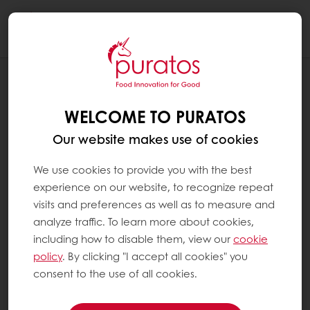
Togg
navi
SALES TERMS & CONDITIONS
WELCOME TO PURATOS
Our website makes use of cookies
We use cookies to provide you with the best
experience on our website, to recognize repeat
visits and preferences as well as to measure and
analyze traffic. To learn more about cookies,
including how to disable them, view our
cookie
policy
. By clicking "I accept all cookies" you
consent to the use of all cookies.