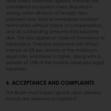
date unless otherwise agreed. Invoices are
considered accepted unless disputed in
writing within 48 hours of receipt. Non-
payment may lead to immediate contract
termination without notice or compensation,
and all outstanding amounts shall become
due. This also applies in cases of insolvency or
bankruptcy. Overdue payments will attract
interest at 5% per annum or the maximum
legal rate, whichever is higher, along with a
penalty of 15% of the invoice value plus legal
expenses.
6.
ACCEPTANCE AND COMPLAINTS
The Buyer must inspect goods upon delivery.
Goods are deemed accepted if: