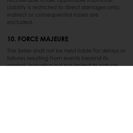
Liability is restricted to direct damages only;
indirect or consequential losses are
excluded.
10. FORCE MAJEURE
The Seller shall not be held liable for delays or
failures resulting from events beyond its
control, including but not limited to natural
disasters, strikes, wars, equipment failures, or
shortages of raw materials. In such cases, the
Seller may extend delivery timelines or
terminate the contract without liability.
11.
GOVERNING LAW AND
JURISDICTION
These Terms are governed by Indian law. The