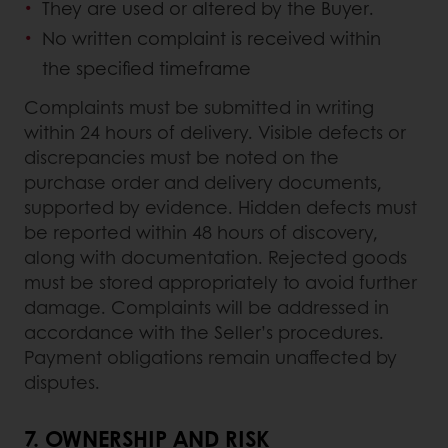
They are used or altered by the Buyer.
No written complaint is received within
the specified timeframe
Complaints must be submitted in writing
within 24 hours of delivery. Visible defects or
discrepancies must be noted on the
purchase order and delivery documents,
supported by evidence. Hidden defects must
be reported within 48 hours of discovery,
along with documentation. Rejected goods
must be stored appropriately to avoid further
damage. Complaints will be addressed in
accordance with the Seller’s procedures.
Payment obligations remain unaffected by
disputes.
7.
OWNERSHIP AND RISK