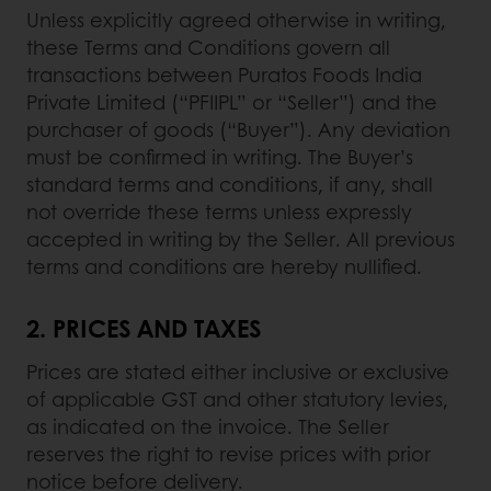
Unless explicitly agreed otherwise in writing,
these Terms and Conditions govern all
transactions between Puratos Foods India
Private Limited (“PFIIPL” or “Seller”) and the
purchaser of goods (“Buyer”). Any deviation
must be confirmed in writing. The Buyer’s
standard terms and conditions, if any, shall
not override these terms unless expressly
accepted in writing by the Seller. All previous
terms and conditions are hereby nullified.
2. PRICES AND TAXES
Prices are stated either inclusive or exclusive
of applicable GST and other statutory levies,
as indicated on the invoice. The Seller
reserves the right to revise prices with prior
notice before delivery.