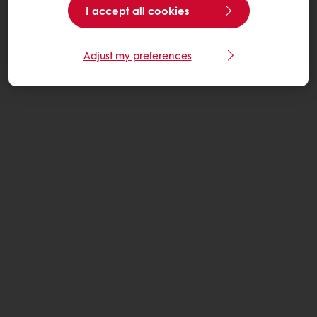
I accept all cookies
Adjust my preferences