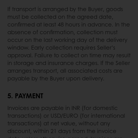
If transport is arranged by the Buyer, goods
must be collected on the agreed date,
confirmed at least 48 hours in advance. In the
absence of confirmation, collection must
occur on the last working day of the delivery
window. Early collection requires Seller’s
approval. Failure to collect on time may result
in storage and insurance charges. If the Seller
arranges transport, all associated costs are
payable by the Buyer upon delivery.
5. PAYMENT
Invoices are payable in INR (for domestic
transactions) or USD/EURO (for international
transactions) at net value, without any
discount, within 21 days from the invoice