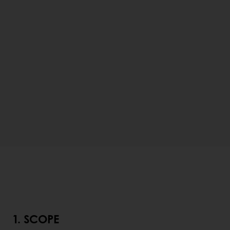
1. SCOPE