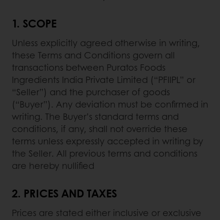
1. SCOPE
Unless explicitly agreed otherwise in writing,
these Terms and Conditions govern all
transactions between Puratos Foods
Ingredients India Private Limited (“PFIIPL” or
“Seller”) and the purchaser of goods
(“Buyer”). Any deviation must be confirmed in
writing. The Buyer’s standard terms and
conditions, if any, shall not override these
terms unless expressly accepted in writing by
the Seller. All previous terms and conditions
are hereby nullified
2.
PRICES AND TAXES
Prices are stated either inclusive or exclusive