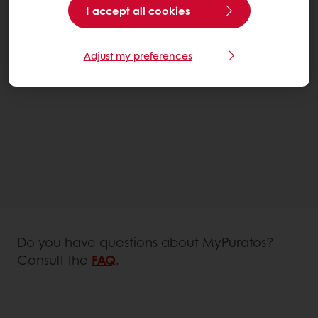
I accept all cookies
Adjust my preferences
Do you have questions about MyPuratos?
Consult the
FAQ
.