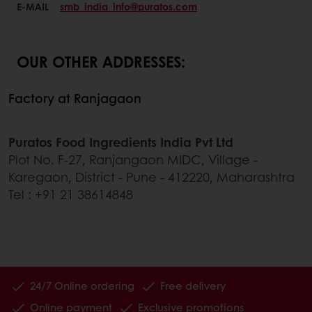
E-MAIL
smb_india_info@puratos.com
OUR OTHER ADDRESSES:
Factory at Ranjagaon
Puratos Food Ingredients India Pvt Ltd
Plot No. F-27, Ranjangaon MIDC, Village -
Karegaon, District - Pune - 412220, Maharashtra
Tel : +91 21 38614848
24/7 Online ordering
Free delivery
Online payment
Exclusive promotions