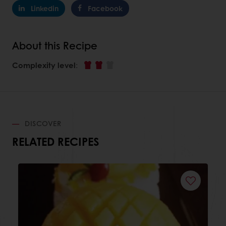
Linkedin
Facebook
About this Recipe
Complexity level
:
DISCOVER
RELATED RECIPES