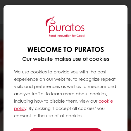
Togg
navi
WELCOME TO PURATOS
Our website makes use of cookies
We use cookies to provide you with the best
experience on our website, to recognize repeat
visits and preferences as well as to measure and
analyze traffic. To learn more about cookies,
including how to disable them, view our
cookie
policy
. By clicking "I accept all cookies" you
consent to the use of all cookies.