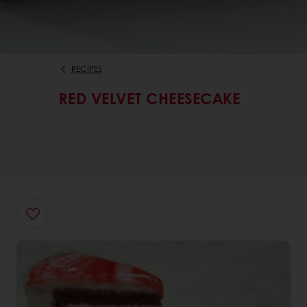
RECIPES
RED VELVET CHEESECAKE