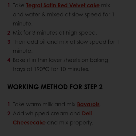
Take
Tegral Satin Red Velvet cake
mix
and water & mixed at slow speed for 1
minute.
Mix for 3 minutes at high speed.
Then add oil and mix at slow speed for 1
minute.
Bake it in thin layer sheets on baking
trays at 190°C for 10 minutes.
WORKING METHOD FOR STEP 2
Take warm milk and mix
Bavarois
.
Add whipped cream and
Deli
Cheesecake
and mix properly.