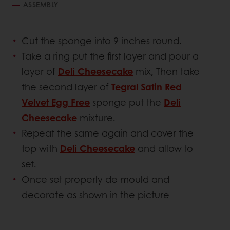
ASSEMBLY
Cut the sponge into 9 inches round.
Take a ring put the first layer and pour a
layer of
Deli Cheesecake
mix, Then take
the second layer of
Tegral Satin Red
Velvet Egg Free
sponge put the
Deli
Cheesecake
mixture.
Repeat the same again and cover the
top with
Deli Cheesecake
and allow to
set.
Once set properly de mould and
decorate as shown in the picture