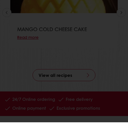
MANGO COLD CHEESE CAKE
Read more
View all recipes
24/7 Online ordering
Free delivery
Online payment
Exclusive promotions
All products