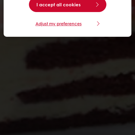
I accept all cookies
Adjust my preferences