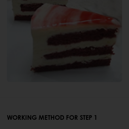
WORKING METHOD FOR STEP 1