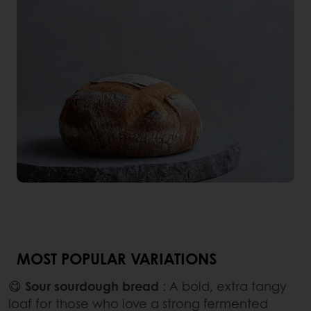
MOST POPULAR VARIATIONS
😋
Sour sourdough bread
: A bold, extra tangy
loaf for those who love a strong fermented