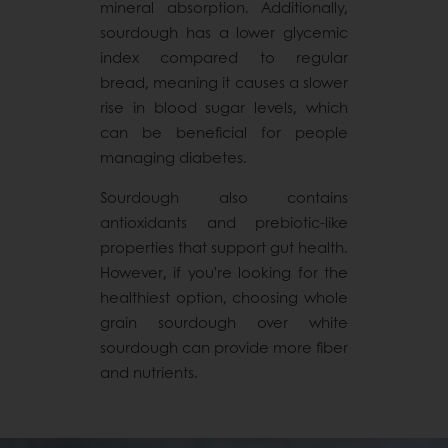
mineral absorption. Additionally,
sourdough has a lower glycemic
index compared to regular
bread, meaning it causes a slower
rise in blood sugar levels, which
can be beneficial for people
managing diabetes.
Sourdough also contains
antioxidants and prebiotic-like
properties that support gut health.
However, if you're looking for the
healthiest option, choosing whole
grain sourdough over white
sourdough can provide more fiber
and nutrients.