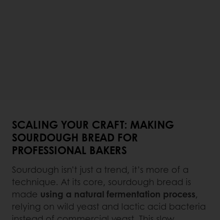
SCALING YOUR CRAFT: MAKING
SOURDOUGH BREAD FOR
PROFESSIONAL BAKERS
Sourdough isn’t just a trend, it’s more of a
technique. At its core, sourdough bread is
made
using a natural fermentation process
,
relying on wild yeast and lactic acid bacteria
instead of commercial yeast. This slow