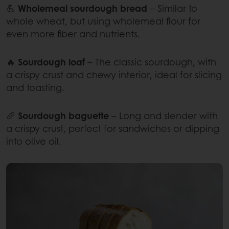
💪
Wholemeal sourdough bread
– Similar to
whole wheat, but using wholemeal flour for
even more fiber and nutrients.
🔥
Sourdough loaf
– The classic sourdough, with
a crispy crust and chewy interior, ideal for slicing
and toasting.
🥖
Sourdough baguette
– Long and slender with
a crispy crust, perfect for sandwiches or dipping
into olive oil.