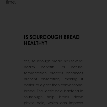
time.
IS SOURDOUGH BREAD
HEALTHY?
Yes, sourdough bread has several
health benefits! Its natural
fermentation process enhances
nutrient absorption, making it
easier to digest than conventional
bread. The lactic acid bacteria in
sourdough help break down
phytic acid, which can improve