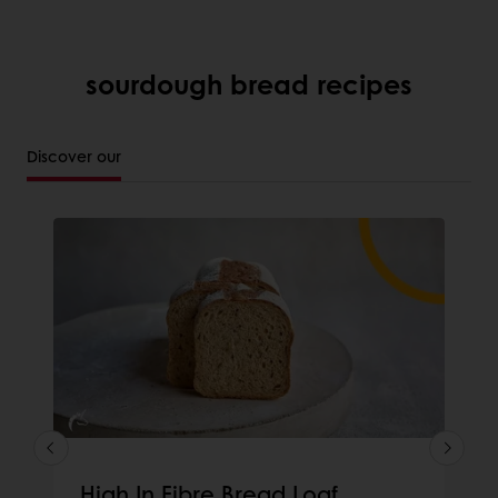
sourdough bread recipes
Discover our
High In Fibre Bread Loaf