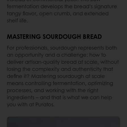
fermentation develops the bread’s signature
tangy flavor, open crumb, and extended
shelf life.
MASTERING SOURDOUGH BREAD
For professionals, sourdough represents both
an opportunity and a challenge: how to
deliver artisan-quality bread at scale, without
losing the complexity and authenticity that
define it? Mastering sourdough at scale
means controlling fermentation, optimizing
processes, and working with the right
ingredients – and that is what we can help
you with at Puratos.