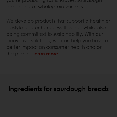
baguettes, or wholegrain variants.
We develop products that support a healthier
lifestyle and enhance well-being, while also
being committed to sustainability. With our
innovative solutions, we can help you have a
better impact on consumer health and on
the planet.
Learn more
Ingredients for sourdough breads