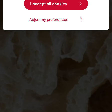
I accept all cookies
Adjust my preferences