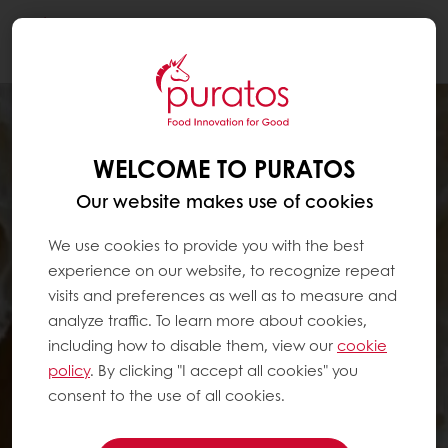
Togg
navi
WELCOME TO PURATOS
Our website makes use of cookies
We use cookies to provide you with the best
experience on our website, to recognize repeat
visits and preferences as well as to measure and
analyze traffic. To learn more about cookies,
including how to disable them, view our
cookie
policy
. By clicking "I accept all cookies" you
consent to the use of all cookies.