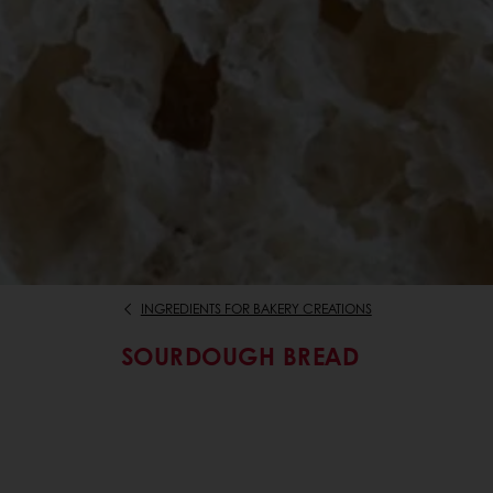
INGREDIENTS FOR BAKERY CREATIONS
SOURDOUGH BREAD