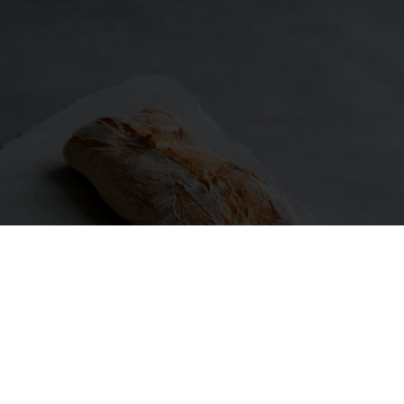
MORE ARTICLES ABOUT SOURDOUGH