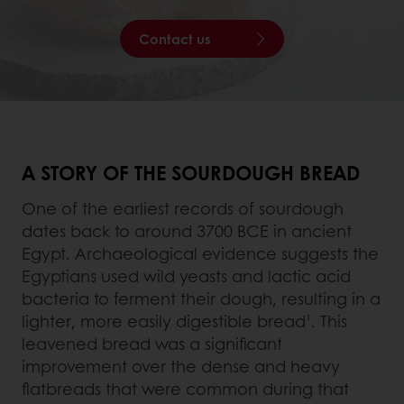
Contact us
A STORY OF THE SOURDOUGH BREAD
One of the earliest records of sourdough
dates back to around 3700 BCE in ancient
Egypt. Archaeological evidence suggests the
Egyptians used wild yeasts and lactic acid
bacteria to ferment their dough, resulting in a
lighter, more easily digestible bread¹. This
leavened bread was a significant
improvement over the dense and heavy
flatbreads that were common during that