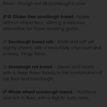
flavor - though not all sourdough is sour!
🌾🚫
Gluten-free sourdough bread
: Made
without wheat flour, offering a delicious
alternative for those avoiding gluten.
🥖
Sourdough bread rolls
: Small and soft yet
slightly chewy, with a beautifully crisp crust and
a deep, tangy flavor.
🍞
Sourdough rye bread
– Dense and hearty
with a deep flavor thanks to the combination of
rye flour and sourdough.
🌾
Whole wheat sourdough bread
– Nutritious
and rich in fiber, with a slightly nutty taste.