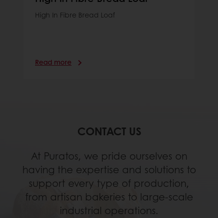
High In Fibre Bread Loaf
Read more
CONTACT US
At Puratos, we pride ourselves on
having the expertise and solutions to
support every type of production,
from artisan bakeries to large-scale
industrial operations.