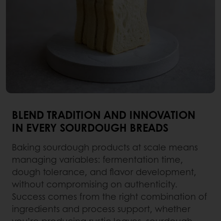
BLEND TRADITION AND INNOVATION
IN EVERY SOURDOUGH BREADS
Baking sourdough products at scale means
managing variables: fermentation time,
dough tolerance, and flavor development,
without compromising on authenticity.
Success comes from the right combination of
ingredients and process support, whether
you’re producing rustic loaves, sourdough