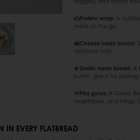
veggies, and savory sau
🌮Protein wrap:
A nutriti
meal on the go.
🧀Cheese naan bread:
S
delicious twist.
🧄Garlic naan bread
: A
butter, great for pairing 
🥙Pita gyros:
A Greek fla
vegetables, and tangy tz
 IN EVERY FLATBREAD