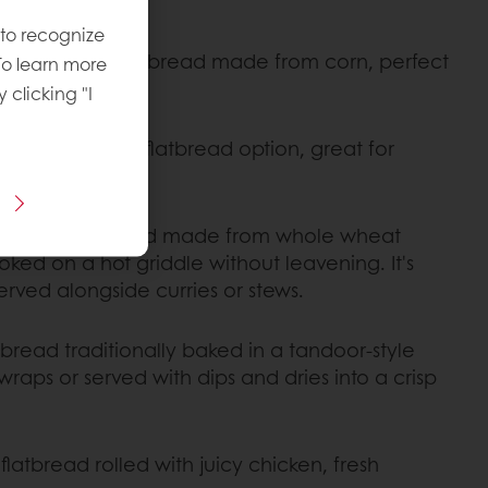
 to recognize
onal Mexican flatbread made from corn, perfect
To learn more
s.
y clicking "I
alth-conscious flatbread option, great for
al Indian flatbread made from whole wheat
ooked on a hot griddle without leavening. It's
 served alongside curries or stews.
latbread traditionally baked in a tandoor-style
 wraps or served with dips and dries into a crisp
 flatbread rolled with juicy chicken, fresh