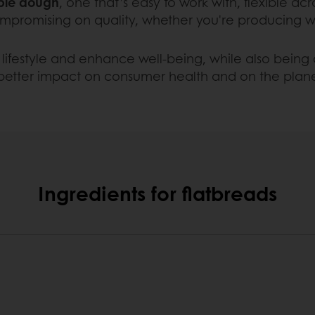
able dough
, one that’s easy to work with, flexible acr
mpromising on quality, whether you're producing wra
lifestyle and enhance well-being, while also being c
 better impact on consumer health and on the plan
Ingredients for flatbreads