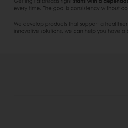
Getting flatbreads right
starts with a depend
every time. The goal is consistency without co
We develop products that support a healthier 
innovative solutions, we can help you have a