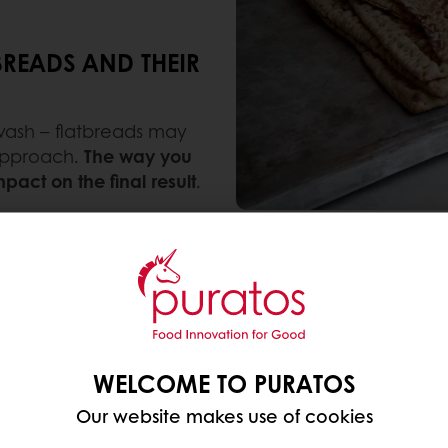
BREADS AND THEIR
 lavash – flatbreads may
 approach.
The way you
act on the final result
.
with simple ingredients
, typically just flour, water,
n many global cuisines, flatbreads range from soft a
 in all kinds of bakery products.
WELCOME TO PURATOS
pita, or using a traditional recipe for modern produ
ncy.
Our website makes use of cookies