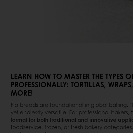
LEARN HOW TO MASTER THE TYPES O
PROFESSIONALLY: TORTILLAS, WRAPS,
MORE!
Flatbreads are foundational in global baking. T
yet endlessly versatile. For professional bakers,
format for both traditional and innovative appli
foodservice, frozen, or fresh bakery categories