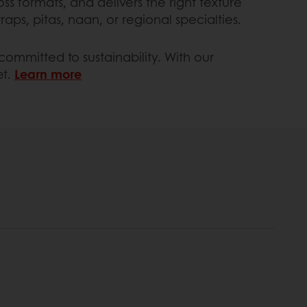
oss formats, and delivers the right texture
ps, pitas, naan, or regional specialties.
ommitted to sustainability. With our
et.
Learn more