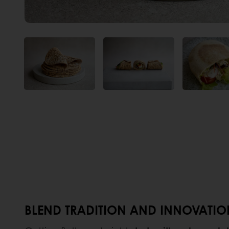
BLEND TRADITION AND INNOVATION