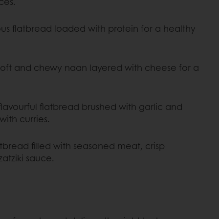
ces.
ous flatbread loaded with protein for a healthy
oft and chewy naan layered with cheese for a
 flavourful flatbread brushed with garlic and
with curries.
tbread filled with seasoned meat, crisp
atziki sauce.