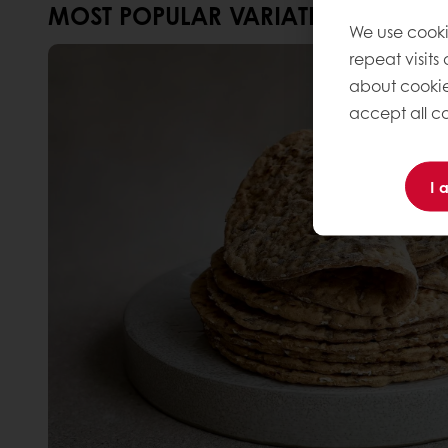
MOST POPULAR VARIATIONS
We use cooki
repeat visits
about cookie
accept all co
I 