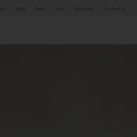
atos
Blog
News
Jobs
Newsletter
Contact us