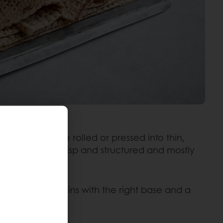
 and salt. They are rolled or pressed into thin,
nd pliable to crisp and structured and mostly
ction? It all begins with the right base and a