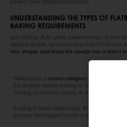
perfect your flatbread products.
UNDERSTANDING THE TYPES OF FLAT
BAKING REQUIREMENTS
Soft tortillas, fluffy pitas, layered naan, or thin
appear simple, but each one calls for its own
mix, shape, and bake the dough has a direct imp
Flatbread is a
broad category of breads made 
flat shapes before baking or cooking. Found i
serving as carriers, wraps, or standalone items
Scaling a clean-label wrap, fine-tuning frozen 
process that respects both craft and consiste