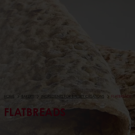
HOME
BAKERY
INGREDIENTS FOR BAKERY CREATIONS
FLATBREADS
FLATBREADS