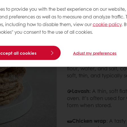
es to provide you with the best experience on our website,
🌽Corn tortilla:
A traditi
 and preferences as well as to measure and analyze traffic. 
for tacos and enchilada
s, including how to disable them, view our
cookie policy
. B
okies" you consent to the use of all cookies.
🌱Low-carb tortillas:
A he
wraps and tacos.
accept all cookies
Adjust my preferences
🥘 Chapati:
A tradition
flour, water, and salt, c
soft, thin, and typically
🥠Lavash:
A thin, soft f
oven. It’s often used for
form when stored.
🌯Chicken wrap
: A tasty