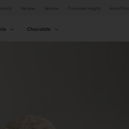
roducts
Recipes
Services
Consumer Insights
About Pur
rie
Chocolate