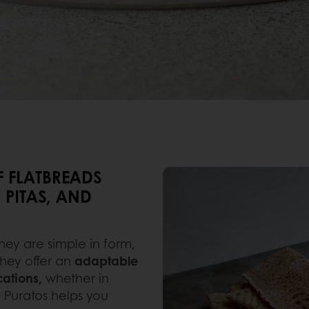
F FLATBREADS
 PITAS, AND
hey are simple in form,
 they offer an
adaptable
cations,
whether in
. Puratos helps you