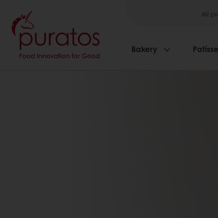
All p
Bakery
Patisse