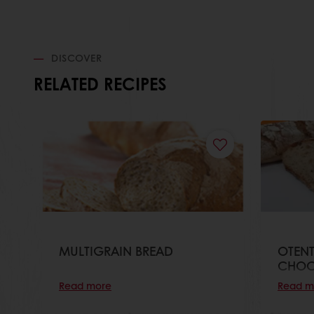
DISCOVER
RELATED RECIPES
MULTIGRAIN BREAD
OTEN
CHOC
Read more
Read m