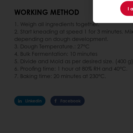
I 
WORKING METHOD
1. Weigh all ingredients together.
2. Start kneading at speed 1 for 3 minutes. Mix
depending on dough development.
3. Dough Temperature.: 27°C
4. Bulk Fermentation: 10 minutes
5. Divide and Mold as per desired size. (400 g
6. Proofing time: 1 hour at 80% RH and 40°C.
7. Baking time: 20 minutes at 230°C.
Linkedin
Facebook