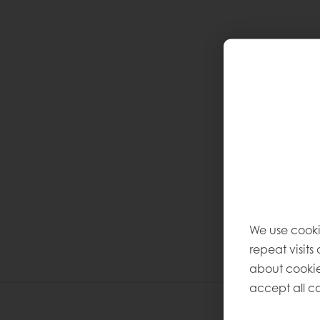
We use cooki
repeat visits
about cookie
accept all co