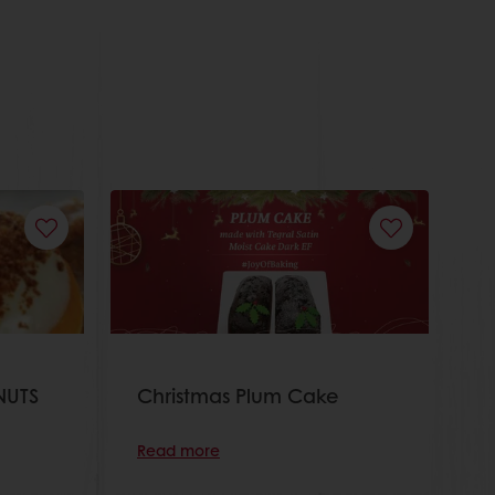
NUTS
Christmas Plum Cake
Read more