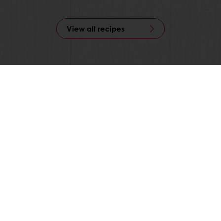
View all recipes
 ordering
Free delivery
Online payment
Exclu
tos
Base