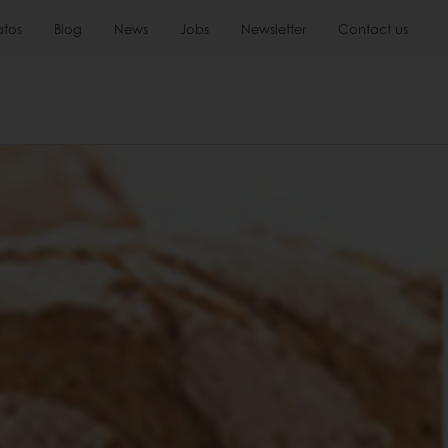
atos
Blog
News
Jobs
Newsletter
Contact us