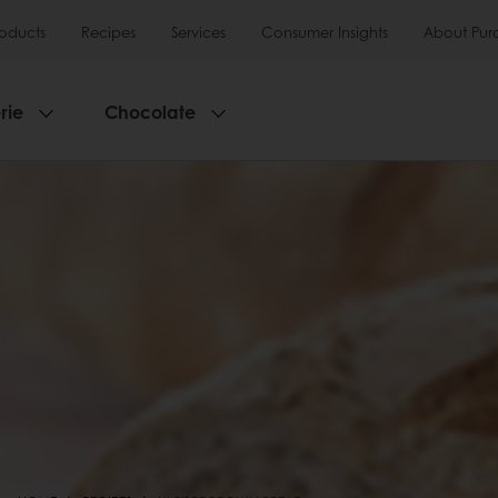
roducts
Recipes
Services
Consumer Insights
About Pur
rie
Chocolate