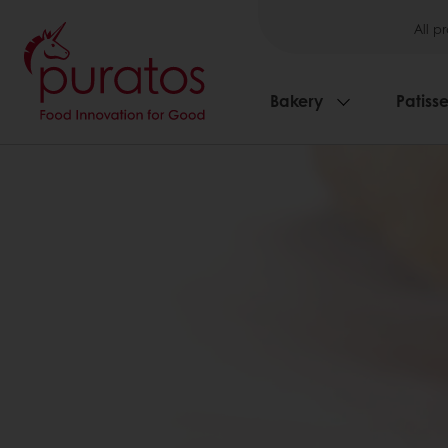
All p
Bakery
Patisse