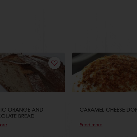
TIC ORANGE AND
CARAMEL CHEESE DO
OLATE BREAD
ore
Read more