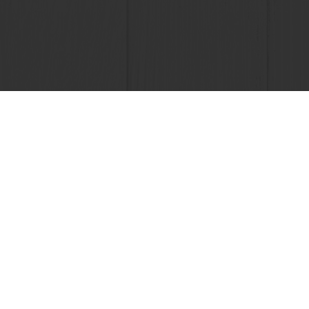
24/7 Online
All products
About Pura
Recipes
News
Services
Contact us
Consumer Insights
Knowledge 
Newsletter
+91 22 61240808
Smb_india_info@puratos.com