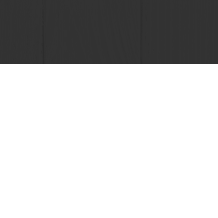
sive promotions
Select a country
Corporate website