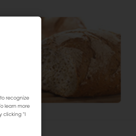
 to recognize
To learn more
y clicking "I