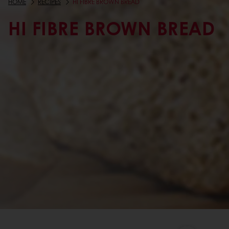
HOME
RECIPES
HI FIBRE BROWN BREAD
HI FIBRE BROWN BREAD