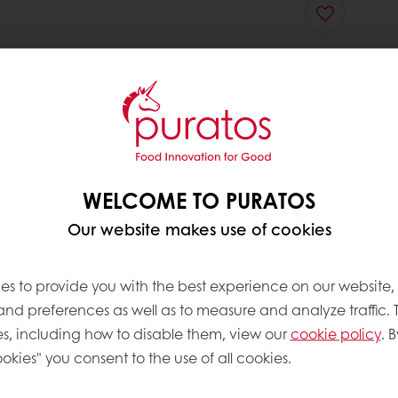
WELCOME TO PURATOS
Our website makes use of cookies
es to provide you with the best experience on our website,
 and preferences as well as to measure and analyze traffic. 
s, including how to disable them, view our
cookie policy
. B
okies" you consent to the use of all cookies.