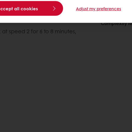
accept all cookies
Adjust my preferences
About this
Complexity le
 at speed 2 for 6 to 8 minutes,
)