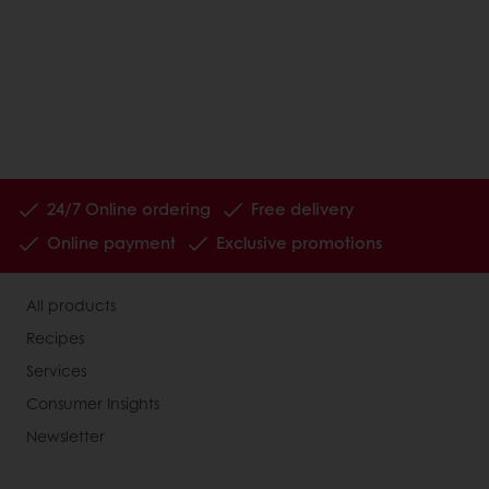
24/7 Online ordering
Free delivery
Online payment
Exclusive promotions
All products
Recipes
Services
Consumer Insights
Newsletter