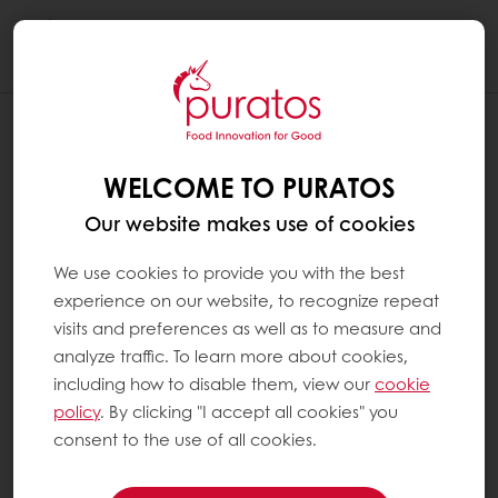
Togg
navi
WELCOME TO PURATOS
Our website makes use of cookies
We use cookies to provide you with the best
experience on our website, to recognize repeat
visits and preferences as well as to measure and
analyze traffic. To learn more about cookies,
including how to disable them, view our
cookie
policy
. By clicking "I accept all cookies" you
consent to the use of all cookies.