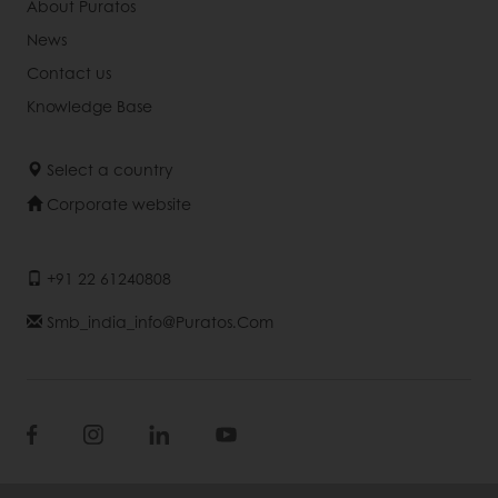
About Puratos
News
Contact us
Knowledge Base
Select a country
Corporate website
+91 22 61240808
Smb_india_info@puratos.com