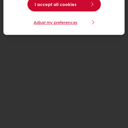
I accept all cookies
Adjust my preferences