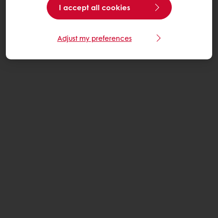
I accept all cookies
Adjust my preferences