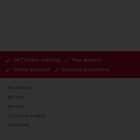
24/7 Online ordering
Free delivery
Online payment
Exclusive promotions
All products
Recipes
Services
Consumer Insights
Newsletter