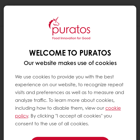
Togg
navi
WELCOME TO PURATOS
Our website makes use of cookies
We use cookies to provide you with the best
experience on our website, to recognize repeat
visits and preferences as well as to measure and
analyze traffic. To learn more about cookies,
including how to disable them, view our
cookie
policy
. By clicking "I accept all cookies" you
consent to the use of all cookies.