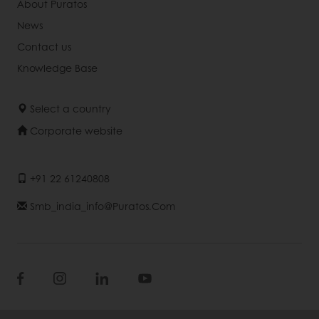
About Puratos
News
Contact us
Knowledge Base
Select a country
Corporate website
+91 22 61240808
Smb_india_info@puratos.com