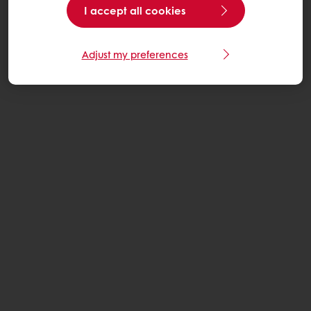
I accept all cookies
Adjust my preferences