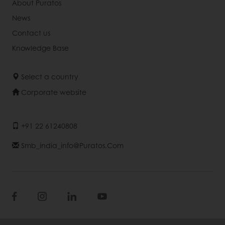
About Puratos
News
Contact us
Knowledge Base
Select a country
Corporate website
+91 22 61240808
Smb_india_info@puratos.com