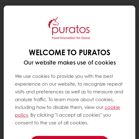
Togg
navi
WELCOME TO PURATOS
Our website makes use of cookies
We use cookies to provide you with the best
experience on our website, to recognize repeat
visits and preferences as well as to measure and
analyze traffic. To learn more about cookies,
including how to disable them, view our
cookie
policy
. By clicking "I accept all cookies" you
consent to the use of all cookies.