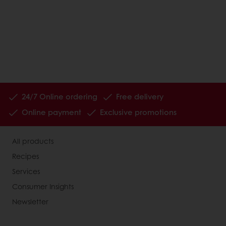
24/7 Online ordering
Free delivery
Online payment
Exclusive promotions
All products
Recipes
Services
Consumer Insights
Newsletter