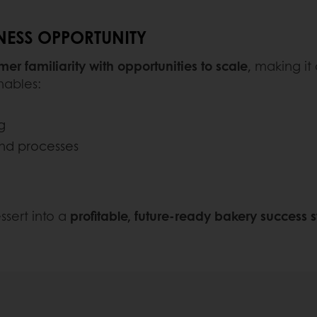
INESS OPPORTUNITY
er familiarity with opportunities to scale
, making it
nables:
g
and processes
ssert into a
profitable, future-ready bakery success s