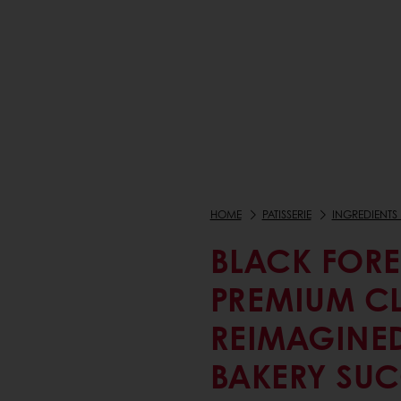
HOME
PATISSERIE
INGREDIENTS 
BLACK FORE
PREMIUM C
REIMAGINE
BAKERY SUC