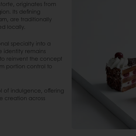
torte
, originates from
on. Its defining
m, are traditionally
d locally.
nal specialty into a
e identity remains
o reinvent the concept
 portion control to
l of indulgence, offering
ue creation across