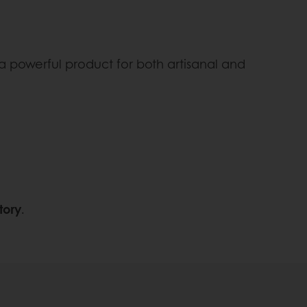
 a powerful product for both artisanal and
tory
.