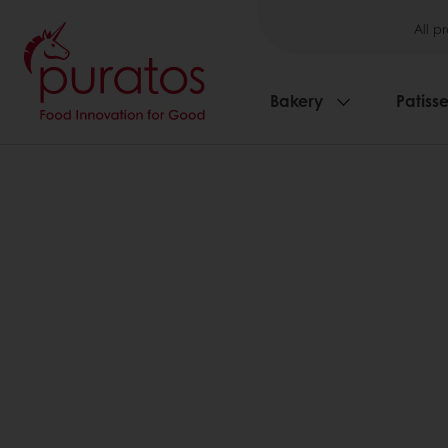
All p
Bakery
Patisse