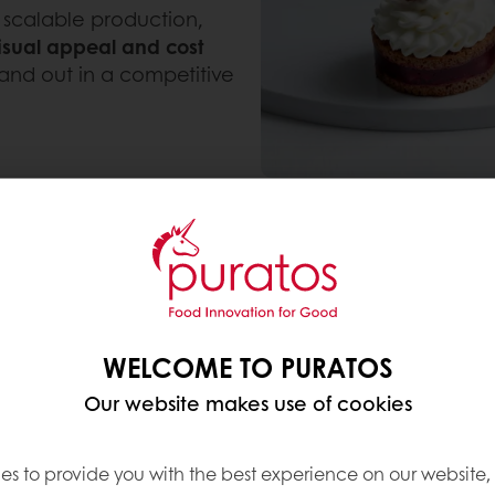
 scalable production,
isual appeal and cost
tand out in a competitive
WELCOME TO PURATOS
sion delivering the same indulgent taste and textu
Our website makes use of cookies
olled format ideal for retail and on-the-go consum
es to provide you with the best experience on our website,
concept offering premium indulgence in a modern, 