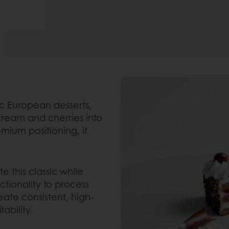
ic European desserts,
ream and cherries into
emium positioning, it
e this classic while
ctionality to process
eate consistent, high-
ability.