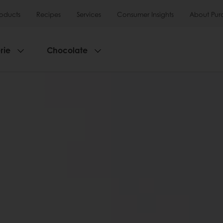
roducts
Recipes
Services
Consumer Insights
About Pur
rie
Chocolate