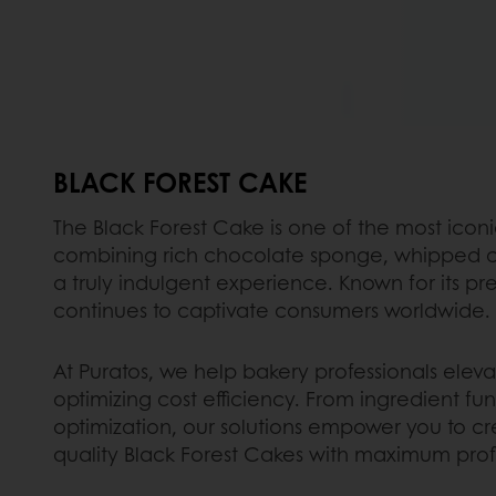
BLACK FOREST CAKE
The Black Forest Cake is one of the most icon
combining rich chocolate sponge, whipped c
a truly indulgent experience. Known for its pr
continues to captivate consumers worldwide.
At Puratos, we help bakery professionals elevat
optimizing cost efficiency. From ingredient fun
optimization, our solutions empower you to cr
quality Black Forest Cakes with maximum profit