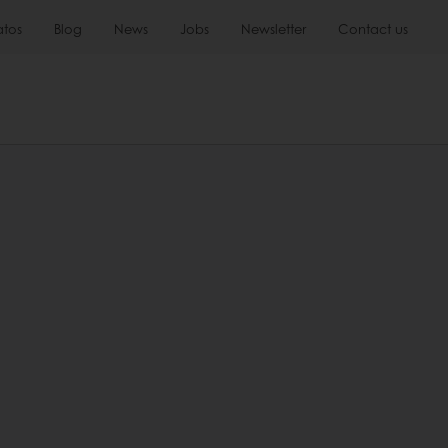
atos
Blog
News
Jobs
Newsletter
Contact us