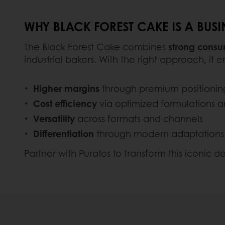
WHY BLACK FOREST CAKE IS A BUS
The Black Forest Cake combines
strong consum
industrial bakers. With the right approach, it e
Higher margins
through premium positionin
Cost efficiency
via optimized formulations 
Versatility
across formats and channels
Differentiation
through modern adaptations
Partner with Puratos to transform this iconic de