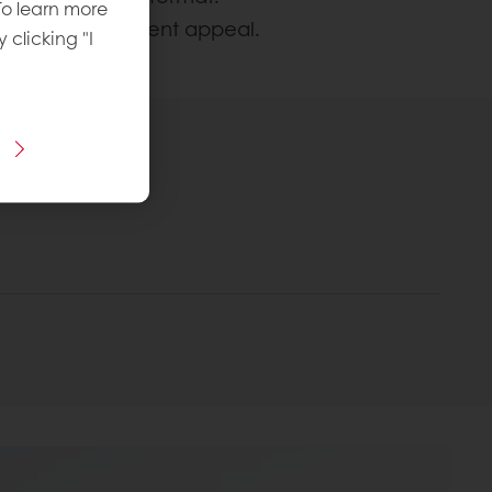
To learn more
intaining indulgent appeal.
y clicking "I