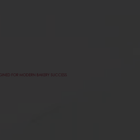
AGINED FOR MODERN BAKERY SUCCESS