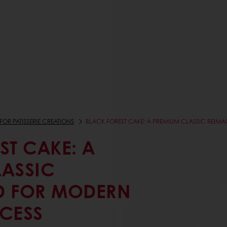
FOR PATISSERIE CREATIONS
BLACK FOREST CAKE: A PREMIUM CLASSIC REIM
ST CAKE: A
LASSIC
D FOR MODERN
CESS