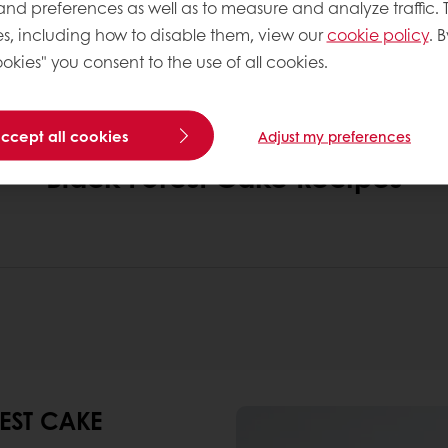
 and preferences as well as to measure and analyze traffic. 
rsion designed for high-volume production while ma
s, including how to disable them, view our
cookie policy
. B
okies" you consent to the use of all cookies.
accept all cookies
Adjust my preferences
Black Forest Cake Recipes
EST CAKE