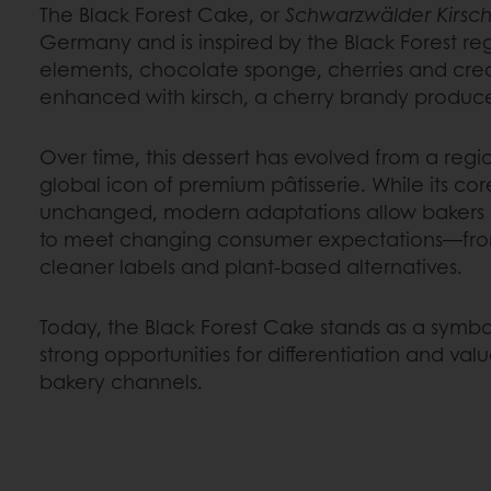
The Black Forest Cake, or
Schwarzwälder Kirsch
Germany and is inspired by the Black Forest regi
elements, chocolate sponge, cherries and crea
enhanced with kirsch, a cherry brandy produce
Over time, this dessert has evolved from a regio
global icon of premium pâtisserie. While its cor
unchanged, modern adaptations allow bakers t
to meet changing consumer expectations—from
cleaner labels and plant-based alternatives.
Today, the Black Forest Cake stands as a symbo
strong opportunities for differentiation and val
bakery channels.