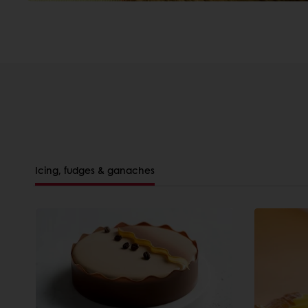
Icing, fudges & ganaches