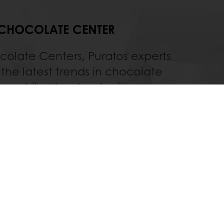
CHOCOLATE CENTER
colate Centers, Puratos experts
the latest trends in chocolate
on while also developing new
ts, products, processes and
technologies.
Discover
All services