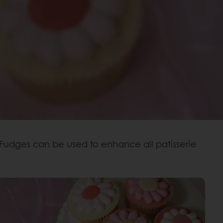
 Fudges can be used to enhance all patisserie