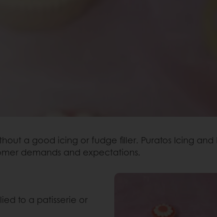
out a good icing or fudge filler. Puratos Icing and
stomer demands and expectations.
ied to a patisserie or