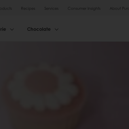
roducts
Recipes
Services
Consumer Insights
About Pur
rie
Chocolate