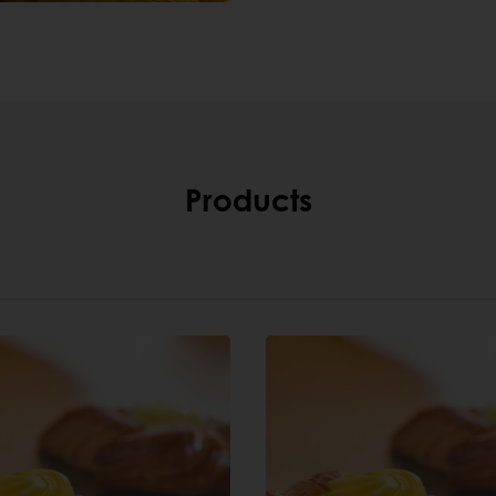
Products