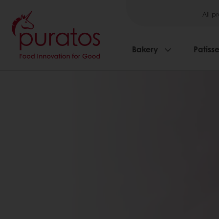
All p
Bakery
Patisse