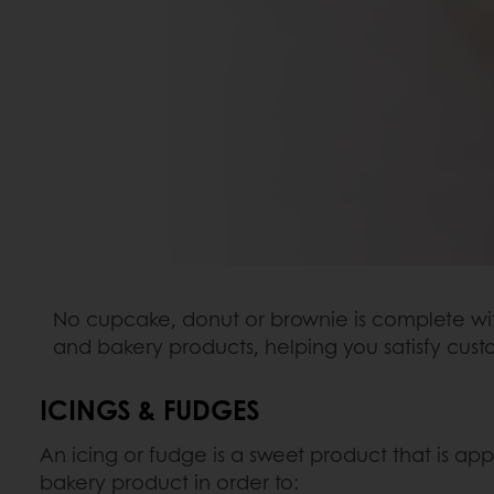
No cupcake, donut or brownie is complete with
and bakery products, helping you satisfy cu
ICINGS & FUDGES
An icing or fudge is a sweet product that is appl
bakery product in order to: