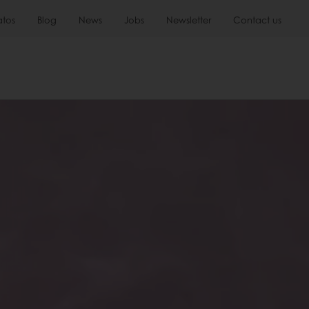
atos
Blog
News
Jobs
Newsletter
Contact us