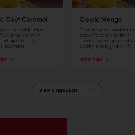
ic Gout Caramel
Classic Mango
d freeze stable. High
Flavouring that adds taste
 ﬂavouring, constant
colour to your creations -H
and high shelf life.
quality flavouring, constan
le incaramel
quality and high shelf life.
ore
Read more
View all products