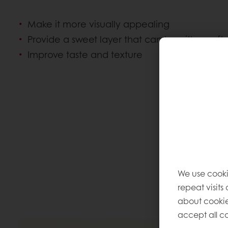
Make it more visually appealing
Provide a sweet layer that can be either soft
Improve taste and texture
We use cooki
repeat visits
about cookie
accept all co