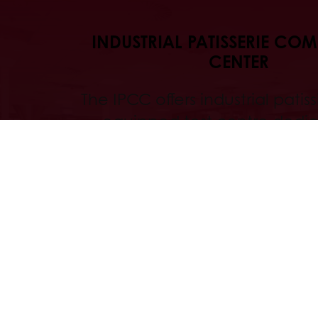
INDUSTRIAL PATISSERIE CO
CENTER
The IPCC offers industrial patissi
equipped test centre dedic
technological innovation an
optimisation.
Discover
All services