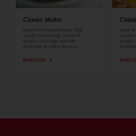
Classic Moka
Class
Bake and freeze stable. High
Bake an
quality ﬂavouring, constant
quality
quality and high shelf life.
quality 
Available in moka flavours.
Availab
Read more
Read m