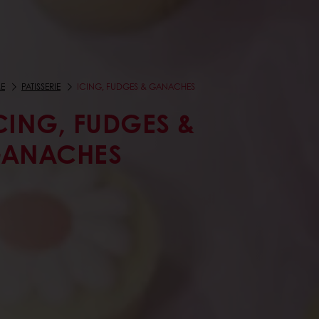
E
PATISSERIE
ICING, FUDGES & GANACHES
CING, FUDGES &
ANACHES