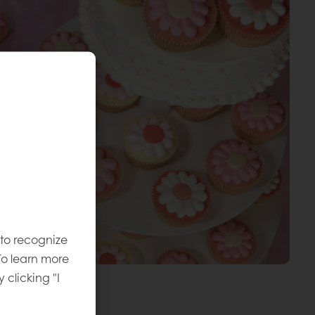
 to recognize
To learn more
y clicking "I