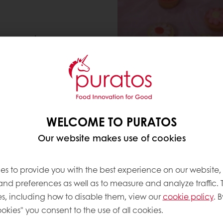
 or crunchy
WELCOME TO PURATOS
Our website makes use of cookies
es to provide you with the best experience on our website,
 and preferences as well as to measure and analyze traffic. 
s, including how to disable them, view our
cookie policy
. B
okies" you consent to the use of all cookies.
GANACHES