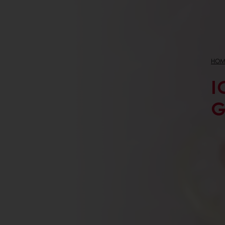
HOM
I
G