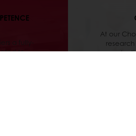
MPETENCE
At our Cho
ers a fully-
research 
ated to
producti
d process
concep