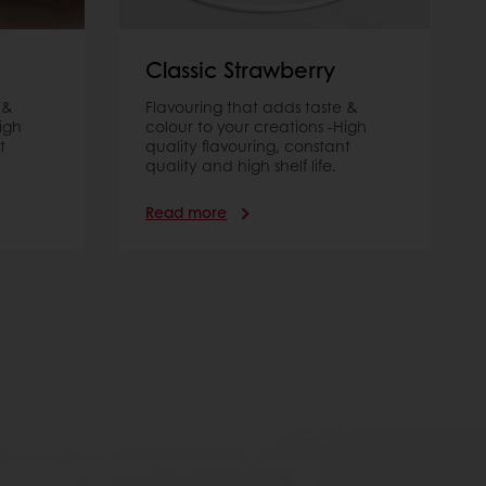
Classic Strawberry
 &
Flavouring that adds taste &
igh
colour to your creations -High
t
quality flavouring, constant
quality and high shelf life.
Read more