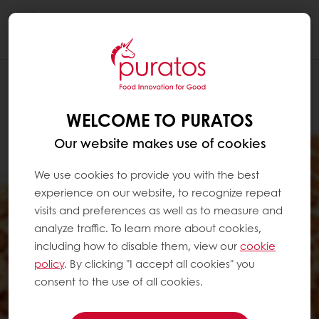
Togg
navi
WELCOME TO PURATOS
Our website makes use of cookies
We use cookies to provide you with the best
experience on our website, to recognize repeat
visits and preferences as well as to measure and
analyze traffic. To learn more about cookies,
including how to disable them, view our
cookie
policy
. By clicking "I accept all cookies" you
consent to the use of all cookies.