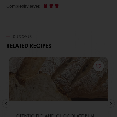
Complexity level
:
DISCOVER
RELATED RECIPES
OTENTIC FIG AND CHOCOLATE BUN