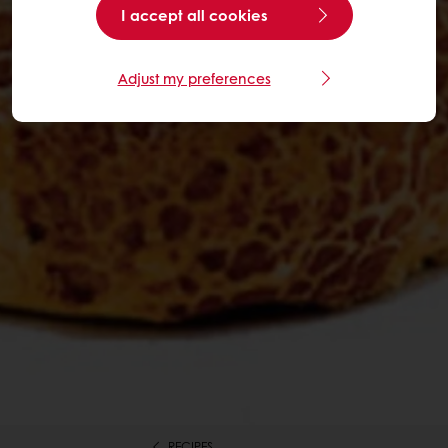
I accept all cookies
Adjust my preferences
RECIPES