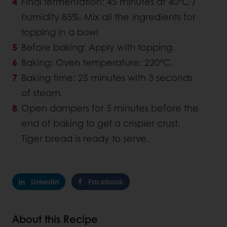
Final fermentation: 45 minutes at 40°C /
humidity 85%. Mix all the ingredients for
topping in a bowl
Before baking: Apply with topping.
Baking: Oven temperature: 220°C.
Baking time: 25 minutes with 3 seconds
of steam.
Open dampers for 5 minutes before the
end of baking to get a crispier crust.
Tiger bread is ready to serve.
Linkedin
Facebook
About this Recipe