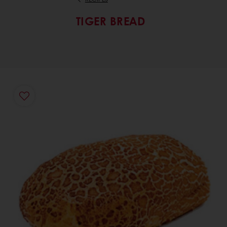
TIGER BREAD