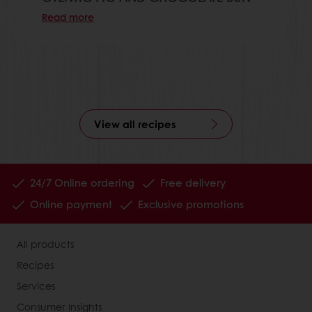
Read more
View all recipes
24/7 Online ordering
Free delivery
Online payment
Exclusive promotions
All products
Recipes
Services
Consumer Insights