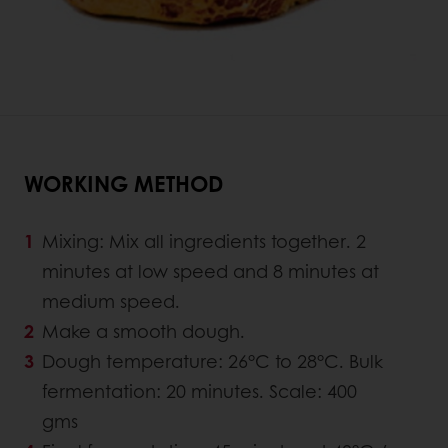
WORKING METHOD
Mixing: Mix all ingredients together. 2
minutes at low speed and 8 minutes at
medium speed.
Make a smooth dough.
Dough temperature: 26°C to 28°C. Bulk
fermentation: 20 minutes. Scale: 400
gms