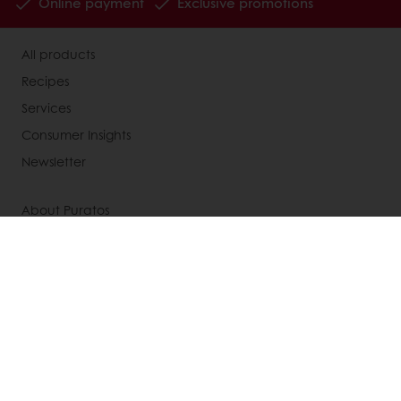
Online payment
Exclusive promotions
All products
Recipes
Services
Consumer Insights
Newsletter
About Puratos
News
Contact us
Knowledge Base
Select a country
Corporate website