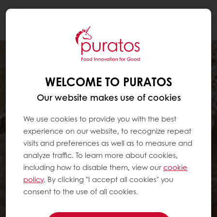
Togg
navi
WELCOME TO PURATOS
Our website makes use of cookies
We use cookies to provide you with the best
experience on our website, to recognize repeat
visits and preferences as well as to measure and
analyze traffic. To learn more about cookies,
including how to disable them, view our
cookie
policy
. By clicking "I accept all cookies" you
consent to the use of all cookies.