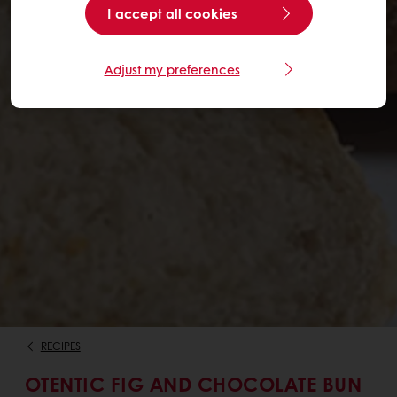
I accept all cookies
Adjust my preferences
RECIPES
OTENTIC FIG AND CHOCOLATE BUN