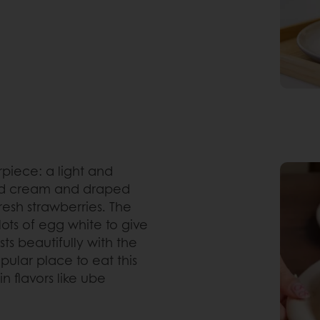
rpiece: a light and
ed cream and draped
resh strawberries. The
 lots of egg white to give
ts beautifully with the
pular place to eat this
in flavors like ube