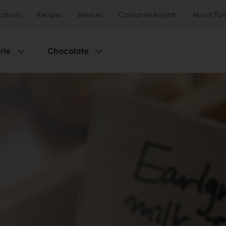
roducts
Recipes
Services
Consumer Insights
About Pur
rie
Chocolate