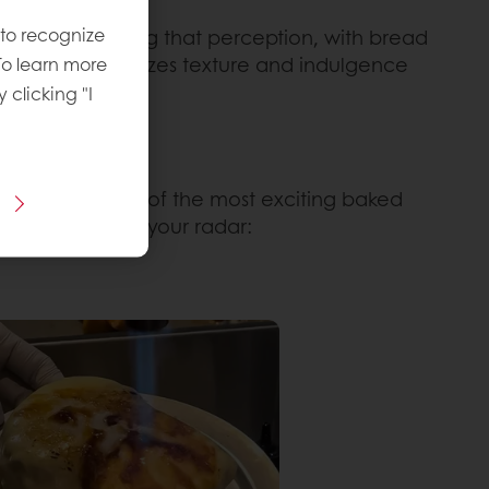
 to recognize
ts are challenging that perception, with bread
yle bread emphasizes texture and indulgence
To learn more
y clicking "I
s. Here are some of the most exciting baked
want to keep on your radar: