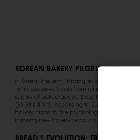
KOREAN BAKERY PILGRIMAGE
In Korea, the term ‘bbangjisullae’ has become
to try exclusive treats from different bakeries
supply of baked goods. Despite economic do
($5.53 billion). According to Euromonitor, for 
bakery craze to the psychological comfort tha
inspiring new bakery products than Korea's ca
BREAD’S EVOLUTION: FROM DESSERT