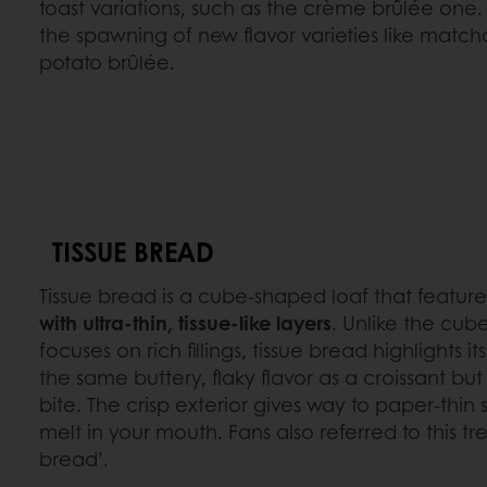
toast variations, such as the crème brûlée one. Th
the spawning of new flavor varieties like match
potato brûlée.
TISSUE BREAD
Tissue bread is a cube-shaped loaf that featur
with ultra-thin, tissue-like layers
. Unlike the cub
focuses on rich fillings, tissue bread highlights it
the same buttery, flaky flavor as a croissant but
bite. The crisp exterior gives way to paper-thin s
melt in your mouth. Fans also referred to this tr
bread’.