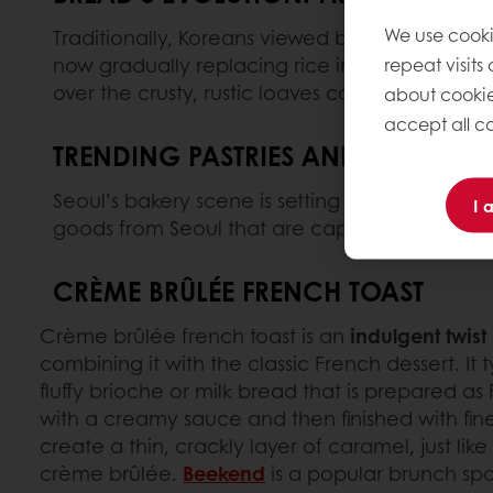
We use cooki
Traditionally, Koreans viewed bread as a sweet
now gradually replacing rice in some househol
repeat visits
over the crusty, rustic loaves commonly found
about cookie
accept all co
TRENDING PASTRIES AND BAKERY 
Seoul’s bakery scene is setting global trends 
I 
goods from Seoul that are capturing the atten
CRÈME BRÛLÉE FRENCH TOAST
Crème brûlée french toast is an
indulgent twist
combining it with the classic French dessert. It t
fluffy brioche or milk bread that is prepared as
with a creamy sauce and then finished with fine
create a thin, crackly layer of caramel, just lik
crème brûlée.
Beekend
is a popular brunch spo