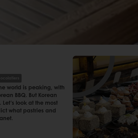
ocolatiers
he world is peaking, with
orean BBQ. But Korean
Let’s look at the most
dict what pastries and
lanet.