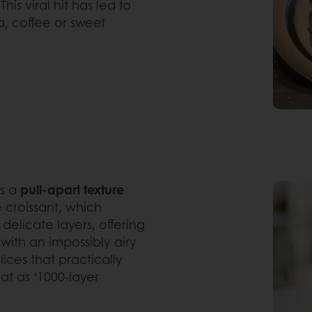
is viral hit has led to
a, coffee or sweet
es a
pull-apart texture
e croissant, which
s delicate layers, offering
 with an impossibly airy
lices that practically
eat as ‘1000-layer