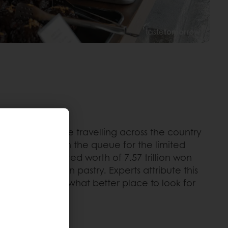
mage. People are travelling across the country
ure a good spot in the queue for the limited
, with an estimated worth of 7.57 trillion won
ad and +6.4% in pastry. Experts attribute this
he splurge. So what better place to look for