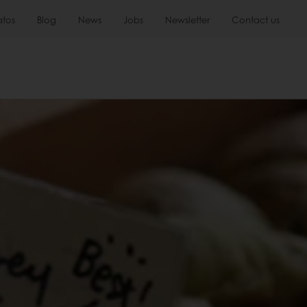
atos
Blog
News
Jobs
Newsletter
Contact us