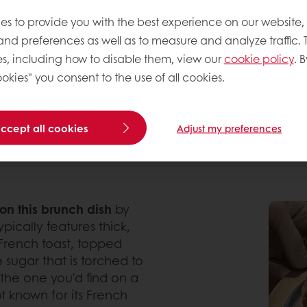
es to provide you with the best experience on our website,
 treat rather than a meal. But shifting dietary habi
ds. Soft, fluffy, and often cream-filled, Korean-st
 and preferences as well as to measure and analyze traffic. 
 in Europe.
s, including how to disable them, view our
cookie policy
. B
okies" you consent to the use of all cookies.
CREATIONS FROM SEOUL
with its innovative takes on pastries and sweet bake
accept all cookies
Adjust my preferences
tion of food lovers worldwide and you’ll definitely 
 on this brunch dish
by
ypically features thick,
 French toast, topped
 sugar that is torched to
e the one you'd find on a
t known for its French