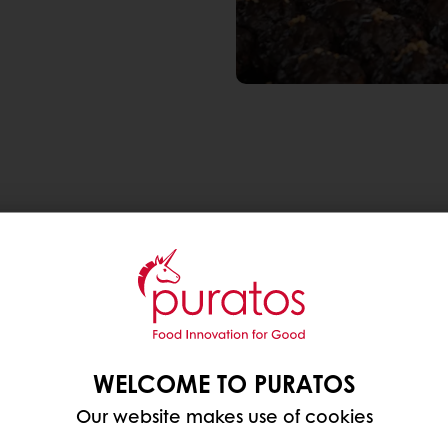
 popular recently, which translates as bread pilgri
. It isn’t uncommon to take an overnight train to ens
wnturns,
Korea’s bakery market continues to flourish
the last 5 years, Korea witnessed a +2.8% CAGR in bre
t desserts offer, making them an indulgence worth t
WELCOME TO PURATOS
pital, Seoul?
Our website makes use of cookies
 TO DAILY STAPLE