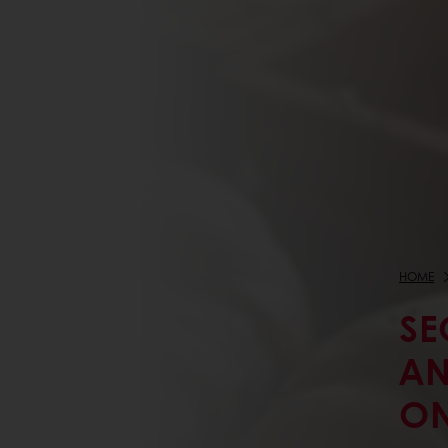
HOME
SE
AN
ON