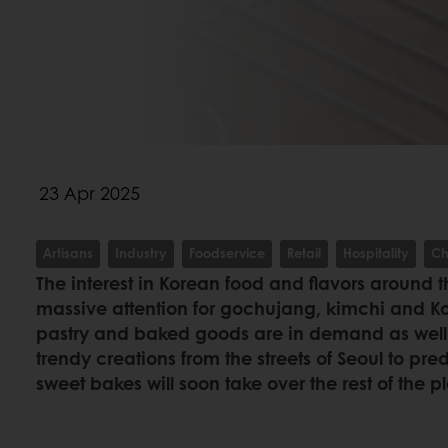
23 Apr 2025
Artisans
Industry
Foodservice
Retail
Hospitality
Ch
The interest in Korean food and flavors around t
massive attention for gochujang, kimchi and K
pastry and baked goods are in demand as well. 
trendy creations from the streets of Seoul to pre
sweet bakes will soon take over the rest of the p