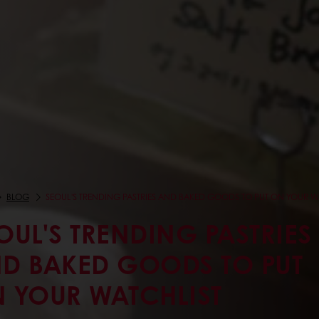
BLOG
SEOUL'S TRENDING PASTRIES AND BAKED GOODS TO PUT ON YOUR W
OUL'S TRENDING PASTRIES
D BAKED GOODS TO PUT
 YOUR WATCHLIST