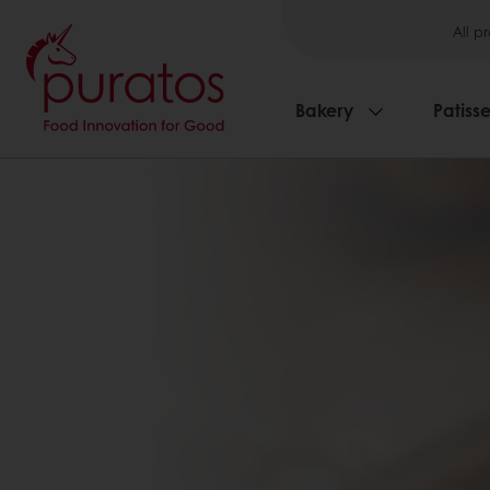
All p
Bakery
Patisse