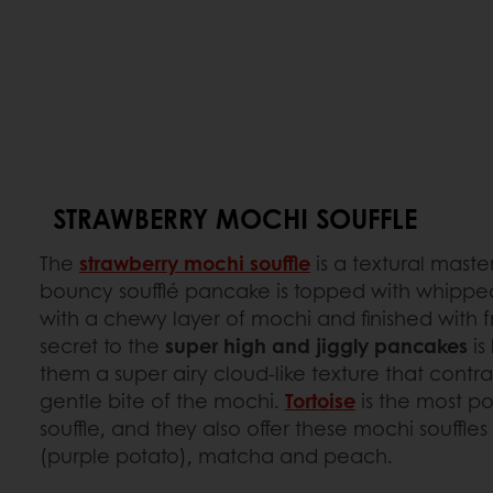
STRAWBERRY MOCHI SOUFFLE
The
strawberry mochi souffle
is a textural maste
bouncy soufflé pancake is topped with whipp
with a chewy layer of mochi and finished with f
secret to the
super high and jiggly pancakes
is
them a super airy cloud-like texture that contras
gentle bite of the mochi.
Tortoise
is the most po
souffle, and they also offer these mochi souffles 
(purple potato), matcha and peach.