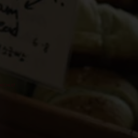
ATCHLIST