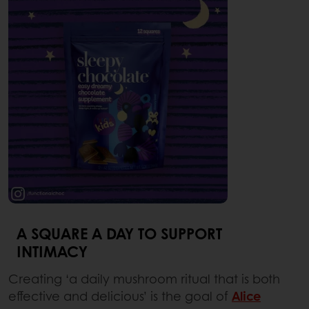
A SQUARE A DAY TO SUPPORT
INTIMACY
Creating ‘a daily mushroom ritual that is both
effective and delicious’ is the goal of
Alice