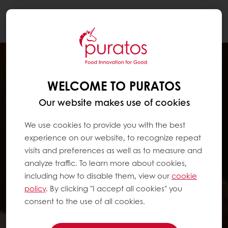
Togg
navi
WELCOME TO PURATOS
Our website makes use of cookies
We use cookies to provide you with the best
experience on our website, to recognize repeat
visits and preferences as well as to measure and
analyze traffic. To learn more about cookies,
including how to disable them, view our
cookie
policy
. By clicking "I accept all cookies" you
consent to the use of all cookies.