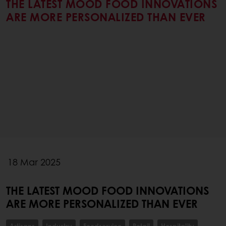
THE LATEST MOOD FOOD INNOVATIONS
ARE MORE PERSONALIZED THAN EVER
18 Mar 2025
THE LATEST MOOD FOOD INNOVATIONS
ARE MORE PERSONALIZED THAN EVER
Artisans
Industry
Foodservice
Retail
Hospitality