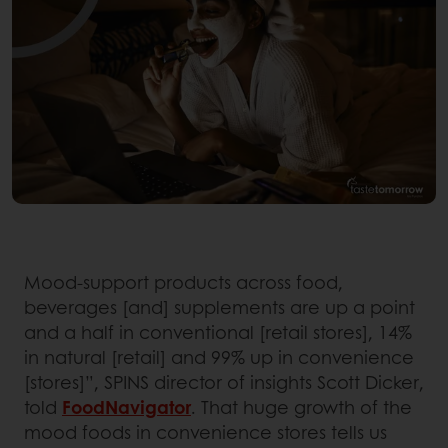
Mood-support products across food,
beverages [and] supplements are up a point
and a half in conventional [retail stores], 14%
in natural [retail] and 99% up in convenience
[stores]”, SPINS director of insights Scott Dicker,
told
FoodNavigator
. That huge growth of the
mood foods in convenience stores tells us