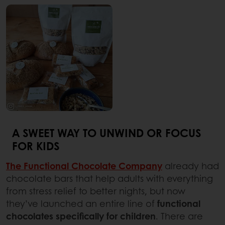
A SWEET WAY TO UNWIND OR FOCUS
FOR KIDS
The Functional Chocolate Company
already had
chocolate bars that help adults with everything
from stress relief to better nights, but now
they’ve launched an entire line of
functional
chocolates specifically for children
. There are