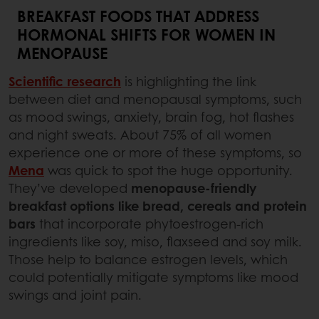
BREAKFAST FOODS THAT ADDRESS
HORMONAL SHIFTS FOR WOMEN IN
MENOPAUSE
Scientific research
is highlighting the link
between diet and menopausal symptoms, such
as mood swings, anxiety, brain fog, hot flashes
and night sweats. About 75% of all women
experience one or more of these symptoms, so
Mena
was quick to spot the huge opportunity.
They’ve developed
menopause-friendly
breakfast options like bread, cereals and protein
bars
that incorporate phytoestrogen-rich
ingredients like soy, miso, flaxseed and soy milk.
Those help to balance estrogen levels, which
could potentially mitigate symptoms like mood
swings and joint pain.