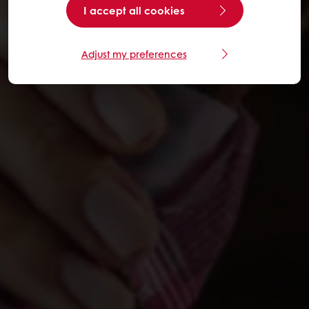
I accept all cookies
Adjust my preferences