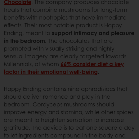
Chocolate
. The company produces chocolate
treats that combine mushrooms for long-term
benefits with nootropics that have immediate
effects. Their most notable product is Happy
Ending, meant to
support intimacy and pleasure
in the bedroom
. The chocolates that are
promoted with visually striking and highly
sensual imagery are clearly targeted towards
Millennials, of whom
66% consider diet a key
factor in their emotional well-being
.
Happy Ending contains nine aphrodisiacs that
should deliver romance and play in the
bedroom. Cordyceps mushrooms should
improve energy and stamina, while other spices
are meant to heighten sensation to increase
gratitude. The advice is to eat one square a day
to let ingredients compound in the body and