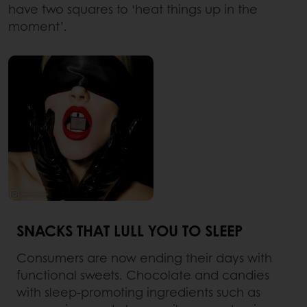
have two squares to ‘heat things up in the
moment’.
SNACKS THAT LULL YOU TO SLEEP
Consumers are now ending their days with
functional sweets. Chocolate and candies
with sleep-promoting ingredients such as