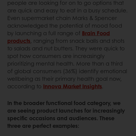
people are looking for on to go options that
are quick and easy to eat in a busy schedule.
Even supermarket chain Marks & Spencer
acknowledged the potential of mood food
by launching a full range of
Brain Food
products
, ranging from snack balls and shots
to salads and nut butters. They were quick to
spot how consumers are increasingly
prioritizing mental health. More than a third
of global consumers (36%) identify emotional
wellbeing as their primary health goal now,
according to
Innova Market Insights
.
In the broader functional food category, we
are seeing product launches for increasingly
specific occasions and audiences. These
three are perfect examples: