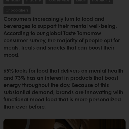
Chocolatiers
Consumers increasingly turn to food and
beverages to support their mental well-being.
According to our global Taste Tomorrow
consumer survey, the majority of people opt for
meals, treats and snacks that can boost their
mood.
65% looks for food that delivers on mental health
and 73% has an interest in products that boost
energy throughout the day. Because of this
substantial demand, brands are innovating with
functional mood food that is more personalized
than ever before.