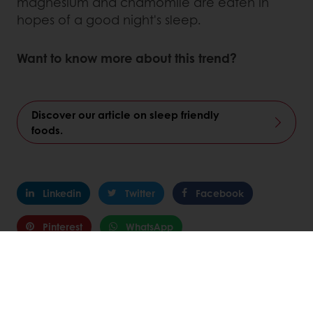
magnesium and chamomile are eaten in
hopes of a good night's sleep.
Want to know more about this trend?
Discover our article on sleep friendly
foods.
Linkedin
Twitter
Facebook
Pinterest
WhatsApp