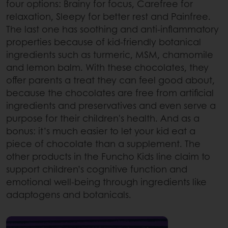
four options: Brainy for focus, Carefree for
relaxation, Sleepy for better rest and Painfree.
The last one has soothing and anti-inflammatory
properties because of kid-friendly botanical
ingredients such as turmeric, MSM, chamomile
and lemon balm. With these chocolates, they
offer parents a treat they can feel good about,
because the chocolates are free from artificial
ingredients and preservatives and even serve a
purpose for their children's health. And as a
bonus: it’s much easier to let your kid eat a
piece of chocolate than a supplement. The
other products in the Funcho Kids line claim to
support children’s cognitive function and
emotional well-being through ingredients like
adaptogens and botanicals.