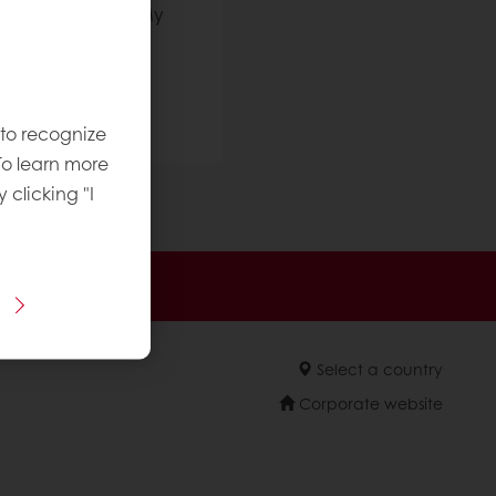
t using your new My
o contact us:
 to recognize
To learn more
y clicking "I
sive promotions
Select a country
Corporate website