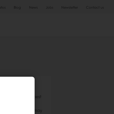
atos
Blog
News
Jobs
Newsletter
Contact us
h us
stomers have the best
en approved. This may