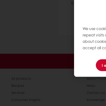
take up to 24 hour
We are here 
We use cooki
repeat visits
about cookie
accept all co
24/7 Online
I 
All products
About Pura
Recipes
News
Services
Contact us
Consumer Insights
Knowledge 