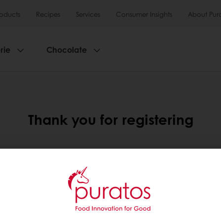
roducts
Recipes
Services
Consumer Insights
About Pur
rie
Chocolate
Thank you for registering
are currently validating your account so please bear wit
 for security reasons and to make sure to make sure our cu
online experience.
box as you will receive an email once your account has be