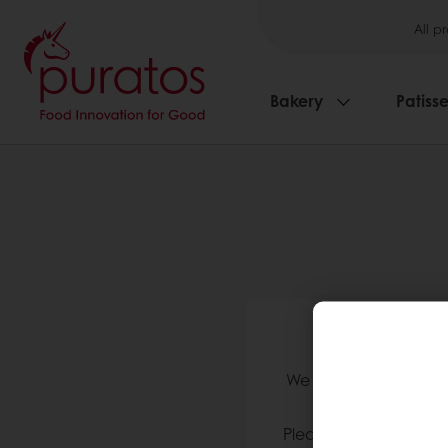
All p
Bakery
Patisse
We 
We validate accounts
Please check your in