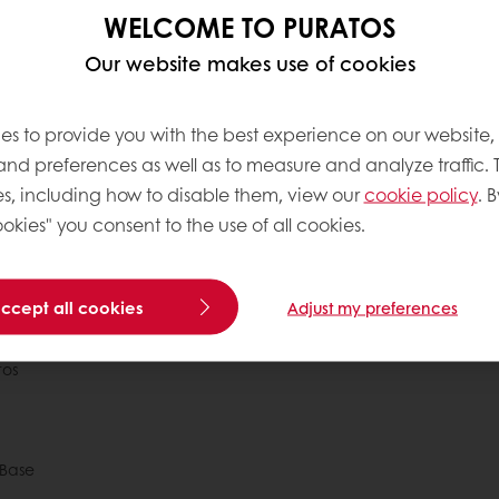
s, but once completed you can immediately log in and star
WELCOME TO PURATOS
Puratos online account.
Our website makes use of cookies
to help so if you have any problems, please don’t hesitate t
smb_india_sales@puratos.com
or call us on
09136736383
.
es to provide you with the best experience on our website,
 and preferences as well as to measure and analyze traffic. 
s, including how to disable them, view our
cookie policy
. B
okies" you consent to the use of all cookies.
 ordering
Free delivery
Online payment
Exclu
accept all cookies
Adjust my preferences
tos
Base