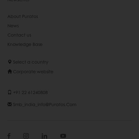
About Puratos
News
Contact us
Knowledge Base
Select a country
Corporate website
+91 22 61240808
Smb_india_info@puratos.com