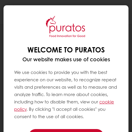
Togg
navi
SYSTEM PAGES
YOU'RE NOT AUTHORIZED TO ACCESS
WELCOME TO PURATOS
THIS PAGE.
Our website makes use of cookies
We use cookies to provide you with the best
experience on our website, to recognize repeat
visits and preferences as well as to measure and
analyze traffic. To learn more about cookies,
including how to disable them, view our
cookie
policy
. By clicking "I accept all cookies" you
consent to the use of all cookies.