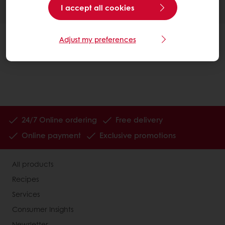
I accept all cookies
Adjust my preferences
24/7 Online ordering
Free delivery
Online payment
Exclusive promotions
All products
Recipes
Services
Consumer Insights
Newsletter