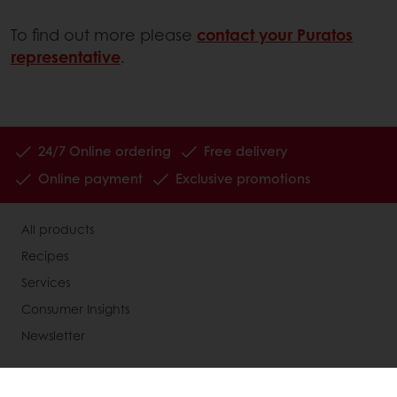
To find out more please
contact your Puratos
representative
.
24/7 Online ordering
Free delivery
Online payment
Exclusive promotions
All products
Recipes
Services
Consumer Insights
Newsletter
About Puratos