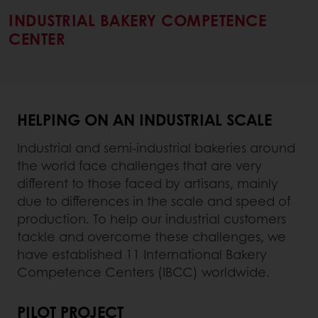
INDUSTRIAL BAKERY COMPETENCE
CENTER
HELPING ON AN INDUSTRIAL SCALE
Industrial and semi-industrial bakeries around
the world face challenges that are very
different to those faced by artisans, mainly
due to differences in the scale and speed of
production. To help our industrial customers
tackle and overcome these challenges, we
have established 11 International Bakery
Competence Centers (IBCC) worldwide.
PILOT PROJECT