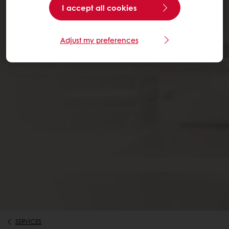
I accept all cookies
Adjust my preferences
SERVICES