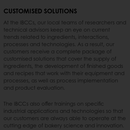
CUSTOMISED SOLUTIONS
At the IBCCs, our local teams of researchers and
technical advisors keep an eye on current
trends related to ingredients, interactions,
processes and technologies. As a result, our
customers receive a complete package of
customised solutions that cover the supply of
ingredients, the development of finished goods
and recipes that work with their equipment and
processes, as well as process implementation
and product evaluation.
The IBCCs also offer trainings on specific
industrial applications and technologies so that
our customers are always able to operate at the
cutting edge of bakery science and innovation.