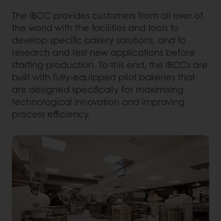
The IBCC provides customers from all over of
the world with the facilities and tools to
develop specific bakery solutions, and to
research and test new applications before
starting production. To this end, the IBCCs are
built with fully-equipped pilot bakeries that
are designed specifically for maximising
technological innovation and improving
process efficiency.