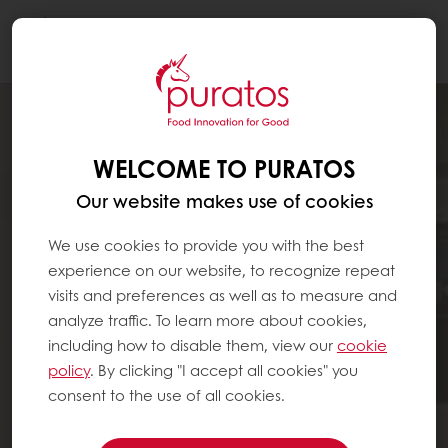
Togg
navi
WELCOME TO PURATOS
Our website makes use of cookies
We use cookies to provide you with the best
experience on our website, to recognize repeat
visits and preferences as well as to measure and
analyze traffic. To learn more about cookies,
including how to disable them, view our
cookie
policy
. By clicking "I accept all cookies" you
consent to the use of all cookies.