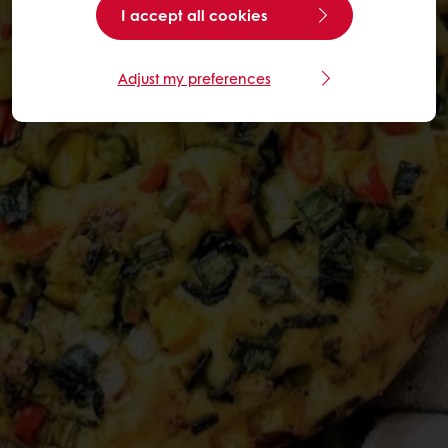
I accept all cookies
Adjust my preferences