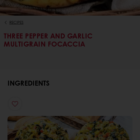
RECIPES
THREE PEPPER AND GARLIC
MULTIGRAIN FOCACCIA
INGREDIENTS