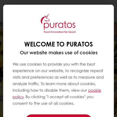
Togg
navi
WELCOME TO PURATOS
Our website makes use of cookies
We use cookies to provide you with the best
experience on our website, to recognize repeat
visits and preferences as well as to measure and
analyze traffic. To learn more about cookies,
including how to disable them, view our
cookie
policy
. By clicking "I accept all cookies" you
consent to the use of all cookies.