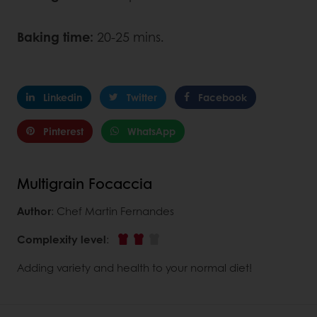
Baking time:
20-25 mins.
Linkedin
Twitter
Facebook
Pinterest
WhatsApp
Multigrain Focaccia
Author
: Chef Martin Fernandes
Complexity level
:
Adding variety and health to your normal diet!