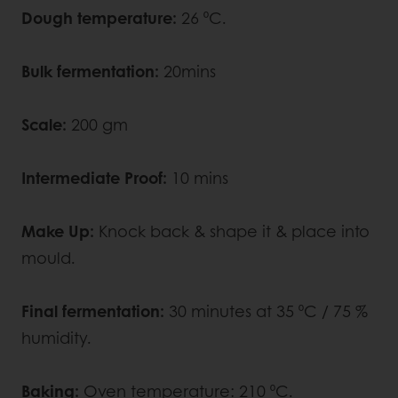
Dough temperature:
26 ⁰C.
Bulk fermentation:
20mins
Scale:
200 gm
Intermediate Proof:
10
mins
Make Up:
Knock back & shape it & place into
mould.
Final fermentation:
30 minutes at 35 ⁰C / ­­75 %
humidity.
Baking:
Oven temperature: 210 ⁰C.