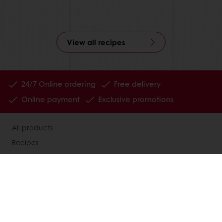
View all recipes
24/7 Online ordering
Free delivery
Online payment
Exclusive promotions
All products
Recipes
Services
Consumer Insights
Newsletter
About Puratos