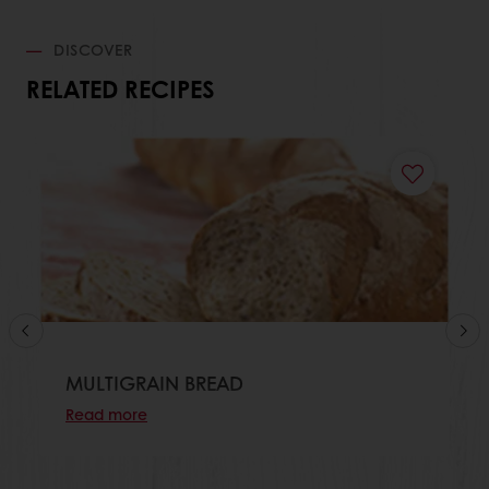
DISCOVER
RELATED RECIPES
MULTIGRAIN BREAD
Read more