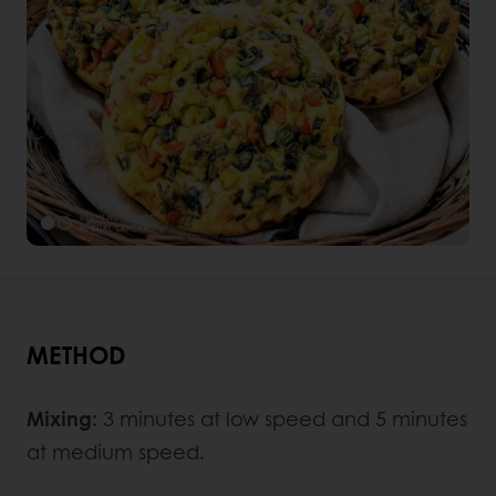
METHOD
Mixing:
3 minutes at low speed and 5 minutes
at medium speed.