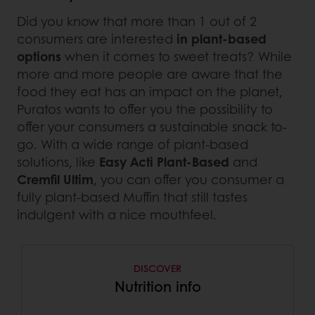
Did you know that more than 1 out of 2
consumers are interested
in plant-based
options
when it comes to sweet treats? While
more and more people are aware that the
food they eat has an impact on the planet,
Puratos wants to offer you the possibility to
offer your consumers a sustainable snack to-
go. With a wide range of plant-based
solutions, like
Easy Acti Plant-Based
and
Cremfil Ultim
, you can offer you consumer a
fully plant-based Muffin that still tastes
indulgent with a nice mouthfeel.
DISCOVER
Nutrition info