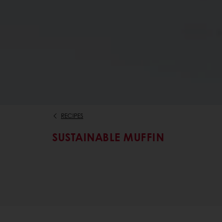
RECIPES
SUSTAINABLE MUFFIN