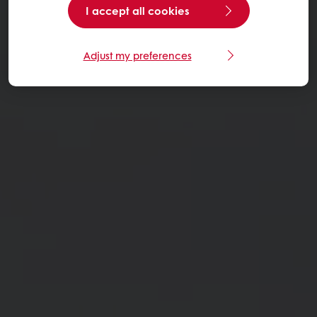
I accept all cookies
Adjust my preferences