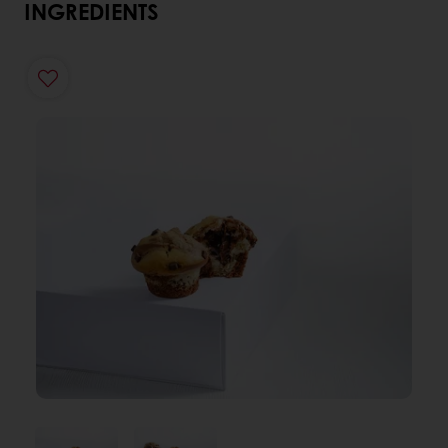
INGREDIENTS