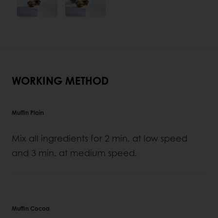
WORKING METHOD
Muffin Plain
Mix all ingredients for 2 min. at low speed
and 3 min. at medium speed.
Muffin Cocoa