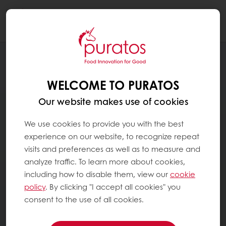
Togg
navi
WELCOME TO PURATOS
Our website makes use of cookies
We use cookies to provide you with the best
experience on our website, to recognize repeat
visits and preferences as well as to measure and
analyze traffic. To learn more about cookies,
including how to disable them, view our
cookie
policy
. By clicking "I accept all cookies" you
consent to the use of all cookies.