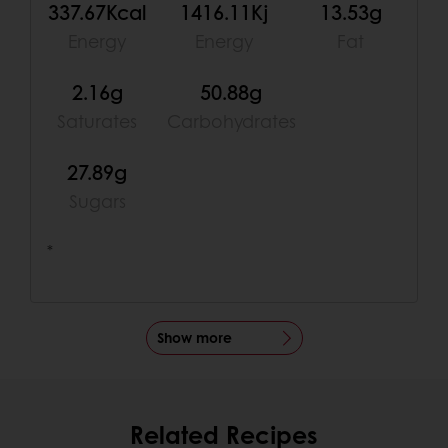
337.67Kcal
1416.11Kj
13.53g
Energy
Energy
Fat
2.16g
50.88g
Saturates
Carbohydrates
27.89g
Sugars
*
Show more
Related Recipes