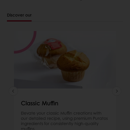
Discover our
Classic Muffin
Elevate your classic Muffin creations with
our detailed recipe, using premium Puratos
ingredients for consistently high-quality
muffins.