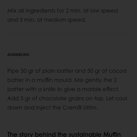
Mix all ingredients for 2 min. at low speed
and 3 min. at medium speed.
ASSEMBLING
Pipe 50 gr of plain batter and 50 gr of cocoa
batter in a muffin mould. Mix gently the 2
batter with a knife to give a marble effect.
Add 3 gr of chocolate grains on top. Let cool
down and inject the Cremfil Ultim.
The story behind the sustainable Muffin