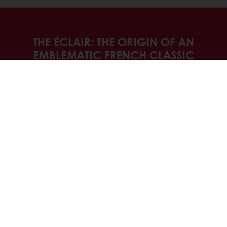
THE ÉCLAIR: THE ORIGIN OF AN
EMBLEMATIC FRENCH CLASSIC
Discover the story that the Éclair has to
tell and join us as we explore the
different variations that it inspires. From
the classic recipe that is devoured in a
flash to creative, healthier and more
sustainable re-inventions that answer the
latest consumer trends.
Discover