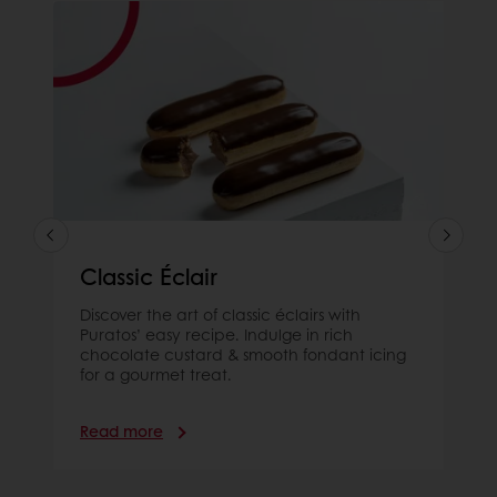
Classic Éclair
Discover the art of classic éclairs with
Puratos’ easy recipe. Indulge in rich
chocolate custard & smooth fondant icing
for a gourmet treat.
Read more