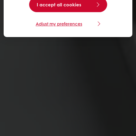
I accept all cookies
Adjust my preferences