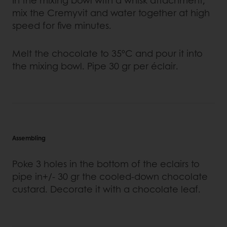
In the mixing bowl with a whisk attachment,
mix the Cremyvit and water together at high
speed for five minutes.
Melt the chocolate to 35ºC and pour it into
the mixing bowl. Pipe 30 gr per éclair.
Assembling
Poke 3 holes in the bottom of the eclairs to
pipe in+/- 30 gr the cooled-down chocolate
custard. Decorate it with a chocolate leaf.