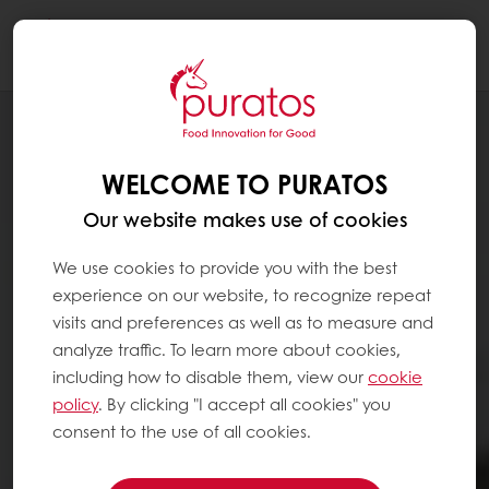
Togg
navi
WELCOME TO PURATOS
Our website makes use of cookies
We use cookies to provide you with the best
experience on our website, to recognize repeat
visits and preferences as well as to measure and
analyze traffic. To learn more about cookies,
including how to disable them, view our
cookie
policy
. By clicking "I accept all cookies" you
consent to the use of all cookies.