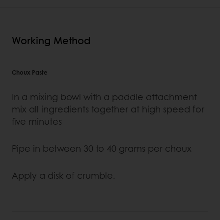
Working Method
Choux Paste
In a mixing bowl with a paddle attachment
mix all ingredients together at high speed for
five minutes
Pipe in between 30 to 40 grams per choux
Apply a disk of crumble.