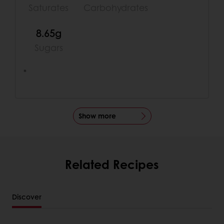
Saturates
Carbohydrates
8.65g
Sugars
*
Show more
Related Recipes
Discover