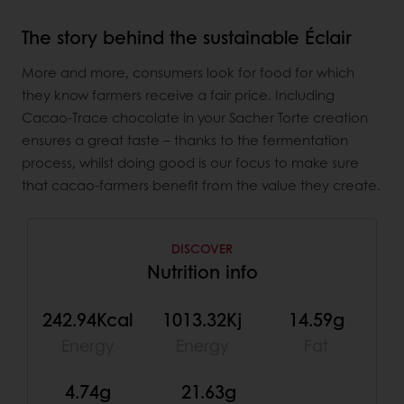
The story behind the sustainable Éclair
More and more, consumers look for food for which
they know farmers receive a fair price. Including
Cacao-Trace chocolate in your Sacher Torte creation
ensures a great taste – thanks to the fermentation
process, whilst doing good is our focus to make sure
that cacao-farmers benefit from the value they create.
DISCOVER
Nutrition info
242.94Kcal
1013.32Kj
14.59g
Energy
Energy
Fat
4.74g
21.63g