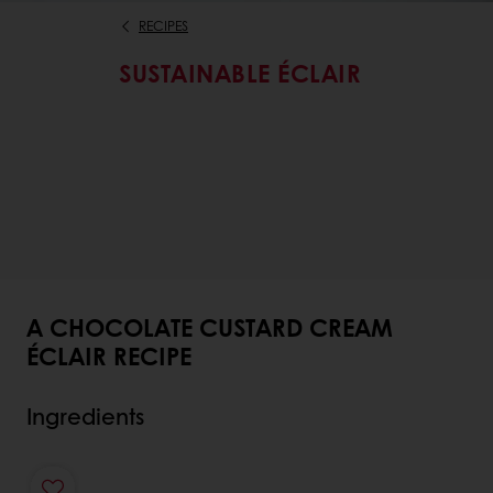
RECIPES
SUSTAINABLE ÉCLAIR
A CHOCOLATE CUSTARD CREAM
ÉCLAIR RECIPE
Ingredients