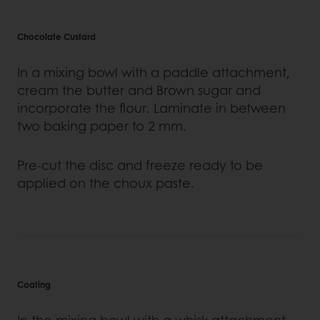
Chocolate Custard
In a mixing bowl with a paddle attachment,
cream the butter and Brown sugar and
incorporate the flour. Laminate in between
two baking paper to 2 mm.
Pre-cut the disc and freeze ready to be
applied on the choux paste.
Coating