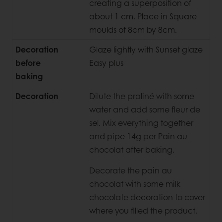
creating a superposition of
about 1 cm. Place in Square
moulds of 8cm by 8cm.
Decoration
Glaze lightly with Sunset glaze
before
Easy plus
baking
Decoration
Dilute the praliné with some
water and add some fleur de
sel. Mix everything together
and pipe 14g per Pain au
chocolat after baking.
Decorate the pain au
chocolat with some milk
chocolate decoration to cover
where you filled the product.