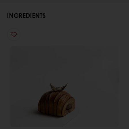
INGREDIENTS