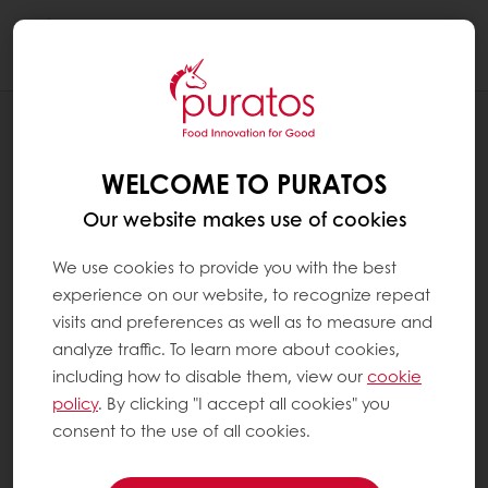
Togg
navi
RECIPES
PAIN AU CHOCOLAT CREATIVE
WELCOME TO PURATOS
Our website makes use of cookies
We use cookies to provide you with the best
experience on our website, to recognize repeat
visits and preferences as well as to measure and
analyze traffic. To learn more about cookies,
including how to disable them, view our
cookie
policy
. By clicking "I accept all cookies" you
consent to the use of all cookies.