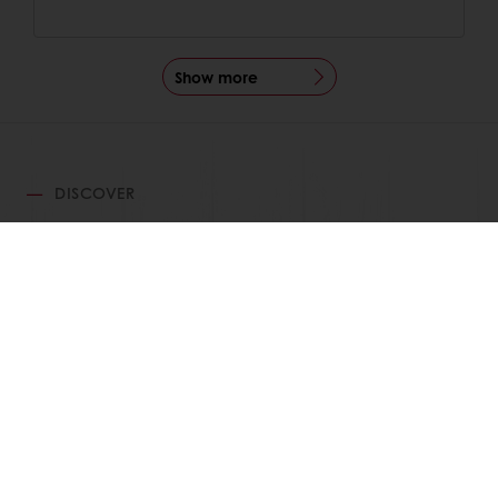
Show more
DISCOVER
RELATED RECIPES
View all recipes
24/7 Online ordering
Free delivery
Online payment
Exclusive promotions