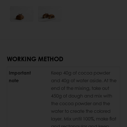
WORKING METHOD
Important
Keep 40g of cocoa powder
note
and 40g of water aside. At the
end of the mixing, take out
450g of dough and mix with
the cocoa powder and the
water to create the colored
layer. Mix until 100%, make flat
and rectangular and keep