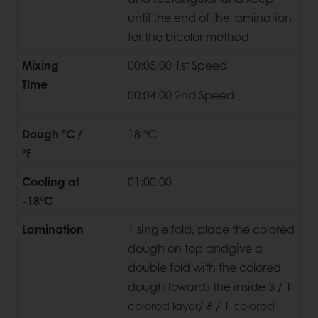
until the end of the lamination
for the bicolor method.
Mixing
00:05:00 1st Speed
Time
00:04:00 2nd Speed
Dough ºC /
18 °C
ºF
Cooling at
01:00:00
-18°C
Lamination
1 single fold, place the colored
dough on top andgive a
double fold with the colored
dough towards the inside 3 / 1
colored layer/ 6 / 1 colored