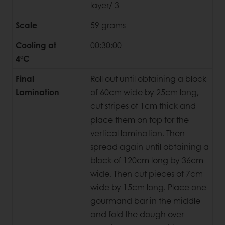
layer/ 3
Scale
59 grams
Cooling at
00:30:00
4°C
Final
Roll out until obtaining a block
Lamination
of 60cm wide by 25cm long,
cut stripes of 1cm thick and
place them on top for the
vertical lamination. Then
spread again until obtaining a
block of 120cm long by 36cm
wide. Then cut pieces of 7cm
wide by 15cm long. Place one
gourmand bar in the middle
and fold the dough over