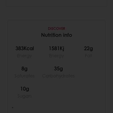
DISCOVER
Nutrition info
383Kcal
1581Kj
22g
Energy
Energy
Fat
8g
35g
Saturates
Carbohydrates
10g
Sugars
*