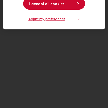
I accept all cookies
Adjust my preferences