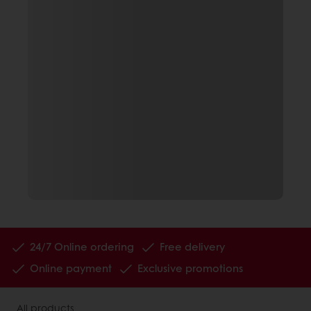
24/7 Online ordering
Free delivery
Online payment
Exclusive promotions
All products