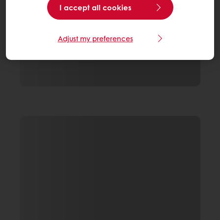
I accept all cookies
Adjust my preferences