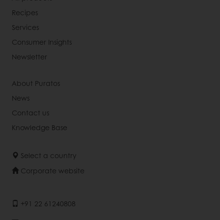
Recipes
Services
Consumer Insights
Newsletter
About Puratos
News
Contact us
Knowledge Base
Select a country
Corporate website
+91 22 61240808