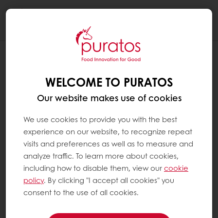
Togg
navi
WELCOME TO PURATOS
Our website makes use of cookies
We use cookies to provide you with the best
experience on our website, to recognize repeat
visits and preferences as well as to measure and
analyze traffic. To learn more about cookies,
including how to disable them, view our
cookie
policy
. By clicking "I accept all cookies" you
consent to the use of all cookies.