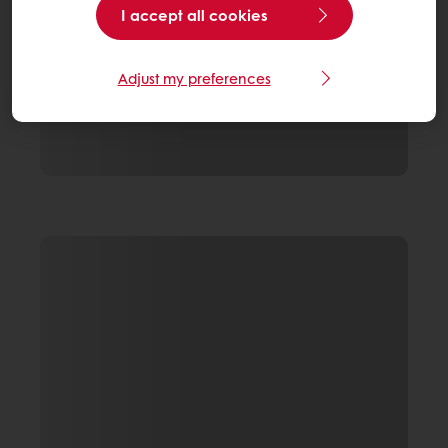
I accept all cookies
Adjust my preferences