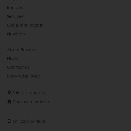
Recipes
Services
Consumer Insights
Newsletter
About Puratos
News
Contact us
Knowledge Base
Select a country
Corporate website
+91 22 61240808