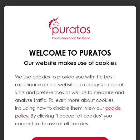
Togg
navi
WELCOME TO PURATOS
Our website makes use of cookies
We use cookies to provide you with the best
experience on our website, to recognize repeat
visits and preferences as well as to measure and
analyze traffic. To learn more about cookies,
including how to disable them, view our
cookie
policy
. By clicking "I accept all cookies" you
consent to the use of all cookies.