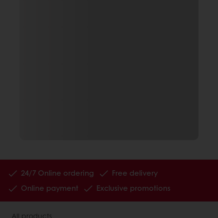
24/7 Online ordering
Free delivery
Online payment
Exclusive promotions
All products