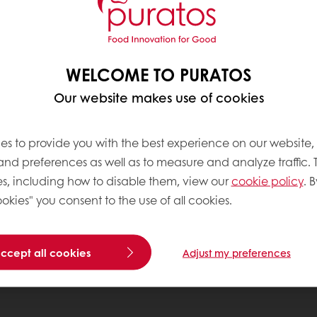
WELCOME TO PURATOS
Our website makes use of cookies
es to provide you with the best experience on our website,
 and preferences as well as to measure and analyze traffic. 
s, including how to disable them, view our
cookie policy
. B
okies" you consent to the use of all cookies.
accept all cookies
Adjust my preferences