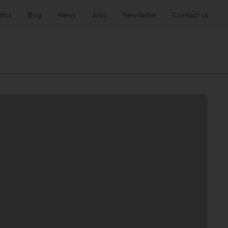
atos
Blog
News
Jobs
Newsletter
Contact us