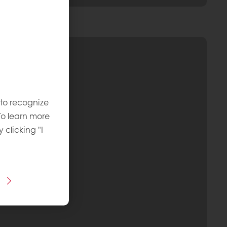
 to recognize
To learn more
y clicking "I