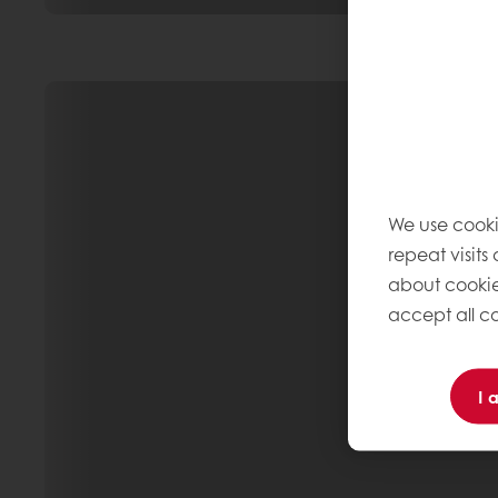
We use cooki
repeat visits
about cookie
accept all co
I 