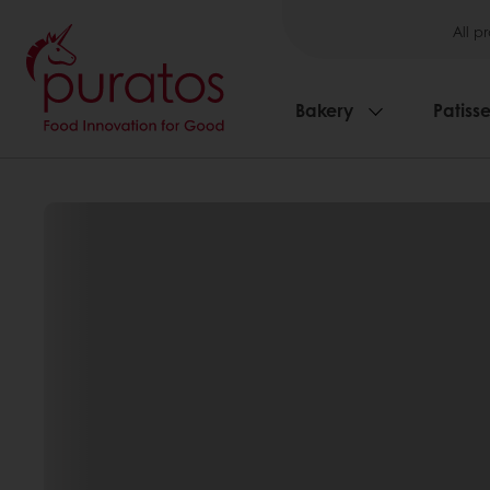
All p
Bakery
Patisse