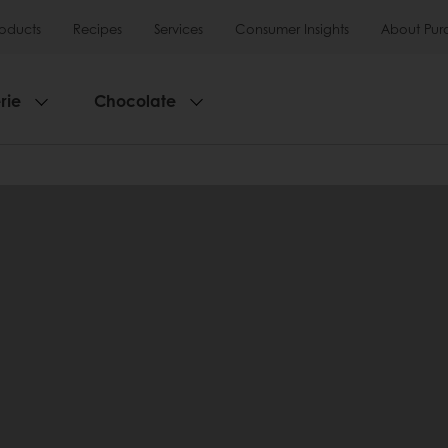
roducts
Recipes
Services
Consumer Insights
About Pur
rie
Chocolate