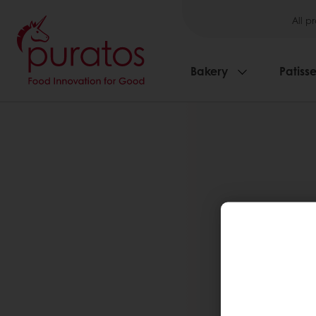
All p
Bakery
Patisse