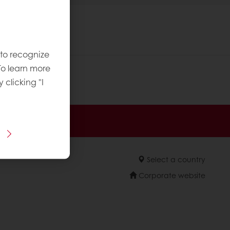
 to recognize
To learn more
y clicking "I
sive promotions
Select a country
Corporate website