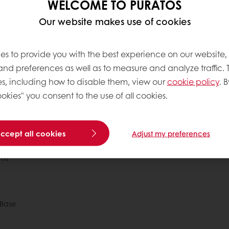
WELCOME TO PURATOS
Our website makes use of cookies
es to provide you with the best experience on our website,
 and preferences as well as to measure and analyze traffic. 
s, including how to disable them, view our
cookie policy
. B
okies" you consent to the use of all cookies.
 ordering
Free delivery
Online payment
Exclu
accept all cookies
Adjust my preferences
tos
Base