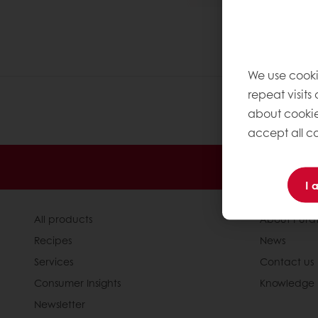
We use cooki
repeat visits
about cookie
accept all co
24/7 Online
I 
All products
About Pura
Recipes
News
Services
Contact us
Consumer Insights
Knowledge 
Newsletter