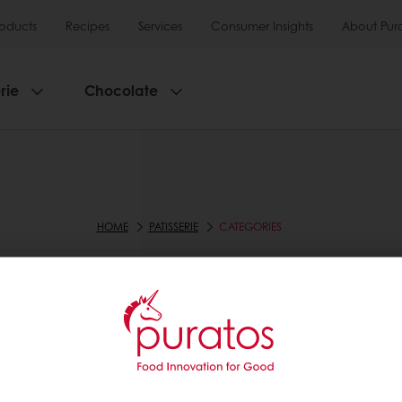
roducts
Recipes
Services
Consumer Insights
About Pur
rie
Chocolate
HOME
PATISSERIE
CATEGORIES
CATEGORIES