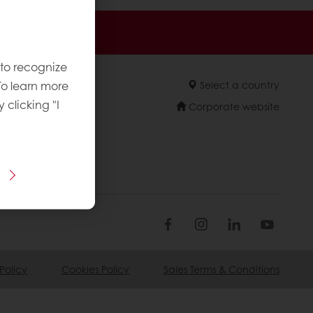
sive promotions
 to recognize
To learn more
Select a country
y clicking "I
Corporate website
Policy
Cookies Policy
Sales Terms & Conditions