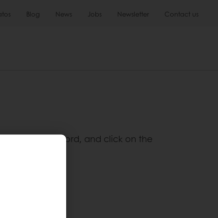
atos
Blog
News
Jobs
Newsletter
Contact us
 the desired keyword, and click on the