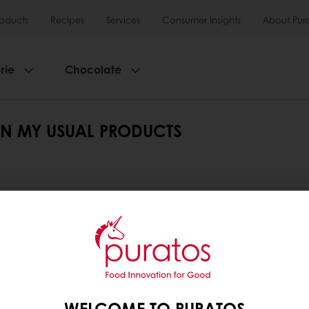
roducts
Recipes
Services
Consumer Insights
About Pur
rie
Chocolate
IN MY USUAL PRODUCTS
ion on the right. If you use the search function, type
t your search.
lters or search with keywords.
WELCOME TO PURATOS