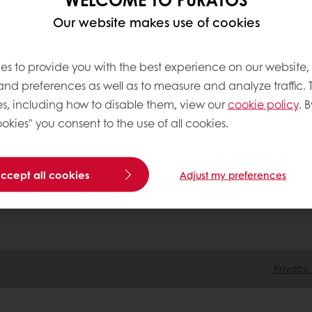
Our website makes use of cookies
 ordering
Free delivery
Online payment
Exclu
es to provide you with the best experience on our website,
tos
 and preferences as well as to measure and analyze traffic. 
s, including how to disable them, view our
cookie policy
. B
okies" you consent to the use of all cookies.
Base
accept all cookies
Adjust my preferences
Privacy 