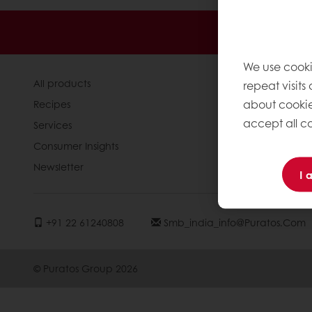
24/7 Online
We use cooki
All products
About Pura
repeat visits
about cookie
Recipes
News
accept all co
Services
Contact us
Consumer Insights
Knowledge 
Newsletter
I 
+91 22 61240808
Smb_india_info@puratos.com
© Puratos Group 2026