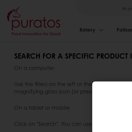
All p
Bakery
Patisse
SEARCH FOR A SPECIFIC PRODUCT 
On a computer
Use the filters on the left or the search funct
magnifying glass icon (or press "enter") to star
On a tablet or mobile
Click on "Search". You can use the available fi