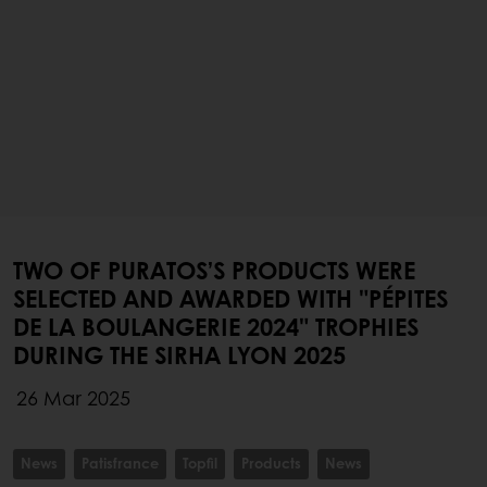
TWO OF PURATOS’S PRODUCTS WERE
SELECTED AND AWARDED WITH "PÉPITES
DE LA BOULANGERIE 2024" TROPHIES
DURING THE SIRHA LYON 2025
26 Mar 2025
News
Patisfrance
Topfil
Products
News