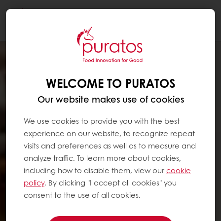
Togg
navi
WELCOME TO PURATOS
Our website makes use of cookies
We use cookies to provide you with the best
experience on our website, to recognize repeat
visits and preferences as well as to measure and
analyze traffic. To learn more about cookies,
including how to disable them, view our
cookie
policy
. By clicking "I accept all cookies" you
consent to the use of all cookies.