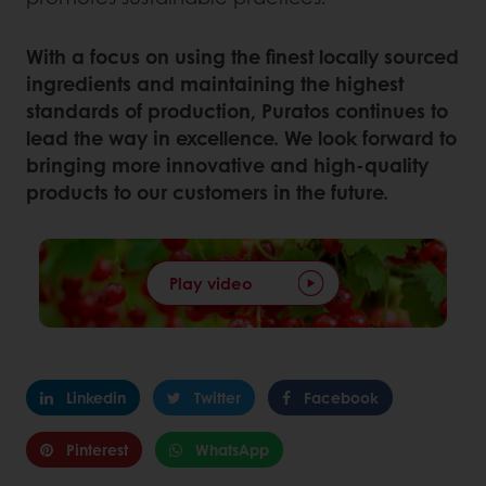
With a focus on using the finest locally sourced
ingredients and maintaining the highest
standards of production, Puratos continues to
lead the way in excellence. We look forward to
bringing more innovative and high-quality
products to our customers in the future.
Play video
Linkedin
Twitter
Facebook
Pinterest
WhatsApp