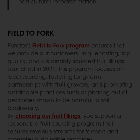
horticultural research station.
FIELD TO FORK
Puratos’s
Field to Fork program
ensures that
we provide our customers unique tasting, top-
quality, and sustainably sourced fruit fillings.
Launched in 2021, this program focuses on
local sourcing, fostering long-term
partnerships with fruit growers, and promoting
sustainable practices such as phasing out of
pesticides known to be harmful to soil
biodiversity.
By
choosing our fruit fillings
, you support a
responsible fruit-sourcing program that
secures revenue streams for farmers and
promotes sustainable practices.