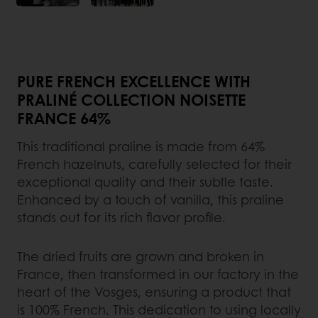
PURE FRENCH EXCELLENCE WITH
PRALINÉ COLLECTION NOISETTE
FRANCE 64%
This traditional praline is made from 64%
French hazelnuts, carefully selected for their
exceptional quality and their subtle taste.
Enhanced by a touch of vanilla, this praline
stands out for its rich flavor profile.
The dried fruits are grown and broken in
France, then transformed in our factory in the
heart of the Vosges, ensuring a product that
is 100% French. This dedication to using locally