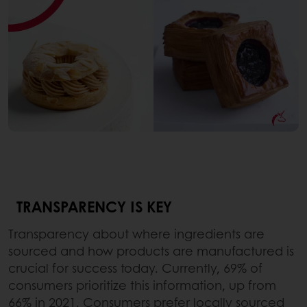
TRANSPARENCY IS KEY
Transparency about where ingredients are
sourced and how products are manufactured is
crucial for success today. Currently, 69% of
consumers prioritize this information, up from
66% in 2021. Consumers prefer locally sourced