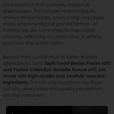
food products that positively impact all
stakeholders. This includes maintaining an
entirely ethical supply chain, using unsprayed
crops, and ensuring fair pay for farmers. At
Puratos, we are committed to responsible
sourcing, reflecting our dedication to ethical
practices and sustainability.
Beyond their contribution to tastier finished
applications, both
Topfil Forest Berries Pieces 60%
and Praliné Collection Noisette France 64% are
made with high-quality and carefully selected
ingredients
. This not only enhances the flavor
but also drives value and quality perceptions
among consumers.