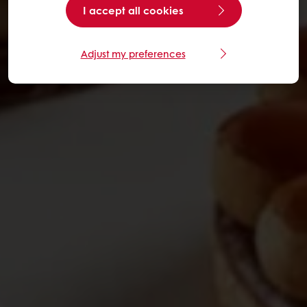
I accept all cookies
Adjust my preferences