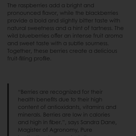
The raspberries add a bright and
pronounced flavor, while the blackberries
provide a bold and slightly bitter taste with
natural sweetness and a hint of tartness. The
wild blueberries offer an intense fruit aroma
and sweet taste with a subtle sourness.
Together, these berries create a delicious
fruit-filling profile.
“Berries are recognized for their
health benefits due to their high
content of antioxidants, vitamins and
minerals. Berries are low in calories
and high in fiber.”, says Sandra Dane,
Magister of Agronomy, Pure