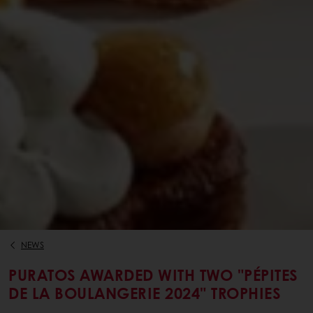
NEWS
PURATOS AWARDED WITH TWO "PÉPITES
DE LA BOULANGERIE 2024" TROPHIES