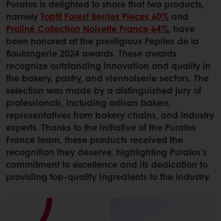
Puratos is delighted to share that two products,
namely
Topfil Forest Berries Pieces 60%
and
Praliné Collection Noisette France 64%
, have
been honored at the prestigious Pépites de la
Boulangerie 2024 awards. These awards
recognize outstanding innovation and quality in
the bakery, pastry, and viennoiserie sectors. The
selection was made by a distinguished jury of
professionals, including artisan bakers,
representatives from bakery chains, and industry
experts. Thanks to the initiative of the Puratos
France team, these products received the
recognition they deserve, highlighting Puratos’s
commitment to excellence and its dedication to
providing top-quality ingredients to the industry.