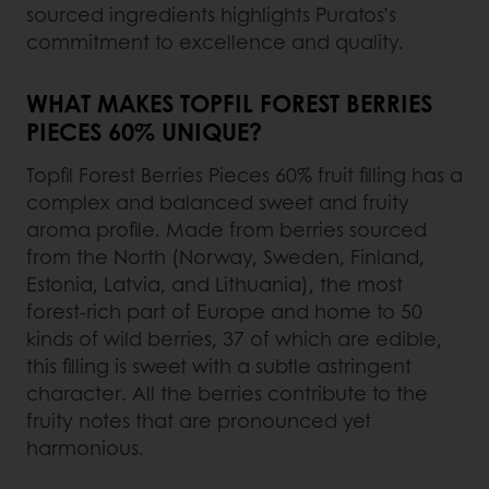
sourced ingredients highlights Puratos’s
commitment to excellence and quality.
WHAT MAKES TOPFIL FOREST BERRIES
PIECES 60% UNIQUE?
Topfil Forest Berries Pieces 60% fruit filling has a
complex and balanced sweet and fruity
aroma profile. Made from berries sourced
from the North (Norway, Sweden, Finland,
Estonia, Latvia, and Lithuania), the most
forest-rich part of Europe and home to 50
kinds of wild berries, 37 of which are edible,
this filling is sweet with a subtle astringent
character. All the berries contribute to the
fruity notes that are pronounced yet
harmonious.