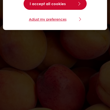
I accept all cookies
Adjust my preferences