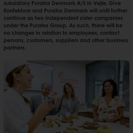
subsidiary Puratos Denmark A/S in Vejle. Give
Konfekture and Puratos Denmark will until further
continue as two independent sister companies
under the Puratos Group. As such, there will be
no changes in relation to employees, contact
persons, customers, suppliers and other business
partners.