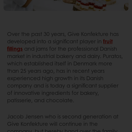
Over the past 30 years, Give Konfekture has
developed into a significant player in
fruit
fillings
and jams for the professional Danish
market in industrial bakery and dairy. Puratos,
which established itself in Denmark more
than 25 years ago, has in recent years
experienced high growth in its Danish
company and is today a significant supplier
of innovative ingredients for bakery,
patisserie, and chocolate.
Jacob Jensen who is second generation at
Give Konfekture will continue in the
company, but hereby hand over the family