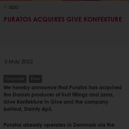
NEWS
PURATOS ACQUIRES GIVE KONFEKTURE
3 May 2022
Corporate
Press
We hereby announce that Puratos has acquired
the Danish producer of fruit fillings and jams,
Give Konfekture in Give and the company
behind, Dainty ApS.
Puratos already operates in Denmark via the