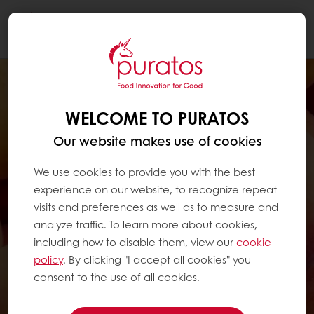
Togg
navi
WELCOME TO PURATOS
Our website makes use of cookies
We use cookies to provide you with the best
experience on our website, to recognize repeat
visits and preferences as well as to measure and
analyze traffic. To learn more about cookies,
including how to disable them, view our
cookie
policy
. By clicking "I accept all cookies" you
consent to the use of all cookies.