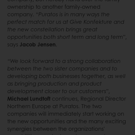
ownership to another family-owned
company.
“Puratos is in many ways the
perfect match for us at Give Konfekture and
the new constellation brings great
opportunities both short term and long term”
,
says
Jacob Jensen
.
“We look forward to a strong collaboration
between the two sister companies and to
developing both businesses together, as well
as bringing production and product
development closer to our customers”
,
Michael Lundtoft
continues, Regional Director
Northern Europe at Puratos. The two
companies will immediately start working on
the new opportunities and the many exciting
synergies between the organizations'