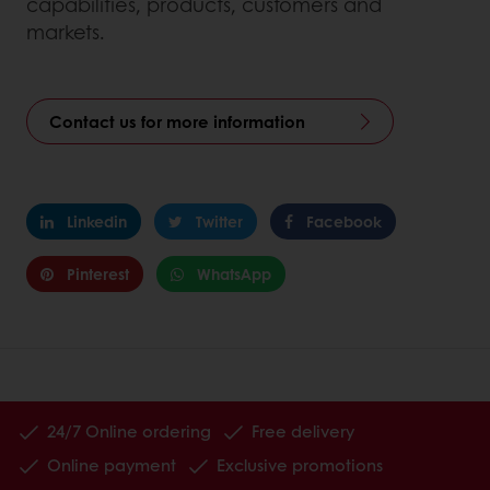
capabilities, products, customers and
markets.
Contact us for more information
Linkedin
Twitter
Facebook
Pinterest
WhatsApp
24/7 Online ordering
Free delivery
Online payment
Exclusive promotions