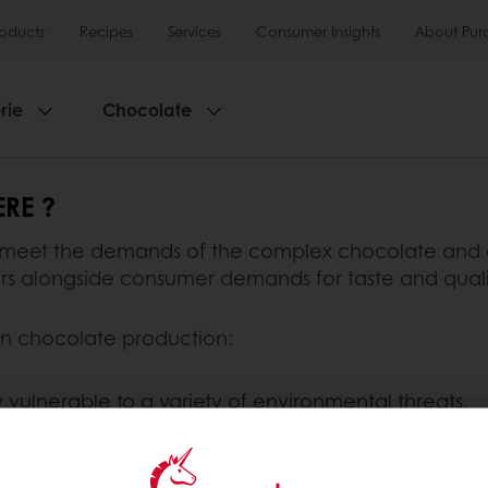
roducts
Recipes
Services
Consumer Insights
About Pur
rie
Chocolate
RE ?
 meet the demands of the complex chocolate and c
tors alongside consumer demands for taste and quali
 in chocolate production:
ly vulnerable to a variety of environmental threats.
 of cocoa. It is much hardier and less susceptible 
sulting from cross-pollination of the Criollo and Foras