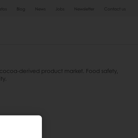
atos
Blog
News
Jobs
Newsletter
Contact us
ocoa-derived product market. Food safety,
ty.
to diseases.
tero.