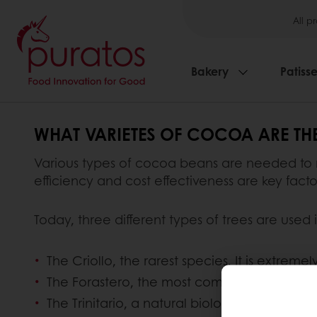
All p
Bakery
Patisse
WHAT VARIETES OF COCOA ARE THE
Various types of cocoa beans are needed to
efficiency and cost effectiveness are key fac
Today, three different types of trees are used
The Criollo, the rarest species. It is extreme
The Forastero, the most commonly grown type
The Trinitario, a natural biological hybrid re