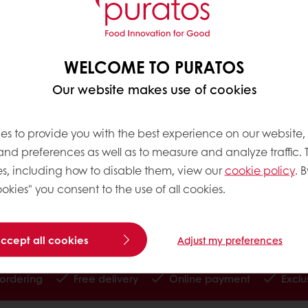
om the Forastero bean, 15% from Trinitario and the 
en two broad cocoa bean categories:
WELCOME TO PURATOS
Our website makes use of cookies
es to provide you with the best experience on our website,
ans are produced from Criollo or Trinitario cocoa t
 and preferences as well as to measure and analyze traffic. 
alisation: Nacional cocoa trees in Ecuador, which a
s, including how to disable them, view our
cookie policy
. B
okies" you consent to the use of all cookies.
arvest and post-harvest process are also important 
late we are looking for.
accept all cookies
Adjust my preferences
 ordering
Free delivery
Online payment
Exclu