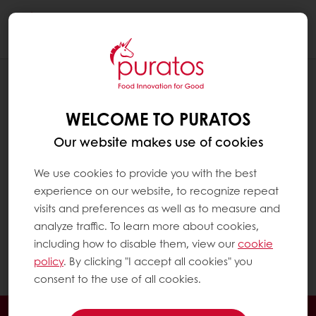
Togg
navi
Fatty acids are the main components of fat in
a diet. They largely determine its nutritional
and technological properties.
WELCOME TO PURATOS
Technically, fats which are liquid at room
Our website makes use of cookies
temperature are called ‘oils’. They are rich in
We use cookies to provide you with the best
unsaturated fatty acids, such as olive oil. Fats
experience on our website, to recognize repeat
which are solid at room temperature are
visits and preferences as well as to measure and
called ‘fats’. They are rich in saturated fatty
analyze traffic. To learn more about cookies,
acids. For practical reasons, in this Q&A the
including how to disable them, view our
cookie
term ‘fats’ is used for both liquid (oil) and solid
policy
. By clicking "I accept all cookies" you
fats (fats).
consent to the use of all cookies.
24/7 Online ordering
Free delivery