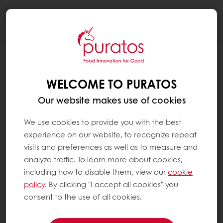
Togg
navi
IS CHOCOLATE HEALTHY?
WELCOME TO PURATOS
Chocolate is, first and foremost, a food
consumed for pleasure. It is high in energy,
Our website makes use of cookies
which means it should be consumed in
moderation. However, chocolate is not like
We use cookies to provide you with the best
other treats: cocoa contains a number of
experience on our website, to recognize repeat
compounds from the polyphenol family,
visits and preferences as well as to measure and
including flavanols, which have beneficial
analyze traffic. To learn more about cookies,
effects in terms of heart health. It may also
including how to disable them, view our
cookie
have positive effects on brain function (such
policy
. By clicking "I accept all cookies" you
as the memory).
consent to the use of all cookies.
Cacao also contains significant quantities of