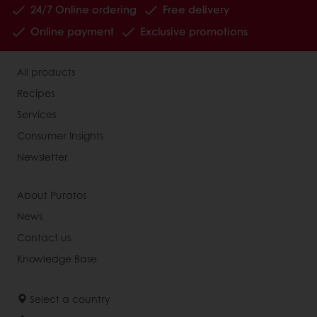
24/7 Online ordering
Free delivery
Online payment
Exclusive promotions
All products
Recipes
Services
Consumer Insights
Newsletter
About Puratos
News
Contact us
Knowledge Base
Select a country