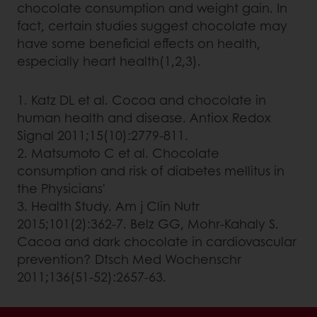
chocolate consumption and weight gain. In
fact, certain studies suggest chocolate may
have some beneficial effects on health,
especially heart health(1,2,3).
1. Katz DL et al. Cocoa and chocolate in
human health and disease. Antiox Redox
Signal 2011;15(10):2779-811.
2. Matsumoto C et al. Chocolate
consumption and risk of diabetes mellitus in
the Physicians'
3. Health Study. Am j Clin Nutr
2015;101(2):362-7. Belz GG, Mohr-Kahaly S.
Cacoa and dark chocolate in cardiovascular
prevention? Dtsch Med Wochenschr
2011;136(51-52):2657-63.