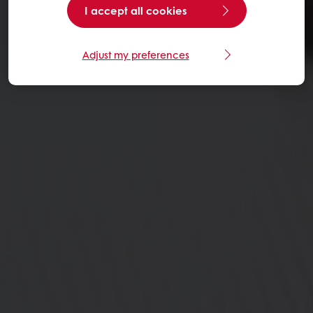
I accept all cookies
Adjust my preferences