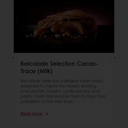
Belcolade Selection Cacao-
Trace (Milk)
Belcolade Selection is Belgian taste classic,
designed to inspire the world's leading
chocolatiers, bakers, confectioners, and
pastry chefs and enable them to take their
profession to the next level.
Read more