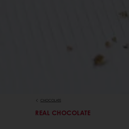
CHOCOLATE
REAL CHOCOLATE