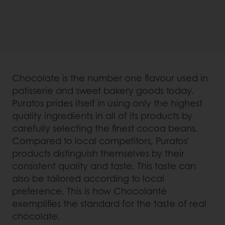
Chocolate is the number one flavour used in
patisserie and sweet bakery goods today.
Puratos prides itself in using only the highest
quality ingredients in all of its products by
carefully selecting the finest cocoa beans.
Compared to local competitors, Puratos’
products distinguish themselves by their
consistent quality and taste. This taste can
also be tailored according to local
preference. This is how Chocolanté
exemplifies the standard for the taste of real
chocolate.