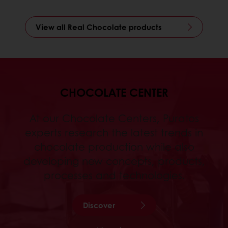
View all Real Chocolate products
CHOCOLATE CENTER
At our Chocolate Centers, Puratos
experts research the latest trends in
chocolate production while also
developing new concepts, products,
processes and technologies.
Discover