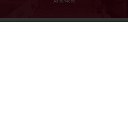
All services
Discover
Our Commitments
24/7 Online ordering
Free delivery
Online payment
Exclusive promotions
All products
Recipes
Services