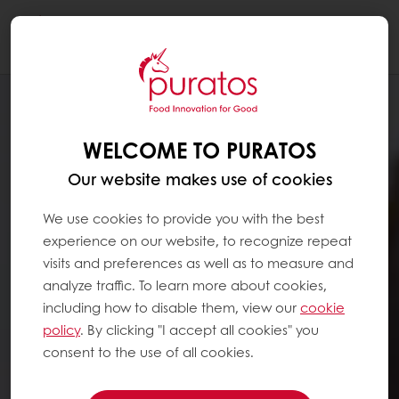
Togg
navi
WELCOME TO PURATOS
Our website makes use of cookies
We use cookies to provide you with the best
experience on our website, to recognize repeat
visits and preferences as well as to measure and
analyze traffic. To learn more about cookies,
including how to disable them, view our
cookie
policy
. By clicking "I accept all cookies" you
consent to the use of all cookies.