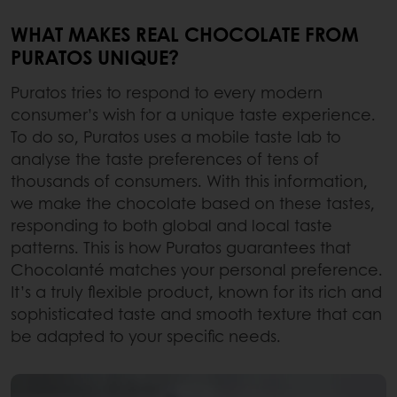
WHAT MAKES REAL CHOCOLATE FROM
PURATOS UNIQUE?
Puratos tries to respond to every modern
consumer’s wish for a unique taste experience.
To do so, Puratos uses a mobile taste lab to
analyse the taste preferences of tens of
thousands of consumers. With this information,
we make the chocolate based on these tastes,
responding to both global and local taste
patterns. This is how Puratos guarantees that
Chocolanté matches your personal preference.
It’s a truly flexible product, known for its rich and
sophisticated taste and smooth texture that can
be adapted to your specific needs.