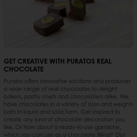
GET CREATIVE WITH PURATOS REAL
CHOCOLATE
Puratos offers innovative solutions and produces
a wide range of real chocolates to delight
bakers, pastry chefs and chocolatiers alike. We
have chocolates in a variety of sizes and weights
both in liquid and solid form. Get inspired to
create any kind of chocolate decoration you
like. Or how about a ready-to-use ganache,
which you can use as a chocolate filling? Our