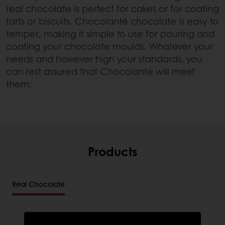
real chocolate is perfect for cakes or for coating
tarts or biscuits. Chocolanté chocolate is easy to
temper, making it simple to use for pouring and
coating your chocolate moulds. Whatever your
needs and however high your standards, you
can rest assured that Chocolanté will meet
them.
Products
Real Chocolate