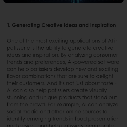
1. Generating Creative Ideas and Inspiration
One of the most exciting applications of AI in
patisserie is the ability to generate creative
ideas and inspiration. By analyzing consumer
trends and preferences, AI-powered software
can help patissiers develop new and exciting
flavor combinations that are sure to delight
their customers. And it's not just about taste -
AI can also help patissiers create visually
stunning and unique products that stand out
from the crowd. For example, AI can analyze
social media and other online sources to
identify emerging trends in food presentation
and design, and help patissiers incorporate