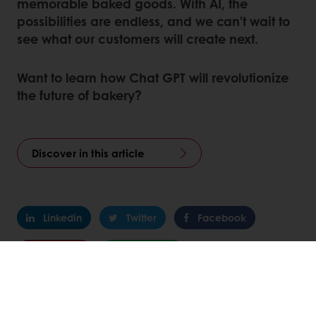
memorable baked goods. With AI, the
possibilities are endless, and we can't wait to
see what our customers will create next.
Want to learn how Chat GPT will revolutionize
the future of bakery?
Discover in this article
Linkedin
Twitter
Facebook
Pinterest
WhatsApp