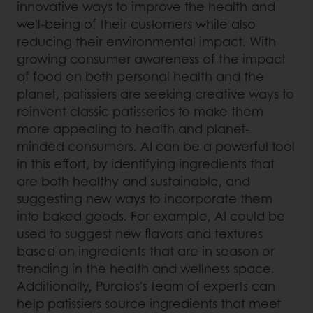
innovative ways to improve the health and
well-being of their customers while also
reducing their environmental impact. With
growing consumer awareness of the impact
of food on both personal health and the
planet, patissiers are seeking creative ways to
reinvent classic patisseries to make them
more appealing to health and planet-
minded consumers. AI can be a powerful tool
in this effort, by identifying ingredients that
are both healthy and sustainable, and
suggesting new ways to incorporate them
into baked goods. For example, AI could be
used to suggest new flavors and textures
based on ingredients that are in season or
trending in the health and wellness space.
Additionally, Puratos's team of experts can
help patissiers source ingredients that meet