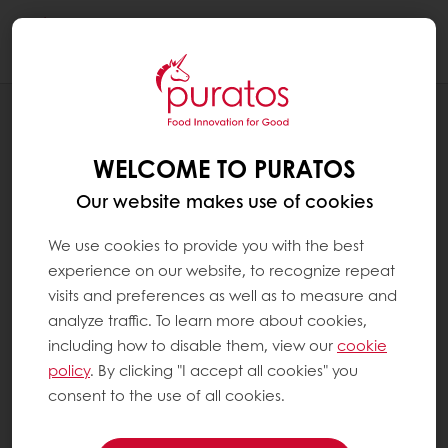
Togg
navi
BLOG
THE FUTURE OF PATISSERIE: HOW AI IS
WELCOME TO PURATOS
REVOLUTIONIZING THE INDUSTRY
Our website makes use of cookies
We use cookies to provide you with the best
experience on our website, to recognize repeat
visits and preferences as well as to measure and
analyze traffic. To learn more about cookies,
including how to disable them, view our
cookie
policy
. By clicking "I accept all cookies" you
consent to the use of all cookies.