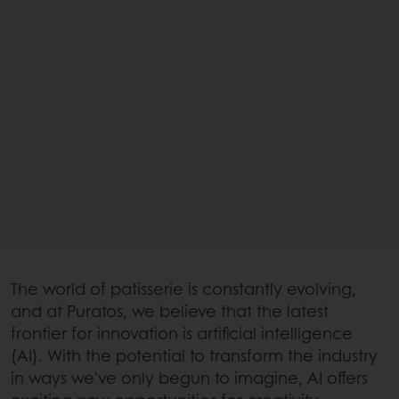
The world of patisserie is constantly evolving,
and at Puratos, we believe that the latest
frontier for innovation is artificial intelligence
(AI). With the potential to transform the industry
in ways we've only begun to imagine, AI offers