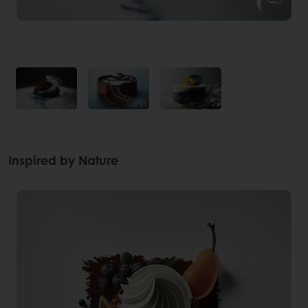
Inspired by Nature