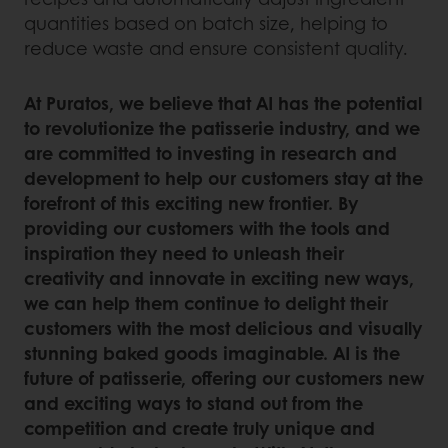
quantities based on batch size, helping to
reduce waste and ensure consistent quality.
At Puratos, we believe that AI has the potential
to revolutionize the patisserie industry, and we
are committed to investing in research and
development to help our customers stay at the
forefront of this exciting new frontier. By
providing our customers with the tools and
inspiration they need to unleash their
creativity and innovate in exciting new ways,
we can help them continue to delight their
customers with the most delicious and visually
stunning baked goods imaginable. AI is the
future of patisserie, offering our customers new
and exciting ways to stand out from the
competition and create truly unique and