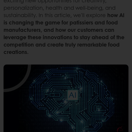
exciting new opportunities for creativity,
personalization, health and well-being, and
sustainability. In this article, we'll explore
how AI
is changing the game for patissiers and food
manufacturers, and how our customers can
leverage these innovations to stay ahead of the
competition and create truly remarkable food
creations.