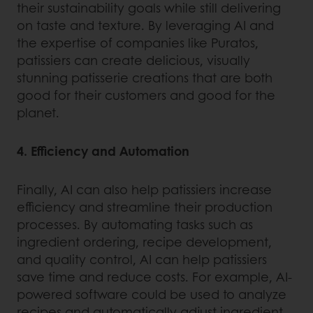
their sustainability goals while still delivering
on taste and texture. By leveraging AI and
the expertise of companies like Puratos,
patissiers can create delicious, visually
stunning patisserie creations that are both
good for their customers and good for the
planet.
4. Efficiency and Automation
Finally, AI can also help patissiers increase
efficiency and streamline their production
processes. By automating tasks such as
ingredient ordering, recipe development,
and quality control, AI can help patissiers
save time and reduce costs. For example, AI-
powered software could be used to analyze
recipes and automatically adjust ingredient