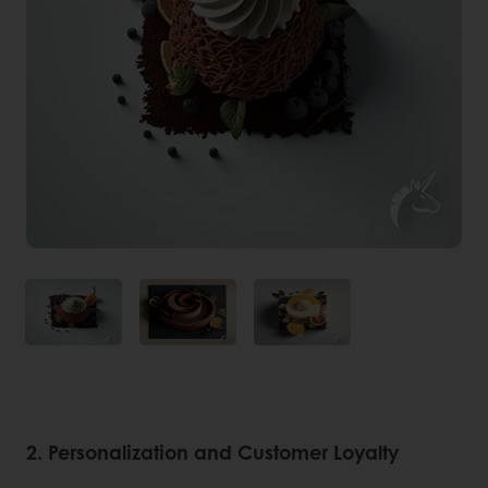
2. Personalization and Customer Loyalty