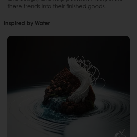
these trends into their finished goods.
Inspired by Water