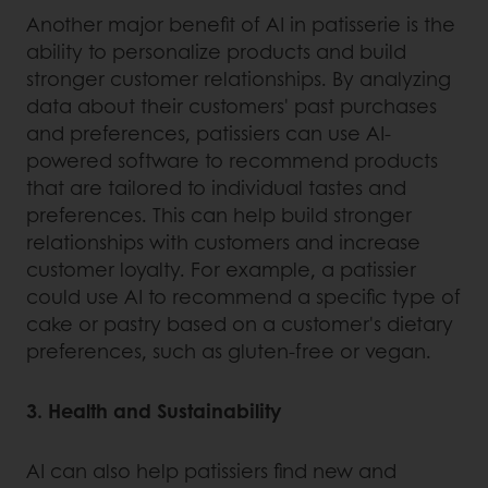
Another major benefit of AI in patisserie is the
ability to personalize products and build
stronger customer relationships. By analyzing
data about their customers' past purchases
and preferences, patissiers can use AI-
powered software to recommend products
that are tailored to individual tastes and
preferences. This can help build stronger
relationships with customers and increase
customer loyalty. For example, a patissier
could use AI to recommend a specific type of
cake or pastry based on a customer's dietary
preferences, such as gluten-free or vegan.
3. Health and Sustainability
AI can also help patissiers find new and