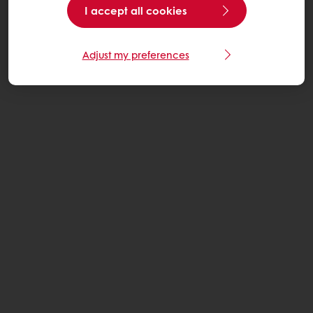
I accept all cookies
Adjust my preferences