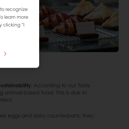
 to recognize
To learn more
y clicking "I
ustainability
. According to our Taste
 animal-based food. This is due to
tent.
r eggs and dairy counterparts, they: