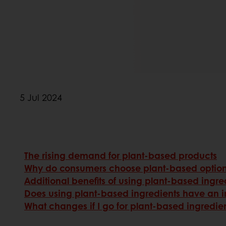
5 Jul 2024
The rising demand for plant-based products
Why do consumers choose plant-based optio
Additional benefits of using plant-based ingre
Does using plant-based ingredients have an i
What changes if I go for plant-based ingredie