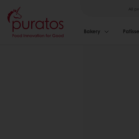
All p
Bakery
Patisse