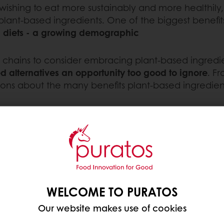
wishing to eat more sustainably and more healthil
 plant-based ingredients. One of the biggest benefits
an diets - a growing demographic
ery chains to consider embracing plant-based ingredie
 alternatives an opportunity too good to ignore
. F
uestions about the many benefits plant-based ingredie
SED PRODUCTS
-growing segments in the
chase vegan options
consumer research
. In
rested in plant-based
WELCOME TO PURATOS
r plant-based bakery
st and Africa (74%),
Our website makes use of cookies
 Asian Pacific region