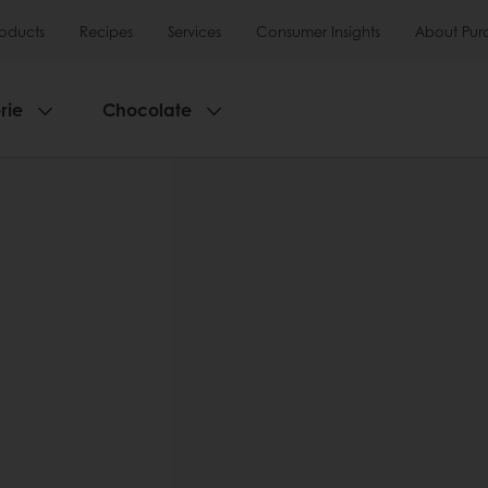
roducts
Recipes
Services
Consumer Insights
About Pur
rie
Chocolate