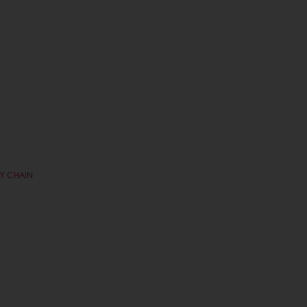
RY CHAIN