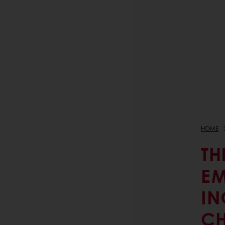
HOME
TH
EM
IN
CH