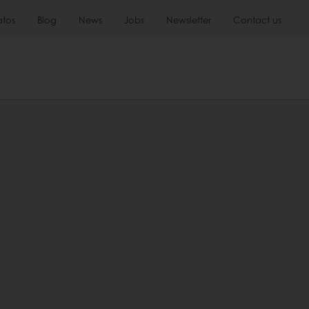
atos
Blog
News
Jobs
Newsletter
Contact us