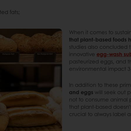
ted fats;
When it comes to sustain
that plant-based foods 
studies also concluded 
innovative
egg-wash sub
pasteurized eggs, and 
environmental impact 3 t
In addition to these pri
and eggs
will seek out 
not to consume animal p
that plant-based doesn’
crucial to always label 