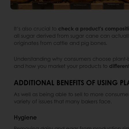
It’s also crucial to
check a product's composit
all sugar derived from sugar cane can actual
originates from cattle and pig bones.
Understanding why consumers choose plant-base
and how you market your products to
differen
ADDITIONAL BENEFITS OF USING PL
As well as being able to sell to more consumer
variety of issues that many bakers face.
Hygiene
Removing dairy and eggs from production sign