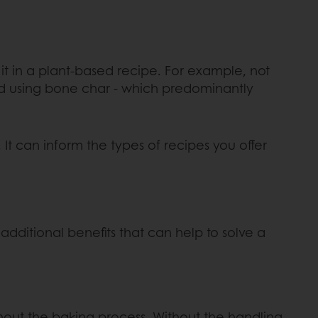
it in a plant-based recipe. For example, not
ed using bone char - which predominantly
It can inform the types of recipes you offer
additional benefits that can help to solve a
hout the baking process. Without the handling