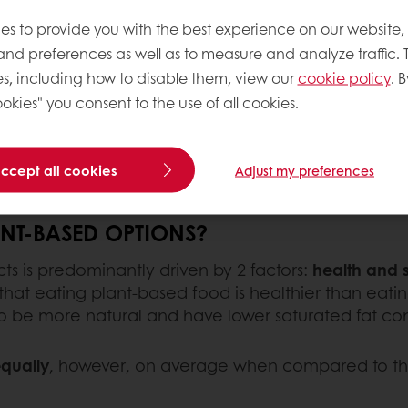
es to provide you with the best experience on our website,
 and preferences as well as to measure and analyze traffic. 
 plant-based food has
s, including how to disable them, view our
cookie policy
. B
around the world
.
okies" you consent to the use of all cookies.
ients is an easy win for
rket in which you play.
accept all cookies
Adjust my preferences
T-BASED OPTIONS?
s is predominantly driven by 2 factors:
health and s
at eating plant-based food is healthier than eating
o be more natural and have lower saturated fat con
equally
, however, on average when compared to thei