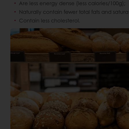
Are less energy dense (less calories/100g);
Naturally contain fewer total fats and satura
Contain less cholesterol.