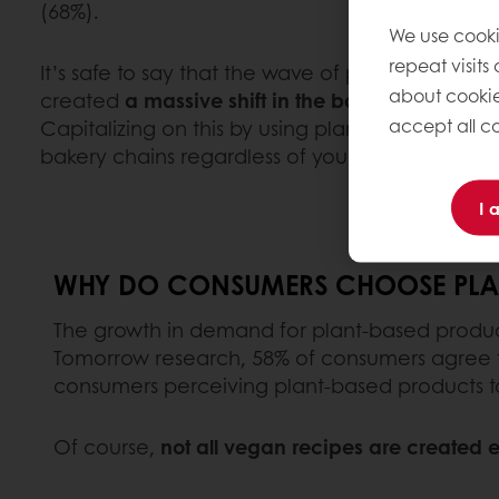
(68%).
We use cooki
repeat visits
It’s safe to say that the wave of popularity for
about cookie
created
a massive shift in the bakery industry 
accept all co
Capitalizing on this by using plant-based ingred
bakery chains regardless of your size or the ma
I 
WHY DO CONSUMERS CHOOSE PLAN
The growth in demand for plant-based product
Tomorrow research, 58% of consumers agree th
consumers perceiving plant-based products t
Of course,
not all vegan recipes are created 