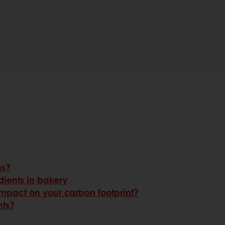
ns?
dients in bakery
mpact on your carbon footprint?
nts?