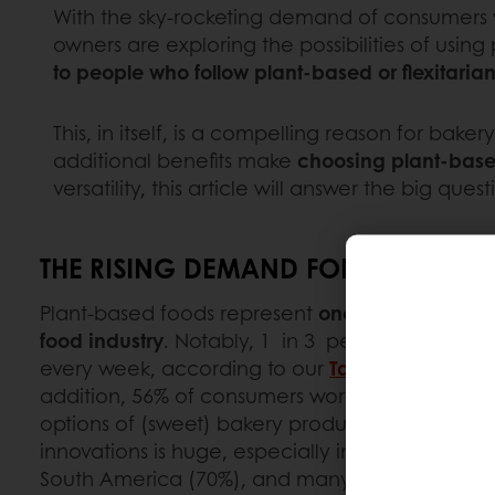
With the sky-rocketing demand of consumers 
owners are exploring the possibilities of using
to people who follow plant-based or flexitari
This, in itself, is a compelling reason for bak
additional benefits make
choosing plant-based
versatility, this article will answer the big q
THE RISING DEMAND FOR PLANT-BA
Plant-based foods represent
one of the fastest
food industry
. Notably, 1 in 3 people now pur
every week, according to our
Taste Tomorrow 
addition, 56% of consumers worldwide are inte
options of (sweet) bakery products. The call fo
innovations is huge, especially in the Middle Ea
South America (70%), and many countries in the