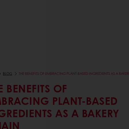
BLOG
THE BENEFITS OF EMBRACING PLANT-BASED INGREDIENTS AS A BAKE
E BENEFITS OF
BRACING PLANT-BASED
GREDIENTS AS A BAKERY
AIN