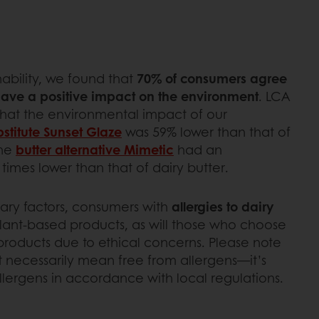
ability, we found that
70% of consumers agree
have a positive impact on the environment
. LCA
that the environmental impact of our
stitute
Sun
set Glaze
was 59% lower than that of
the
butter alternative Mimetic
had an
imes lower than that of dairy butter.
mary factors, consumers with
allergies to dairy
plant-based products, as will those who choose
roducts due to ethical concerns. Please note
t necessarily mean free from allergens—it’s
allergens in accordance with local regulations.