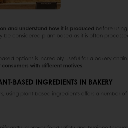
ion and understand how it is produced
before using 
ly be considered plant-based as it is often process
d options is incredibly useful for a bakery chain. 
t consumers with different motives
.
ANT-BASED INGREDIENTS IN BAKERY
s, using plant-based ingredients offers a number of 
ificantly improves food safety and hygiene throug