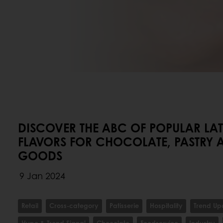
DISCOVER THE ABC OF POPULAR LA
FLAVORS FOR CHOCOLATE, PASTRY 
GOODS
9 Jan 2024
Retail
Cross-category
Patisserie
Hospitality
Trend Up
Hype & Trend Signal
Chocolate
Foodservice
Industry