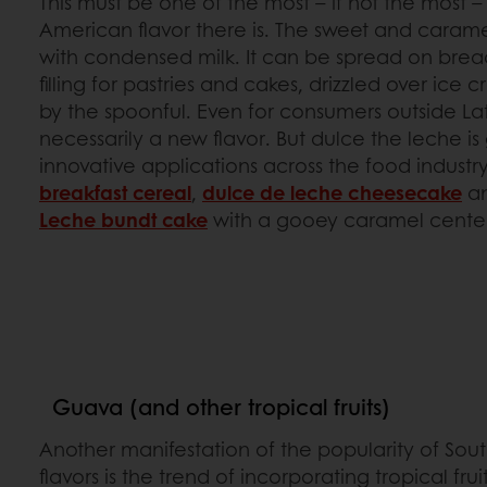
This must be one of the most – if not the most –
American flavor there is. The sweet and carame
with condensed milk. It can be spread on bread
filling for pastries and cakes, drizzled over ice
by the spoonful. Even for consumers outside Lati
necessarily a new flavor. But dulce the leche 
innovative applications across the food industry
breakfast cereal
,
dulce de leche cheesecake
a
Leche bundt cake
with a gooey caramel cente
Guava (and other tropical fruits)
Another manifestation of the popularity of So
flavors is the trend of incorporating tropical fruit