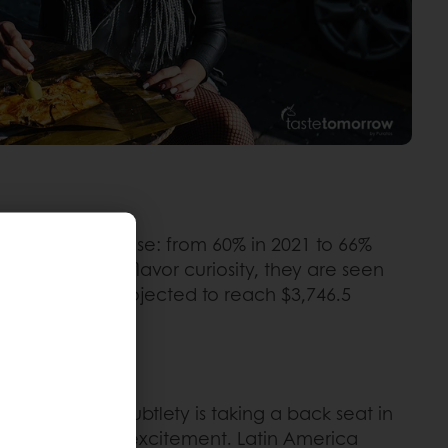
nes is on the rise: from 60% in 2021 to 66%
his worldwide flavor curiosity, they are seen
rs market is projected to reach $3,746.5
nd Colombia. Subtlety is taking a back seat in
adventure and excitement. Latin America