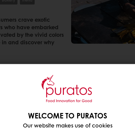
nsumers crave exotic
ters who have embarked
ivated by the vivid colors
e in and discover why
consumers who are exploring global flavors and cuisi
 from South and Central America are benefiting from t
ng to ResearchandMarkets, the Latin American flavo
WELCOME TO PURATOS
ican countries such as Brazil, Mexico, Puerto Rico a
Our website makes use of cookies
vivid colors and bold flavors
that evoke a sense of 