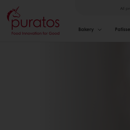
All p
Bakery
Patisse