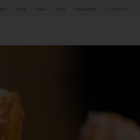
atos
Blog
News
Jobs
Newsletter
Contact us