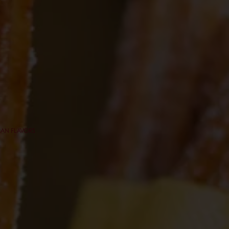
CAN FLAVORS