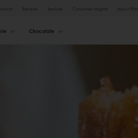
roducts
Recipes
Services
Consumer Insights
About Pur
rie
Chocolate