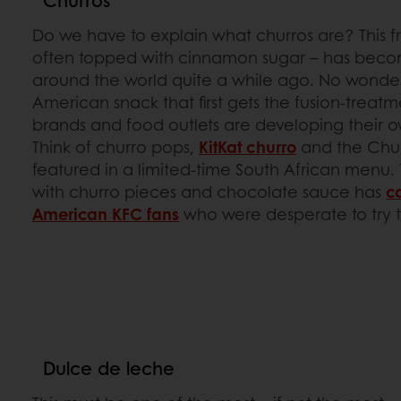
Churros
Do we have to explain what churros are? This f
often topped with cinnamon sugar – has becom
around the world quite a while ago. No wonder it
American snack that first gets the fusion-treatm
brands and food outlets are developing their 
Think of churro pops,
KitKat churro
and the Chu
featured in a limited-time South African menu. 
with churro pieces and chocolate sauce has
c
American KFC fans
who were desperate to try 
Dulce de leche