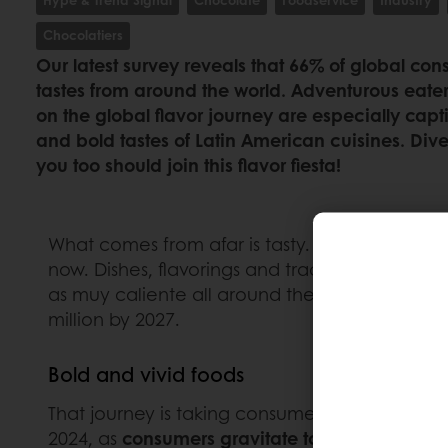
Chocolatiers
Our latest survey reveals that 66% of global co
tastes from around the world. Adventurous ea
on the global flavor journey are especially capt
and bold tastes of Latin American cuisines. Div
you too should join this flavor fiesta!
What comes from afar is tasty. The number of 
now. Dishes, flavorings and traditional treats
as muy caliente all around the globe. Accordi
million by 2027.
Bold and vivid foods
That journey is taking consumers to Latin Amer
2024, as
consumers gravitate towards foods in 