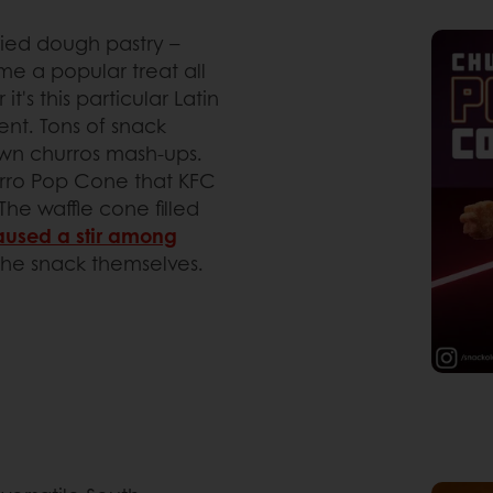
ried dough pastry –
e a popular treat all
's this particular Latin
ent. Tons of snack
own churros mash-ups.
rro Pop Cone that KFC
The waffle cone filled
aused a stir among
the snack themselves.