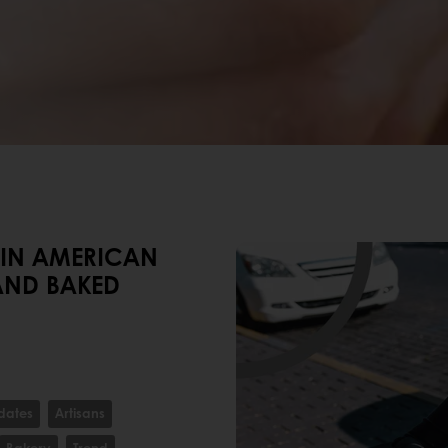
TIN AMERICAN
AND BAKED
dates
Artisans
Bakery
Trend