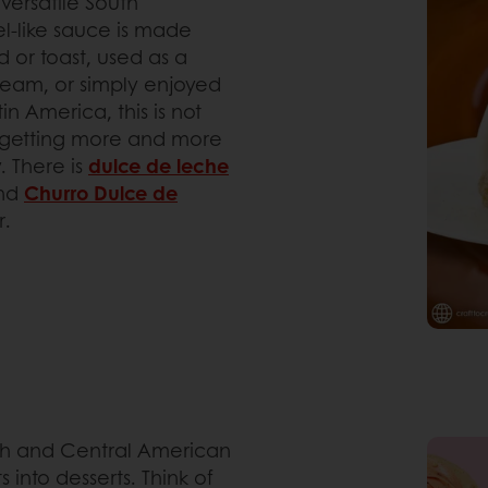
 versatile South
l-like sauce is made
 or toast, used as a
 cream, or simply enjoyed
n America, this is not
is getting more and more
. There is
dulce de leche
nd
Churro Dulce de
r.
uth and Central American
s into desserts. Think of