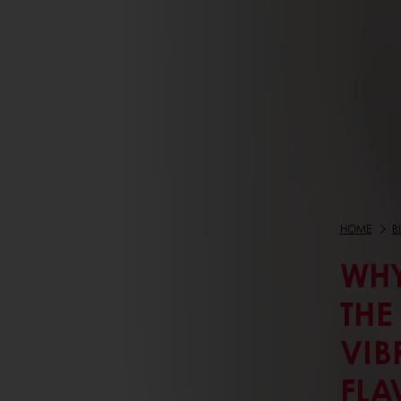
HOME
B
WHY
THE
VIB
FLA