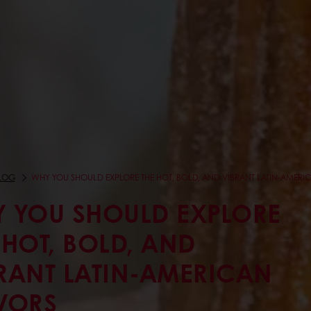
LOG
WHY YOU SHOULD EXPLORE THE HOT, BOLD, AND VIBRANT LATIN-AMERI
 YOU SHOULD EXPLORE
 HOT, BOLD, AND
RANT LATIN-AMERICAN
VORS