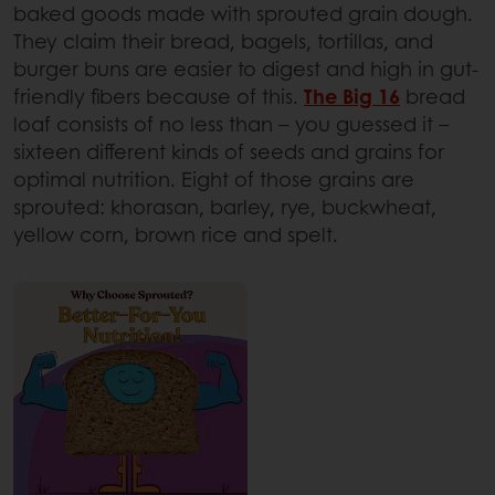
baked goods made with sprouted grain dough.
They claim their bread, bagels, tortillas, and
burger buns are easier to digest and high in gut-
friendly fibers because of this.
The Big 16
bread
loaf consists of no less than – you guessed it –
sixteen different kinds of seeds and grains for
optimal nutrition. Eight of those grains are
sprouted: khorasan, barley, rye, buckwheat,
yellow corn, brown rice and spelt.