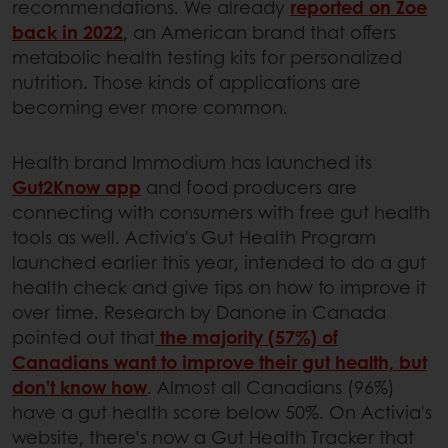
recommendations. We already
reported on Zoe
back in 2022
, an American brand that offers
metabolic health testing kits for personalized
nutrition. Those kinds of applications are
becoming ever more common.
Health brand Immodium has launched its
Gut2Know app
and food producers are
connecting with consumers with free gut health
tools as well. Activia's Gut Health Program
launched earlier this year, intended to do a gut
health check and give tips on how to improve it
over time. Research by Danone in Canada
pointed out that
the majority (57%) of
Canadians want to improve their gut health, but
don't know how
. Almost all Canadians (96%)
have a gut health score below 50%. On Activia's
website, there’s now a Gut Health Tracker that