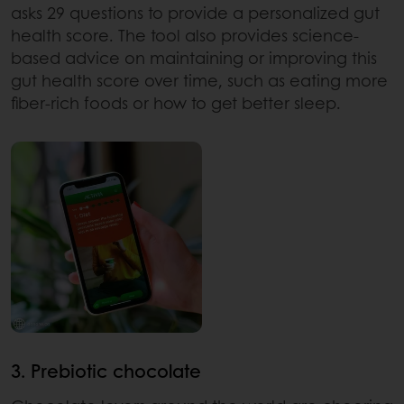
asks 29 questions to provide a personalized gut
health score. The tool also provides science-
based advice on maintaining or improving this
gut health score over time, such as eating more
fiber-rich foods or how to get better sleep.
3. Prebiotic chocolate