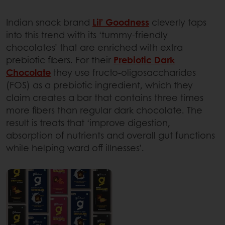
Indian snack brand
Lil’ Goodness
cleverly taps
into this trend with its ‘tummy-friendly
chocolates’ that are enriched with extra
prebiotic fibers. For their
Prebiotic Dark
Chocolate
they use fructo-oligosaccharides
(FOS) as a prebiotic ingredient, which they
claim creates a bar that contains three times
more fibers than regular dark chocolate. The
result is treats that ‘improve digestion,
absorption of nutrients and overall gut functions
while helping ward off illnesses’.