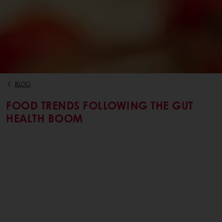
BLOG
FOOD TRENDS FOLLOWING THE GUT
HEALTH BOOM