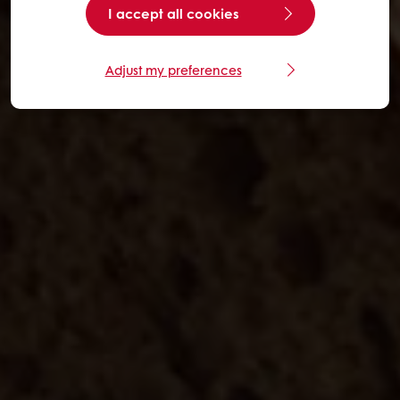
I accept all cookies
Adjust my preferences