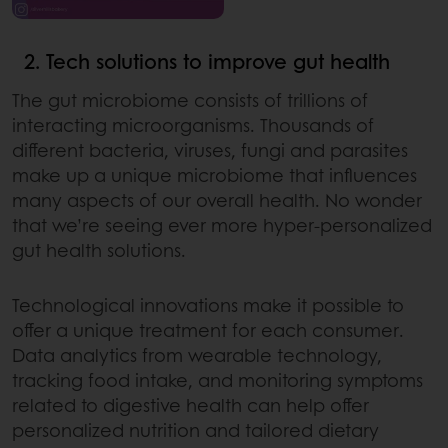
2. Tech solutions to improve gut health
The gut microbiome consists of trillions of
interacting microorganisms. Thousands of
different bacteria, viruses, fungi and parasites
make up a unique microbiome that influences
many aspects of our overall health. No wonder
that we’re seeing ever more hyper-personalized
gut health solutions.
Technological innovations make it possible to
offer a unique treatment for each consumer.
Data analytics from wearable technology,
tracking food intake, and monitoring symptoms
related to digestive health can help offer
personalized nutrition and tailored dietary