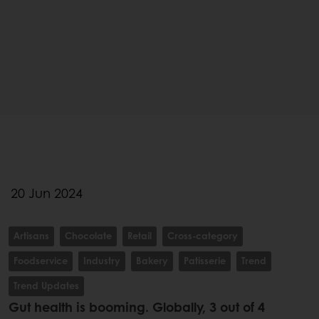
20 Jun 2024
Artisans
Chocolate
Retail
Cross-category
Foodservice
Industry
Bakery
Patisserie
Trend
Trend Updates
Gut health is booming. Globally, 3 out of 4