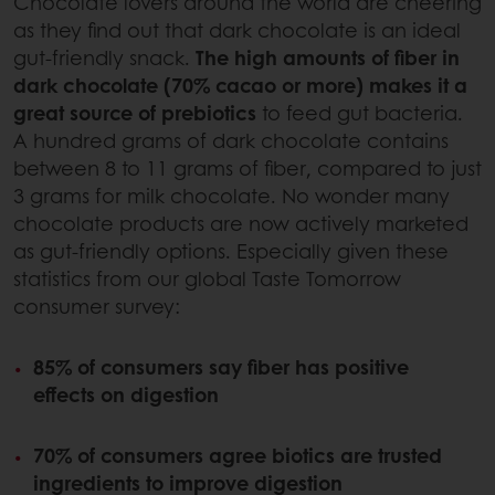
Chocolate lovers around the world are cheering
as they find out that dark chocolate is an ideal
gut-friendly snack.
The high amounts of fiber in
dark chocolate (70% cacao or more) makes it a
great source of prebiotics
to feed gut bacteria.
A hundred grams of dark chocolate contains
between 8 to 11 grams of fiber, compared to just
3 grams for milk chocolate. No wonder many
chocolate products are now actively marketed
as gut-friendly options. Especially given these
statistics from our global Taste Tomorrow
consumer survey:
85% of consumers say fiber has positive
effects on digestion
70% of consumers agree biotics are trusted
ingredients to improve digestion