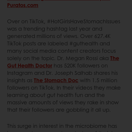
Puratos.com
Over on TikTok, #HotGirlsHaveStomachIssues
was a trending hashtag last year and
generated millions of views. Over 627.4K
TikTok posts are labeled #guthealth and
many social media content creators focus
solely on the topic. Dr. Megan Rossi aka
The
Gut Health Doctor
has 520K followers on
Instagram and Dr. Joseph Salhab shares his
insights as
The Stomach Doc
with 1.5 million
followers on TikTok. In their videos they make
learning about gut health fun and the
massive amounts of views they rake in show
that their followers are gobbling it all up.
This surge in interest in the microbiome has