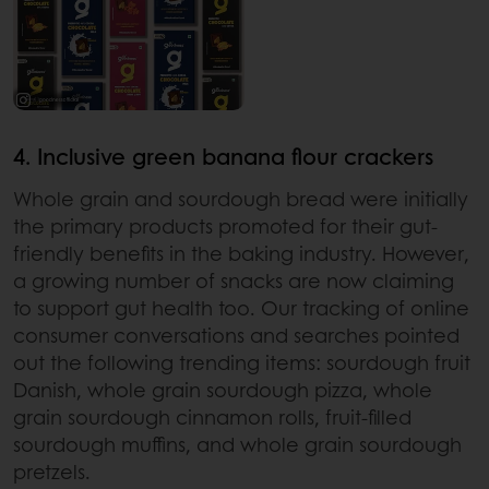
4. Inclusive green banana flour crackers
Whole grain and sourdough bread were initially
the primary products promoted for their gut-
friendly benefits in the baking industry. However,
a growing number of snacks are now claiming
to support gut health too. Our tracking of online
consumer conversations and searches pointed
out the following trending items: sourdough fruit
Danish, whole grain sourdough pizza, whole
grain sourdough cinnamon rolls, fruit-filled
sourdough muffins, and whole grain sourdough
pretzels.