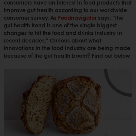
consumers have an interest in food products that
improve gut health according to our worldwide
consumer survey. As
Foodnavigator
says: “the
gut health trend is one of the single biggest
changes to hit the food and drinks industry in
recent decades.” Curious about what
innovations in the food industry are being made
because of the gut health boom? Find out below.