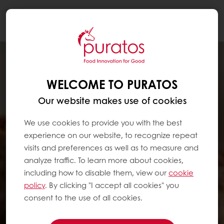
Togg
navi
WELCOME TO PURATOS
Our website makes use of cookies
We use cookies to provide you with the best
experience on our website, to recognize repeat
visits and preferences as well as to measure and
analyze traffic. To learn more about cookies,
including how to disable them, view our
cookie
policy
. By clicking "I accept all cookies" you
consent to the use of all cookies.