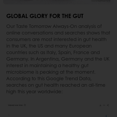
GLOBAL GLORY FOR THE GUT
Our Taste Tomorrow Always-On analysis of
online conversations and searches shows that
consumers are most interested in gut health
in the UK, the US and many European
countries such as Italy, Spain, France and
Germany. In Argentina, Germany and the UK
interest in maintaining a healthy gut
microbiome is peaking at the moment.
According to this Google Trend Data,
searches on gut health reached an all-time
high this year worldwide: