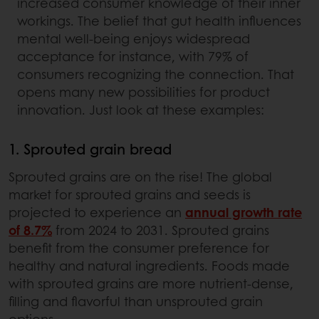
increased consumer knowledge of their inner
workings. The belief that gut health influences
mental well-being enjoys widespread
acceptance for instance, with 79% of
consumers recognizing the connection. That
opens many new possibilities for product
innovation. Just look at these examples:
1. Sprouted grain bread
Sprouted grains are on the rise! The global
market for sprouted grains and seeds is
projected to experience an
annual growth rate
of 8.7%
from 2024 to 2031. Sprouted grains
benefit from the consumer preference for
healthy and natural ingredients. Foods made
with sprouted grains are more nutrient-dense,
filling and flavorful than unsprouted grain
options.