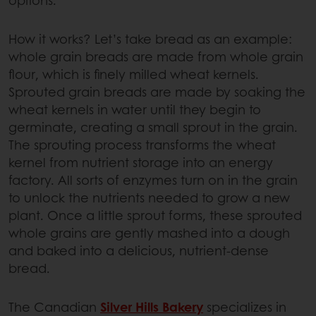
How it works? Let’s take bread as an example:
whole grain breads are made from whole grain
flour, which is finely milled wheat kernels.
Sprouted grain breads are made by soaking the
wheat kernels in water until they begin to
germinate, creating a small sprout in the grain.
The sprouting process transforms the wheat
kernel from nutrient storage into an energy
factory. All sorts of enzymes turn on in the grain
to unlock the nutrients needed to grow a new
plant. Once a little sprout forms, these sprouted
whole grains are gently mashed into a dough
and baked into a delicious, nutrient-dense
bread.
The Canadian
Silver Hills Bakery
specializes in