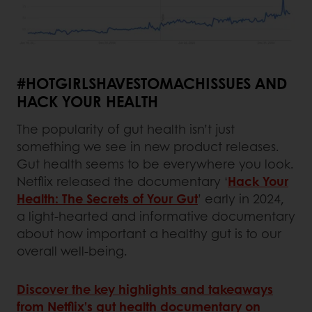
#HOTGIRLSHAVESTOMACHISSUES AND
HACK YOUR HEALTH
The popularity of gut health isn’t just
something we see in new product releases.
Gut health seems to be everywhere you look.
Netflix released the documentary ‘
Hack Your
Health: The Secrets of Your Gut
’ early in 2024,
a light-hearted and informative documentary
about how important a healthy gut is to our
overall well-being.
Discover the key highlights and takeaways
from Netflix’s gut health documentary on