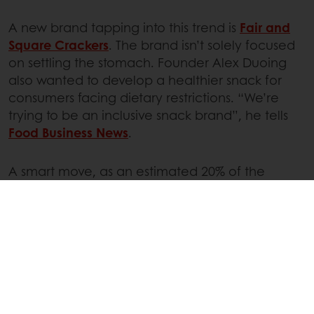
A new brand tapping into this trend is
Fair and
Square Crackers
. The brand isn’t solely focused
on settling the stomach. Founder Alex Duoing
also wanted to develop a healthier snack for
consumers facing dietary restrictions. “We’re
trying to be an inclusive snack brand”, he tells
Food Business News
.
A smart move, as an estimated 20% of the
population is
affected by food intolerances
. The
gluten-free and plant-based crackers are made
from green banana flour, but Fair and Square
Crackers also claims their snacks are ‘free from
ingredients known to disrupt your gut’.