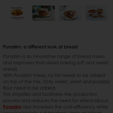
Puraslim: a different look at bread
Puraslim is an innovative range of bread mixes
and improvers that allows baking soft and sweet
bread.
With Puraslim mixes, no fat needs to be added
on top of the mix. Only water, yeast and possibly
flour need to be added.
This simplifies and facilitates the production
process and reduces the need for skilled labour.
Puraslim
also increases the cost-efficiency while
keeping breads outstandingly tasty and fresh.