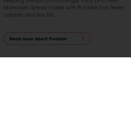
Moreover, bread made with Puraslim has fewer
calories and less fat.
Read more about Puraslim
Contact your local representative
Linkedin
Twitter
Facebook
Pinterest
WhatsApp