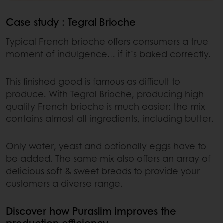
Case study : Tegral Brioche
Typical French brioche offers consumers a true
moment of indulgence… if it’s baked correctly.
This finished good is famous as difficult to
produce. With Tegral Brioche, producing high
quality French brioche is much easier: the mix
contains almost all ingredients, including butter.
Only water, yeast and optionally eggs have to
be added. The same mix also offers an array of
delicious soft & sweet breads to provide your
customers a diverse range.
Discover how Puraslim improves the
production efficiency