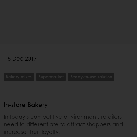
18 Dec 2017
Bakery mixes
Supermarket
Ready-to-use solution
In-store Bakery
In today's competitive environment, retailers
need to differentiate to attract shoppers and
increase their loyalty.