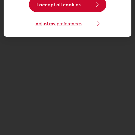
I accept all cookies
Adjust my preferences