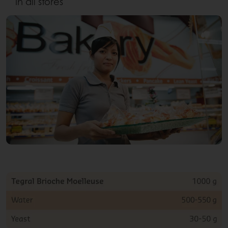
in all stores