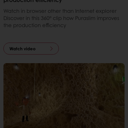
Watch in browser other than Internet explorer
Discover in this 360° clip how Puraslim improves
the production efficiency
Watch video