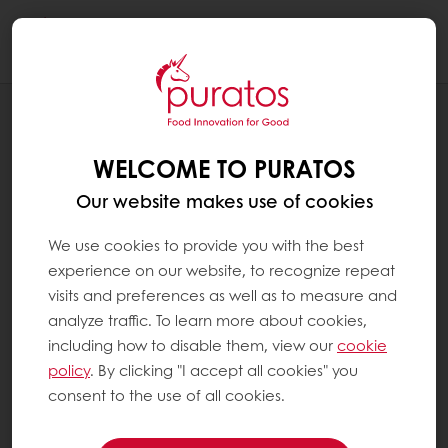
Togg
navi
BLOG
PURASLIM HELPS YOU IMPROVE THE
WELCOME TO PURATOS
PRODUCTION EFFICIENCY
Our website makes use of cookies
We use cookies to provide you with the best
experience on our website, to recognize repeat
visits and preferences as well as to measure and
analyze traffic. To learn more about cookies,
including how to disable them, view our
cookie
policy
. By clicking "I accept all cookies" you
consent to the use of all cookies.