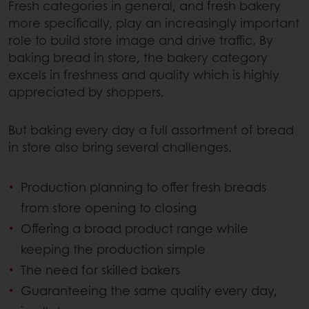
Fresh categories in general, and fresh bakery
more specifically, play an increasingly important
role to build store image and drive traffic. By
baking bread in store, the bakery category
excels in freshness and quality which is highly
appreciated by shoppers.
But baking every day a full assortment of bread
in store also bring several challenges.
Production planning to offer fresh breads
from store opening to closing
Offering a broad product range while
keeping the production simple
The need for skilled bakers
Guaranteeing the same quality every day,