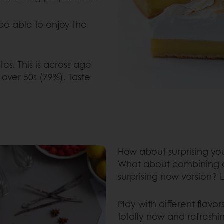
 be able to enjoy the
es. This is across age
over 50s (79%). Taste
How about surprising you
What about combining dif
surprising new version? Le
Play with different flavo
totally new and refresh