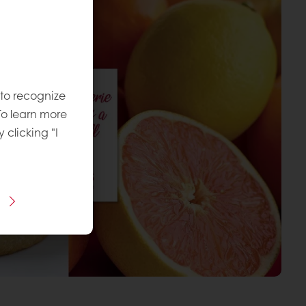
 to recognize
To learn more
y clicking "I