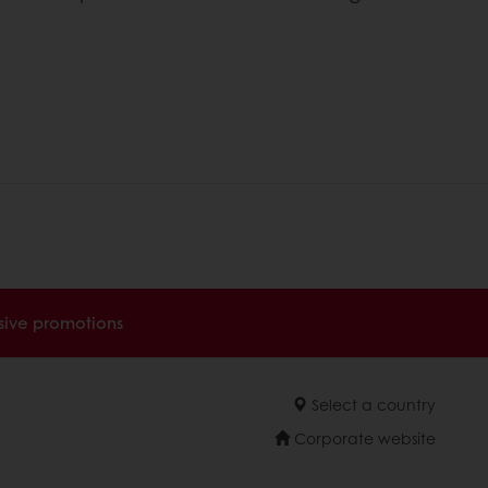
sive promotions
Select a country
Corporate website