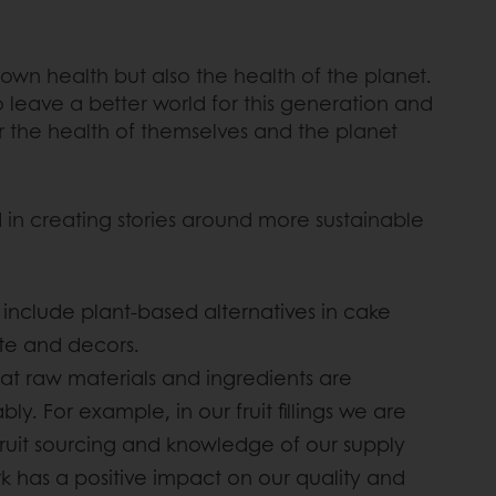
wn health but also the health of the planet.
 leave a better world for this generation and
 the health of themselves and the planet
 in creating stories around more sustainable
 include plant-based alternatives in cake
ate and decors.
hat raw materials and ingredients are
y. For example, in our fruit fillings we are
fruit sourcing and knowledge of our supply
rk has a positive impact on our quality and