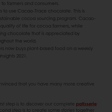
y to farmers and consumers.
 is to use Cacao-Trace chocolate. This is
ustainable cocoa sourcing program. Cacao-
uality of life for cocoa farmers, while
ting chocolate that is appreciated by
ughout the world.
rs now buys plant-based food on a weekly
Insights 2021.
convinced that you have many more creative
rst step is to discover our complete
patisserie
cond step is to create some stories together