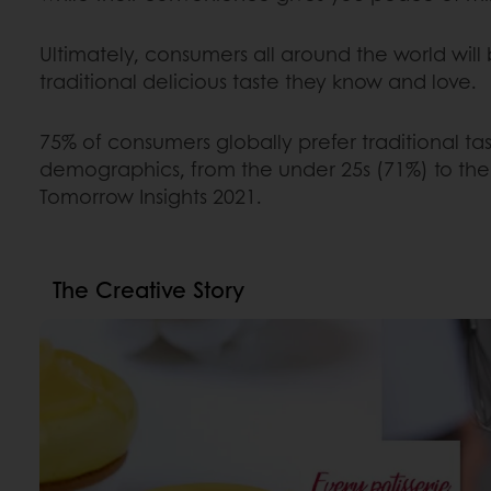
Ultimately, consumers all around the world will
traditional delicious taste they know and love.
75% of consumers globally prefer traditional tast
demographics, from the under 25s (71%) to the 
Tomorrow Insights 2021.
The Creative Story