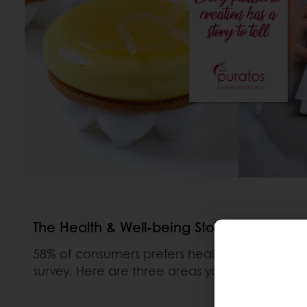
The Health & Well-being Story
58% of consumers prefers healthier options a
survey. Here are three areas you might like to 