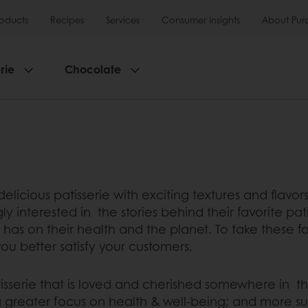
roducts
Recipes
Services
Consumer Insights
About Pur
rie
Chocolate
elicious patisserie with exciting textures and flavo
 interested in the stories behind their favorite pati
as on their health and the planet. To take these fa
 you better satisfy your customers.
tisserie that is loved and cherished somewhere in the
h a greater focus on health & well-being; and more su