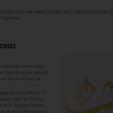
e stories. And we want to help you create your own pa
r business.
ORIES
ics remain extremely
ux from Europe; Mochi
rom South America.
tage and traditions of
ssics. We do this by
to the original recipe,
nd during preparation.