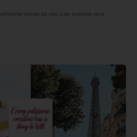
tisserie stories so you can surprise and