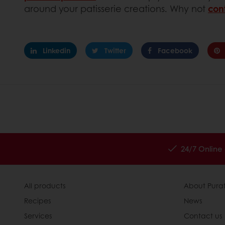
around your patisserie creations. Why not
con
Linkedin
Twitter
Facebook
24/7 Online
All products
About Pura
Recipes
News
Services
Contact us