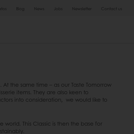
atos
Blog
News
Jobs
Newsletter
Contact us
rs. At the same time – as our Taste Tomorrow
sserie items. They are also keen to
ctors into consideration, we would like to
 world. This Classic is then the base for
stainably.