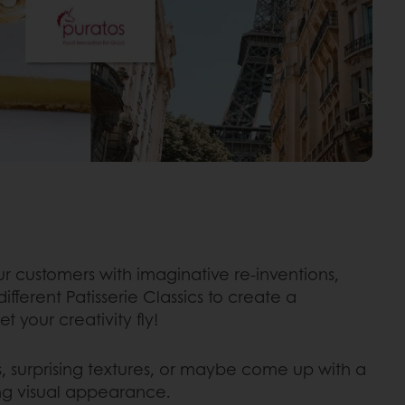
r customers with imaginative re-inventions,
ferent Patisserie Classics to create a
t your creativity fly!
rs, surprising textures, or maybe come up with a
ing visual appearance.