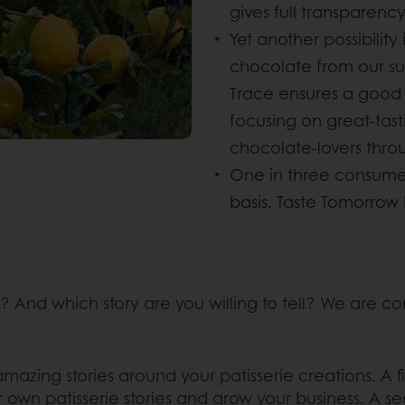
gives full transparenc
Yet another possibility
chocolate from our s
Trace ensures a good q
focusing on great-tas
chocolate-lovers thro
One in three consume
basis. Taste Tomorrow 
 And which story are you willing to tell? We are 
mazing stories around your patisserie creations. A fi
r own patisserie stories and grow your business. A se