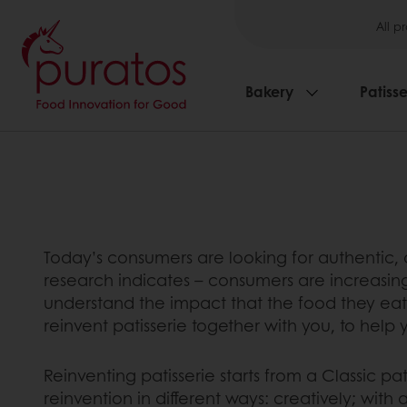
All p
Bakery
Patisse
Today’s consumers are looking for authentic, d
research indicates – consumers are increasingly
understand the impact that the food they eat h
reinvent patisserie together with you, to help
Reinventing patisserie starts from a Classic pa
reinvention in different ways: creatively; wit