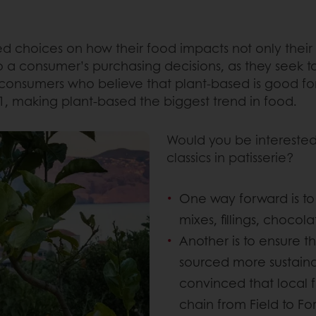
 choices on how their food impacts not only their o
o a consumer’s purchasing decisions, as they seek to
consumers who believe that plant-based is good for
1, making plant-based the biggest trend in food.
Would you be interested
classics in patisserie?
One way forward is to
mixes, fillings, chocol
Another is to ensure t
sourced more sustainabl
convinced that local 
chain from Field to Fo