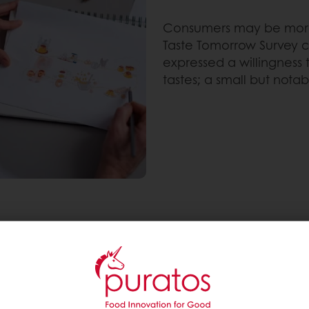
Consumers may be more w
Taste Tomorrow Survey 
expressed a willingness 
tastes; a small but notab
s to not compromise on consumptions or occasions 
experiment with in order to offer healthier alternativ