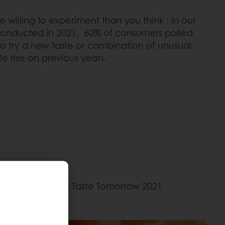
illing to experiment than you think : In our
conducted in 2021, 60% of consumers polled
to try a new taste or combination of unusual
le rise on previous years.
according to our Taste Tomorrow 2021
es.