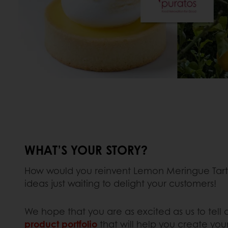
WHAT’S YOUR STORY?
How would you reinvent Lemon Meringue Tart?
ideas just waiting to delight your customers!
We hope that you are as excited as us to tell a
product portfolio
that will help you create you