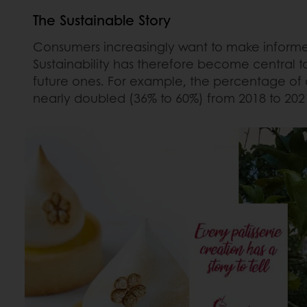
The Sustainable Story
Consumers increasingly want to make informed
Sustainability has therefore become central t
future ones. For example, the percentage of 
nearly doubled (36% to 60%) from 2018 to 202