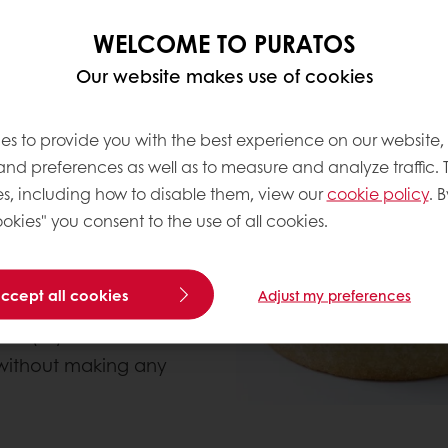
c recipes that don’t
WELCOME TO PURATOS
atisserie that already
Our website makes use of cookies
ing one of our fruit
es to provide you with the best experience on our website,
know the composition
 and preferences as well as to measure and analyze traffic. 
on to the product
s, including how to disable them, view our
cookie policy
. B
ls, with mainly natural
okies" you consent to the use of all cookies.
they know or
u with.
accept all cookies
Adjust my preferences
f sugar-reduced
lean(er) label
 without making any