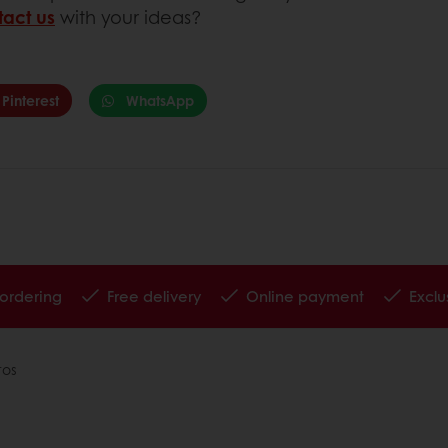
tact us
with your ideas?
Pinterest
WhatsApp
 ordering
Free delivery
Online payment
Exclu
tos