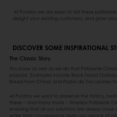
At Puratos we are keen to tell these patisseri
delight your existing customers, and grow you
DISCOVER SOME INSPIRATIONAL ST
The Classic Story
You know as well as we do that Patisserie Class
popular. Examples include Black Forest Gatea
Bread from China; and Pastel de Tres Leches f
At Puratos we want to preserve the history, heri
these – and many more – timeless Patisserie Cla
ensuring that all our solutions are always close 
while their convenience gives you peace of mi