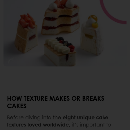
HOW TEXTURE MAKES OR BREAKS
CAKES
Before diving into the
eight unique cake
textures loved worldwide
, it’s important to