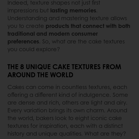
Indeed, texture shapes not just first
impressions but
lasting memories
.
Understanding and mastering texture allows
you to create
products that connect with both
traditional and modern consumer
preferences
. So, what are the cake textures
you could explore?
THE 8 UNIQUE CAKE TEXTURES FROM
AROUND THE WORLD
Cakes can come in countless textures, each
offering a different kind of indulgence. Some
are dense and rich, others are light and airy.
Every variation brings its own charm. Around
the world, bakers look to eight iconic cake
textures for inspiration, each with a distinct
history and unique qualities. What are they?