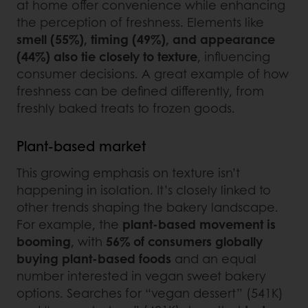
at home offer convenience while enhancing
the perception of freshness. Elements like
smell (55%), timing (49%), and appearance
(44%) also tie closely to texture
, influencing
consumer decisions. A great example of how
freshness can be defined differently, from
freshly baked treats to frozen goods.
Plant-based market
This growing emphasis on texture isn’t
happening in isolation. It’s closely linked to
other trends shaping the bakery landscape.
For example, the
plant-based movement is
booming
, with
56% of consumers globally
buying plant-based foods
and an equal
number interested in vegan sweet bakery
options. Searches for “vegan dessert” (541K)