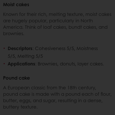
Moist cakes
Known for their rich, melting texture, moist cakes
are hugely popular, particularly in North
America. Think of loaf cakes, bundt cakes, and
brownies.
Descriptors
: Cohesiveness 5/5, Moistness
5/5, Melting 5/5
Applications
: Brownies, donuts, layer cakes.
Pound cake
A European classic from the 18th century,
pound cake is made with a pound each of flour,
butter, eggs, and sugar, resulting in a dense,
buttery texture.