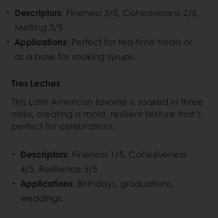
Descriptors
: Fineness 3/5, Cohesiveness 2/5,
Melting 3/5
Applications
: Perfect for tea-time treats or
as a base for soaking syrups.
Tres Leches
This Latin American favorite is soaked in three
milks, creating a moist, resilient texture that’s
perfect for celebrations.
Descriptors
: Fineness 1/5, Cohesiveness
4/5, Resilience 5/5
Applications
: Birthdays, graduations,
weddings.