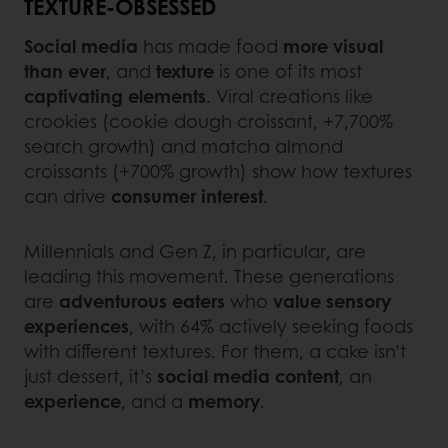
TEXTURE-OBSESSED
Social media
has made food
more visual
than ever
, and
texture
is one of its most
captivating elements
. Viral creations like
crookies (cookie dough croissant, +7,700%
search growth) and matcha almond
croissants (+700% growth) show how textures
can drive
consumer interest
.
Millennials and Gen Z, in particular, are
leading this movement. These generations
are
adventurous
eaters
who
value sensory
experiences
, with 64% actively seeking foods
with different textures. For them, a cake isn’t
just dessert, it’s
social media content
, an
experience
, and a
memory
.