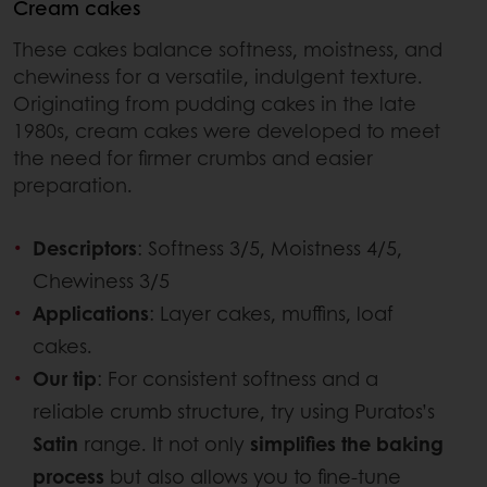
Cream cakes
These cakes balance softness, moistness, and
chewiness for a versatile, indulgent texture.
Originating from pudding cakes in the late
1980s, cream cakes were developed to meet
the need for firmer crumbs and easier
preparation.
Descriptors
: Softness 3/5, Moistness 4/5,
Chewiness 3/5
Applications
: Layer cakes, muffins, loaf
cakes.
Our tip
: For consistent softness and a
reliable crumb structure, try using Puratos’s
Satin
range. It not only
simplifies the baking
process
but also allows you to fine-tune