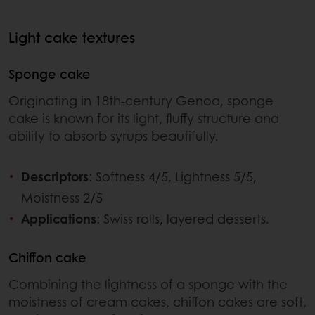
Light cake textures
Sponge cake
Originating in 18th-century Genoa, sponge
cake is known for its light, fluffy structure and
ability to absorb syrups beautifully.
Descriptors
: Softness 4/5, Lightness 5/5,
Moistness 2/5
Applications
: Swiss rolls, layered desserts.
Chiffon cake
Combining the lightness of a sponge with the
moistness of cream cakes, chiffon cakes are soft,