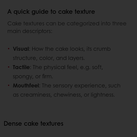
A quick guide to cake texture
Cake textures can be categorized into three
main descriptors:
Visual
: How the cake looks, its crumb
structure, color, and layers.
Tactile
: The physical feel, e.g. soft,
spongy, or firm.
Mouthfeel
: The sensory experience, such
as creaminess, chewiness, or lightness.
Dense cake textures