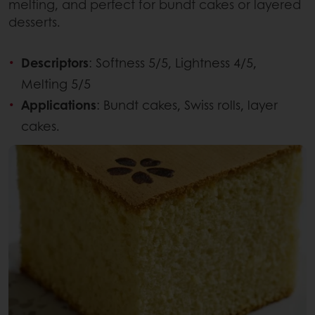
melting, and perfect for bundt cakes or layered
desserts.
Descriptors
: Softness 5/5, Lightness 4/5,
Melting 5/5
Applications
: Bundt cakes, Swiss rolls, layer
cakes.