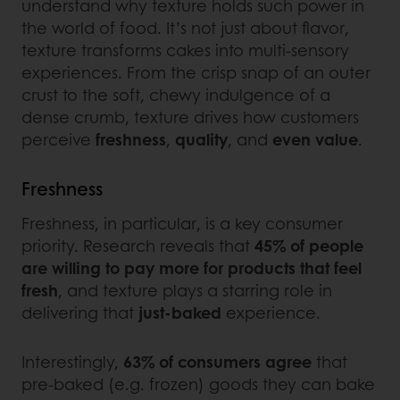
understand why texture holds such power in
the world of food. It’s not just about flavor,
texture transforms cakes into multi-sensory
experiences. From the crisp snap of an outer
crust to the soft, chewy indulgence of a
dense crumb, texture drives how customers
perceive
freshness
,
quality
, and
even
value
.
Freshness
Freshness, in particular, is a key consumer
priority. Research reveals that
45% of people
are willing to pay more for products that feel
fresh
, and texture plays a starring role in
delivering that
just-baked
experience.
Interestingly,
63% of consumers agree
that
pre-baked (e.g. frozen) goods they can bake