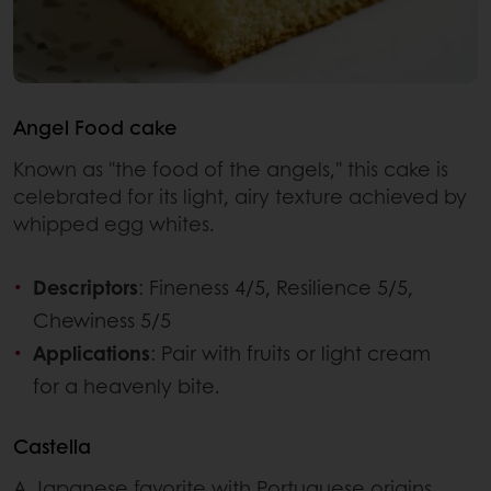
Angel Food cake
Known as "the food of the angels," this cake is
celebrated for its light, airy texture achieved by
whipped egg whites.
Descriptors
: Fineness 4/5, Resilience 5/5,
Chewiness 5/5
Applications
: Pair with fruits or light cream
for a heavenly bite.
Castella
A Japanese favorite with Portuguese origins,