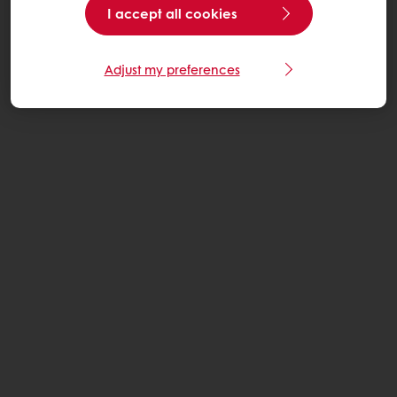
I accept all cookies
Adjust my preferences