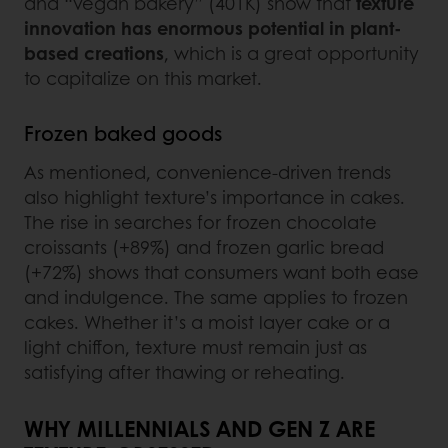
and “vegan bakery” (401K) show that
texture
innovation has enormous potential in plant-
based creations
, which is a great opportunity
to capitalize on this market.
Frozen baked goods
As mentioned, convenience-driven trends
also highlight texture’s importance in cakes.
The rise in searches for frozen chocolate
croissants (+89%) and frozen garlic bread
(+72%) shows that consumers want both ease
and indulgence. The same applies to frozen
cakes. Whether it’s a moist layer cake or a
light chiffon, texture must remain just as
satisfying after thawing or reheating.
WHY MILLENNIALS AND GEN Z ARE