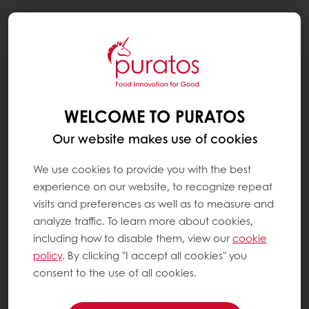
Togg
navi
BLOG
ELEVATE EVERY BITE: THE SENSORY
WELCOME TO PURATOS
POWER OF DIFFERENT CAKE TEXTURES
Our website makes use of cookies
We use cookies to provide you with the best
experience on our website, to recognize repeat
visits and preferences as well as to measure and
analyze traffic. To learn more about cookies,
including how to disable them, view our
cookie
policy
. By clicking "I accept all cookies" you
consent to the use of all cookies.