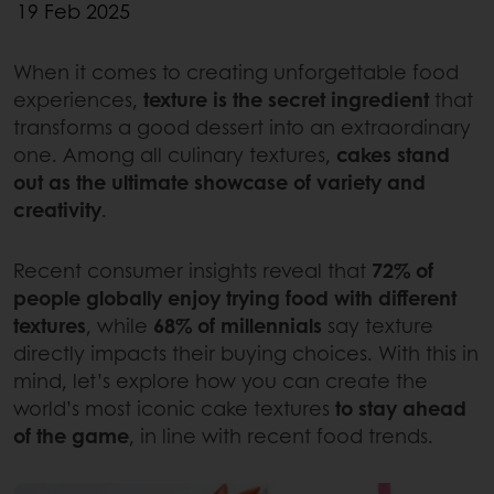
19 Feb 2025
When it comes to creating unforgettable food
experiences,
texture is the secret ingredient
that
transforms a good dessert into an extraordinary
one. Among all culinary textures,
cakes stand
out as the ultimate showcase of variety and
creativity
.
Recent consumer insights reveal that
72% of
people globally enjoy trying food with different
textures
, while
68% of millennials
say texture
directly impacts their buying choices. With this in
mind, let’s explore how you can create the
world’s most iconic cake textures
to stay ahead
of the game
, in line with recent food trends.