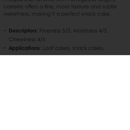
castella offers a fine, moist texture and subtle
sweetness, making it a perfect snack cake.
Descriptors
: Fineness 5/5, Moistness 4/5,
Chewiness 4/5
Applications
: Loaf cakes, snack cakes,
entremets.
HOW PURATOS HELPS BAKERS PERFECT
EVERY TEXTURE
Perfecting cake textures isn’t just about
technique, it also involves the right tools and
ingredients. We’ve been partnering with
bakers for over a century, offering innovative
solutions that deliver consistent, high-quality
results, time after time. We have a few