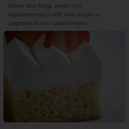
flavors and fillings, perfect for
experimentation with new recipes or
upgrades to your current menu.