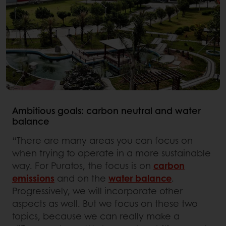
Ambitious goals: carbon neutral and water
balance
“There are many areas you can focus on
when trying to operate in a more sustainable
way. For Puratos, the focus is on
carbon
emissions
and on the
water balance
.
Progressively, we will incorporate other
aspects as well. But we focus on these two
topics, because we can really make a