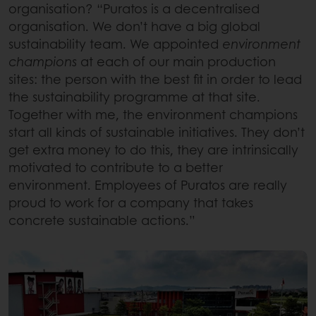
organisation? “Puratos is a decentralised
organisation. We don’t have a big global
sustainability team. We appointed
environment
champions
at each of our main production
sites: the person with the best fit in order to lead
the sustainability programme at that site.
Together with me, the environment champions
start all kinds of sustainable initiatives. They don’t
get extra money to do this, they are intrinsically
motivated to contribute to a better
environment. Employees of Puratos are really
proud to work for a company that takes
concrete sustainable actions.”