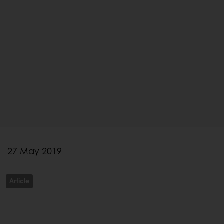
27 May 2019
Article