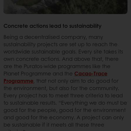
Concrete actions lead to sustainability
Being a decentralised company, many
sustainability projects are set up to reach the
worldwide sustainable goals. Every site takes its
own concrete actions. And above that, there
are the Puratos-wide programmes like the
Planet Programme and the
Cacao-Trace
Programme
, that not only aim to do good for
the environment, but also for the community.
Every project has to meet three criteria to lead
to sustainable results. “Everything we do must be
good for the people, good for the environment
and good for the economy. A project can only
be sustainable if it meets all these three