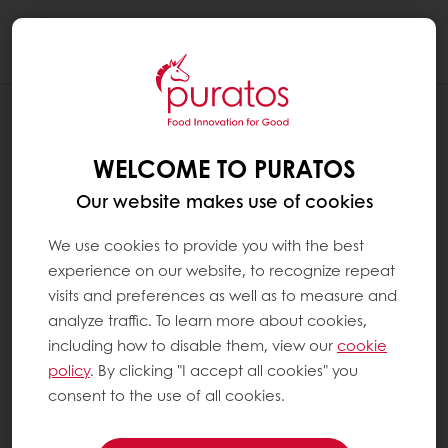
Togg
navi
BLOG
PURATOS AND SUSTAINABILITY (1):
WELCOME TO PURATOS
CONCRETE ACTION FOR IMPACT
Our website makes use of cookies
We use cookies to provide you with the best
experience on our website, to recognize repeat
visits and preferences as well as to measure and
analyze traffic. To learn more about cookies,
including how to disable them, view our
cookie
policy
. By clicking "I accept all cookies" you
consent to the use of all cookies.