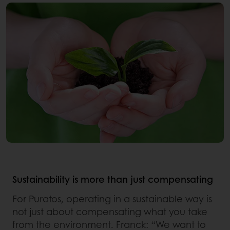
Sustainability is more than just compensating
For Puratos, operating in a sustainable way is
not just about compensating what you take
from the environment. Franck: “We want to