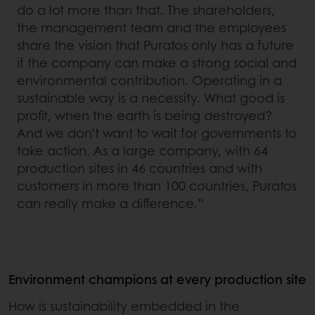
do a lot more than that. The shareholders,
the management team and the employees
share the vision that Puratos only has a future
if the company can make a strong social and
environmental contribution. Operating in a
sustainable way is a necessity. What good is
profit, when the earth is being destroyed?
And we don’t want to wait for governments to
take action. As a large company, with 64
production sites in 46 countries and with
customers in more than 100 countries, Puratos
can really make a difference.”
Environment champions at every production site
How is sustainability embedded in the