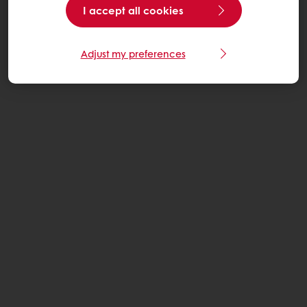
I accept all cookies
Adjust my preferences