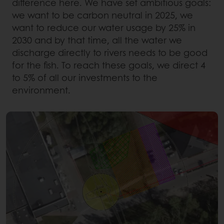
difference here. We have set ambitious goals:
we want to be carbon neutral in 2025, we
want to reduce our water usage by 25% in
2030 and by that time, all the water we
discharge directly to rivers needs to be good
for the fish. To reach these goals, we direct 4
to 5% of all our investments to the
environment.