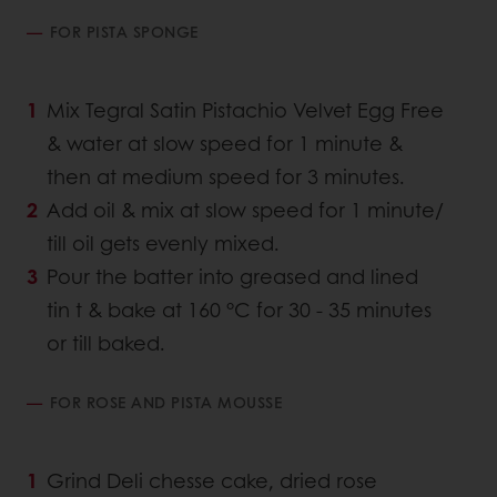
FOR PISTA SPONGE
Mix Tegral Satin Pistachio Velvet Egg Free
& water at slow speed for 1 minute &
then at medium speed for 3 minutes.
Add oil & mix at slow speed for 1 minute/
till oil gets evenly mixed.
Pour the batter into greased and lined
tin t & bake at 160 °C for 30 - 35 minutes
or till baked.
FOR ROSE AND PISTA MOUSSE
Grind Deli chesse cake, dried rose