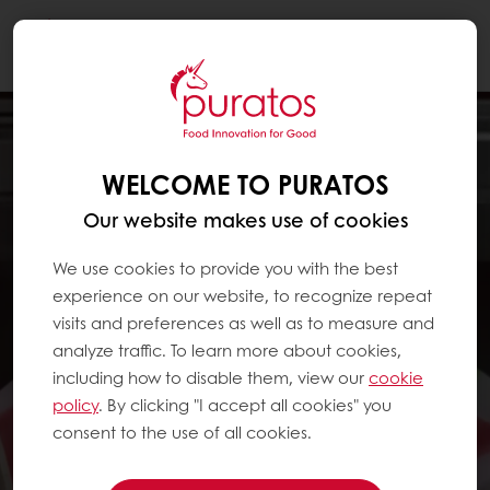
Togg
navi
WELCOME TO PURATOS
Our website makes use of cookies
We use cookies to provide you with the best
experience on our website, to recognize repeat
visits and preferences as well as to measure and
analyze traffic. To learn more about cookies,
including how to disable them, view our
cookie
policy
. By clicking "I accept all cookies" you
consent to the use of all cookies.