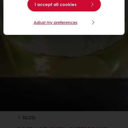
I accept all cookies
Adjust my preferences
RECIPES