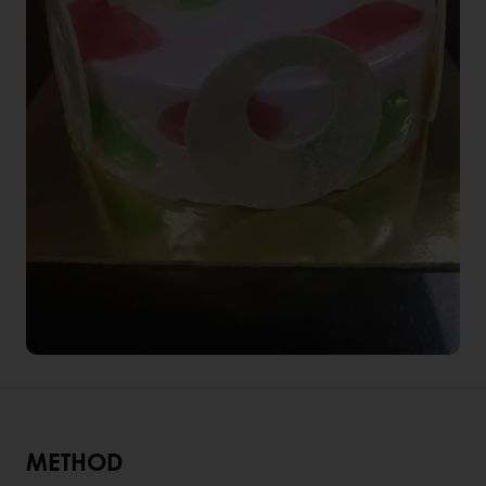
METHOD