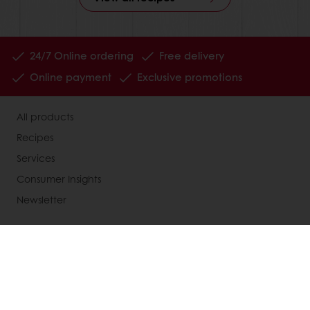
24/7 Online ordering
Free delivery
Online payment
Exclusive promotions
All products
Recipes
Services
Consumer Insights
Newsletter
About Puratos
News
Contact us
Knowledge Base