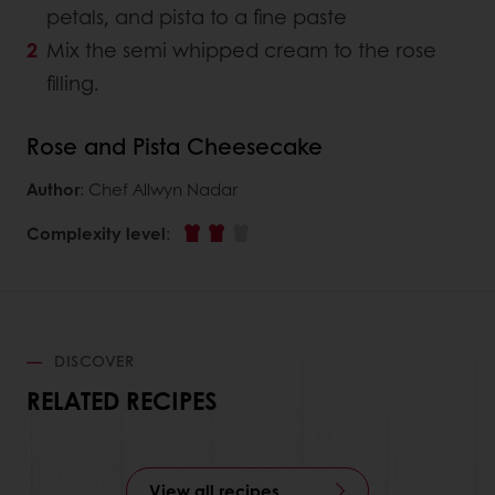
petals, and pista to a fine paste
Mix the semi whipped cream to the rose
filling.
Rose and Pista Cheesecake
Author
: Chef Allwyn Nadar
Complexity level
:
DISCOVER
RELATED RECIPES
View all recipes