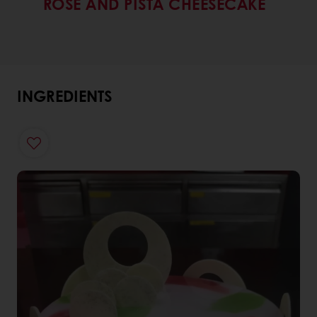
ROSE AND PISTA CHEESECAKE
INGREDIENTS