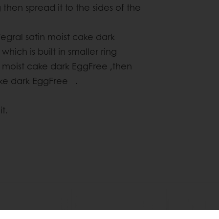
then spread it to the sides of the
egral satin moist cake dark
hich is built in smaller ring
 moist cake dark EggFree ,then
cake dark EggFree .
t.