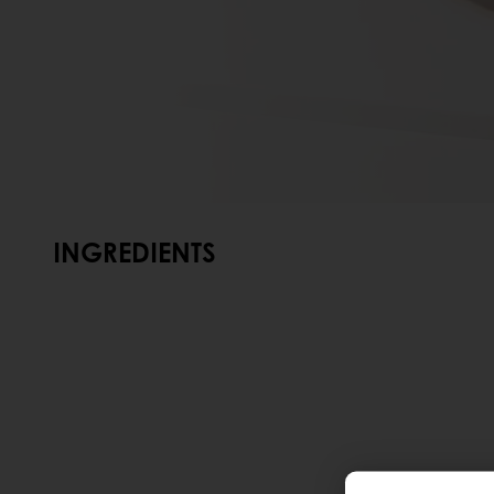
INGREDIENTS