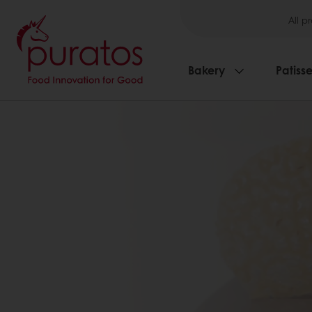
All p
Bakery
Patisse