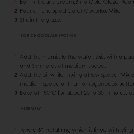
Boil milk,dairy cream,Brillo Cold Glaze Neutr
Pour on chopped Carat Coverlux Milk.
Strain the glaze.
FOR CHOCOLATE SPONGE
Add the Premix to the water. Mix with a pad
and 3 minutes at medium speed.
Add the oil while mixing at low speed. Mix 
medium speed until a homogeneous batter 
Bake at 180°C for about 25 to 30 minutes, ac
ASSEMBLY
Take a 6ʺ metal ring which is lined with clin