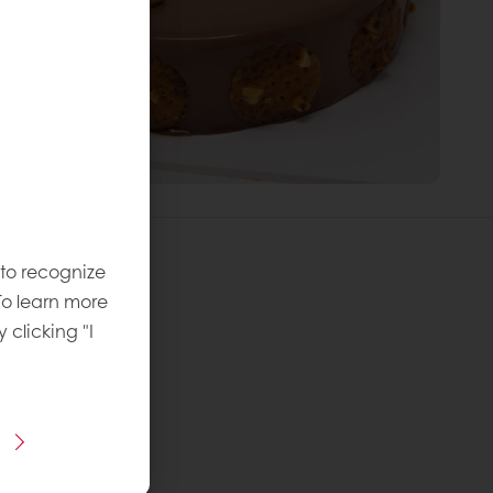
 to recognize
To learn more
y clicking "I