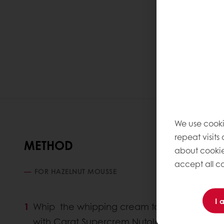
We use cooki
repeat visits
METHOD
about cookie
accept all co
FOR HAZELNUT MOUSSE
I 
Whip the whipping cream to gets a soft
with Carat Supercrem Nutolade & half quanti