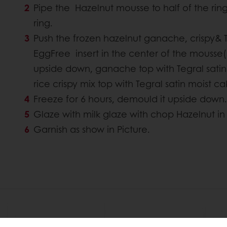
Pipe the Hazelnut mousse to half of the ring 
ring.
Push the frozen hazelnut ganache, crispy& T
EggFree insert in the center of the mousse( w
upside down, ganache top with Tegral satin
rice crispy mix top with Tegral satin moist 
Freeze for 6 hours, demould it upside down.
Glaze with milk glaze with chop Hazelnut in i
Garnish as show in Picture.