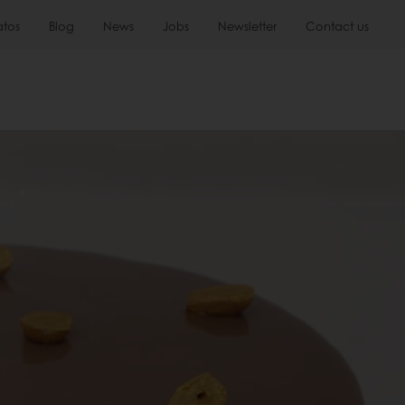
atos
Blog
News
Jobs
Newsletter
Contact us