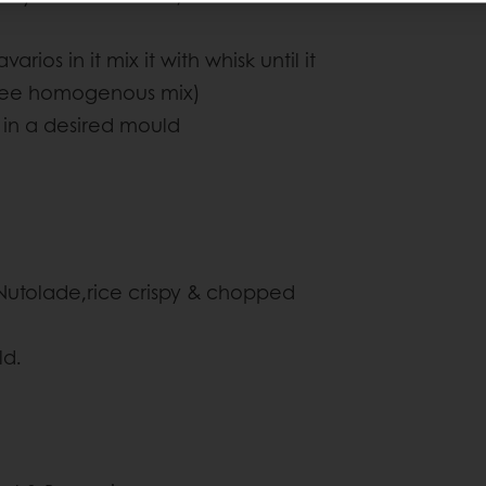
os in it mix it with whisk until it
 free homogenous mix)
 in a desired mould
Nutolade,rice crispy & chopped
ld.