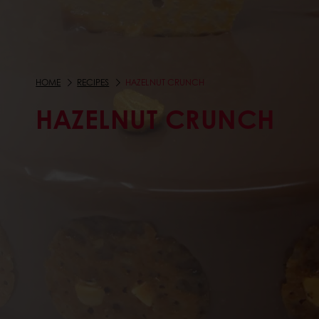
HOME
RECIPES
HAZELNUT CRUNCH
HAZELNUT CRUNCH