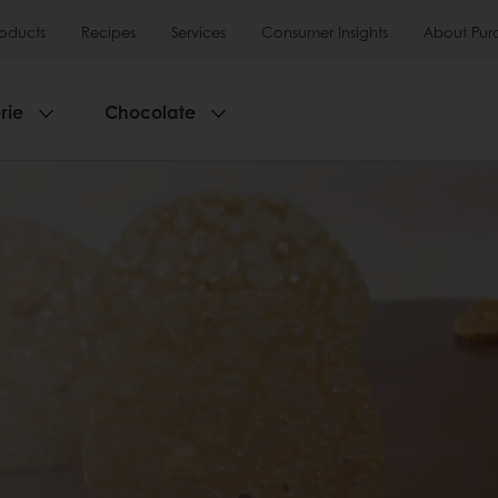
roducts
Recipes
Services
Consumer Insights
About Pur
rie
Chocolate