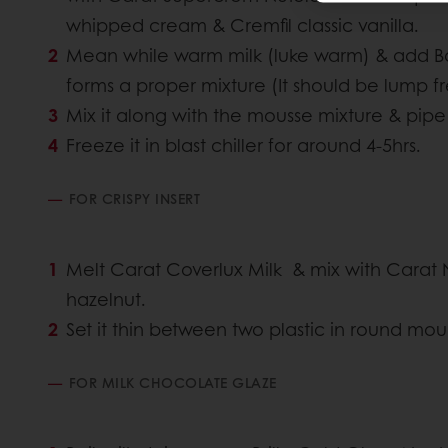
whipped cream & Cremfil classic vanilla.
Mean while warm milk (luke warm) & add Bavari
forms a proper mixture (It should be lump
Mix it along with the mousse mixture & pipe
Freeze it in blast chiller for around 4-5hrs.
FOR CRISPY INSERT
Melt Carat Coverlux Milk & mix with Carat 
hazelnut.
Set it thin between two plastic in round mou
FOR MILK CHOCOLATE GLAZE