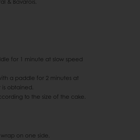
al & Bavarois.
dle for 1 minute at slow speed
with a paddle for 2 minutes at
is obtained.
cording to the size of the cake.
g wrap on one side.