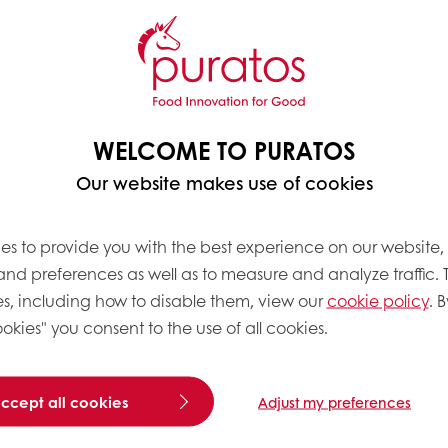
WELCOME TO PURATOS
Our website makes use of cookies
es to provide you with the best experience on our website,
 and preferences as well as to measure and analyze traffic. 
s, including how to disable them, view our
cookie policy
. B
okies" you consent to the use of all cookies.
accept all cookies
Adjust my preferences
 peak & then add Ganache made
ty of fresh cream, flod it with