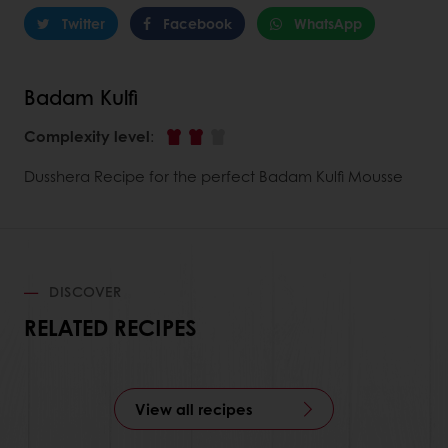
Twitter
Facebook
WhatsApp
Badam Kulfi
Complexity level
:
Dusshera Recipe for the perfect Badam Kulfi Mousse
DISCOVER
RELATED RECIPES
View all recipes