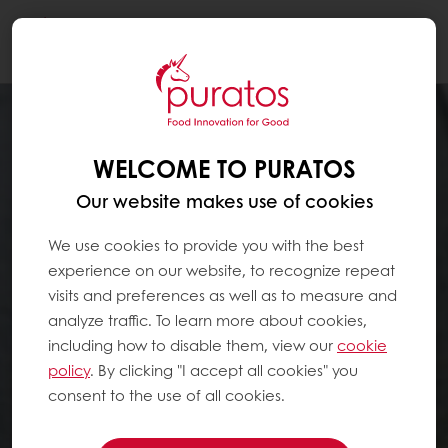
Togg
navi
WELCOME TO PURATOS
Our website makes use of cookies
We use cookies to provide you with the best
experience on our website, to recognize repeat
visits and preferences as well as to measure and
analyze traffic. To learn more about cookies,
including how to disable them, view our
cookie
policy
. By clicking "I accept all cookies" you
consent to the use of all cookies.