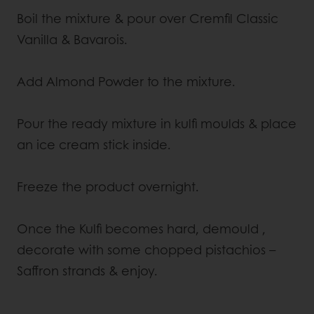
Boil the mixture & pour over Cremfil Classic
Vanilla & Bavarois.
Add Almond Powder to the mixture.
Pour the ready mixture in kulfi moulds & place
an ice cream stick inside.
Freeze the product overnight.
Once the Kulfi becomes hard, demould ,
decorate with some chopped pistachios –
Saffron strands & enjoy.