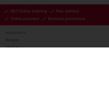
24/7 Online ordering
Free delivery
Online payment
Exclusive promotions
All products
Recipes
Services
Consumer Insights
Newsletter
About Puratos
News
Contact us
Knowledge Base