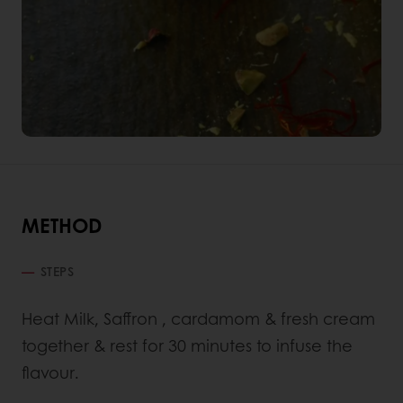
METHOD
STEPS
Heat Milk, Saffron , cardamom & fresh cream
together & rest for 30 minutes to infuse the
flavour.