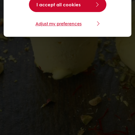
I accept all cookies
Adjust my preferences