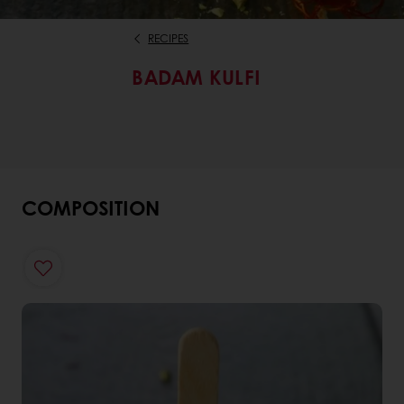
RECIPES
BADAM KULFI
COMPOSITION